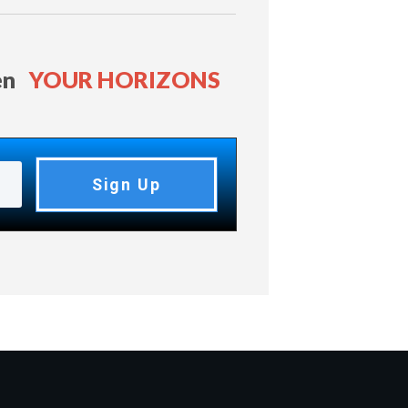
en
YOUR HORIZONS
Sign Up