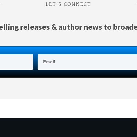
LET’S CONNECT
selling releases & author news
to
broad