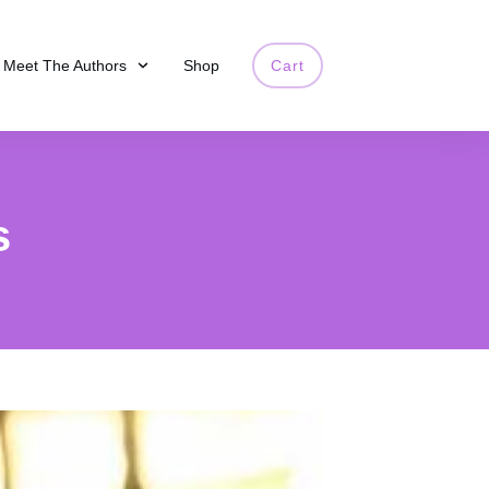
Meet The Authors
Shop
Cart
s