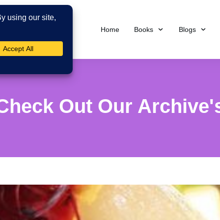
Home
Books
Blogs
Check Out Our Archive'