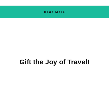
Read More
Gift the Joy of Travel!