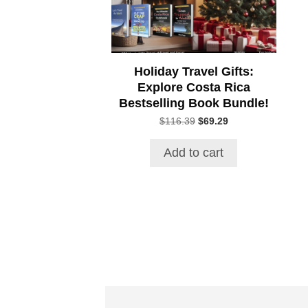
Holiday Travel Gifts:
Explore Costa Rica
Bestselling Book Bundle!
Original
Current
$
116.39
$
69.29
price
price
was:
is:
Add to cart
$116.39.
$69.29.