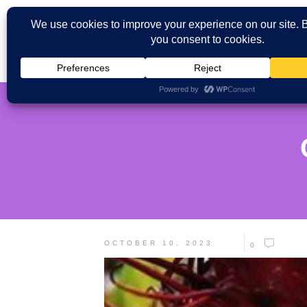
OCTOBER 10, 2023
0