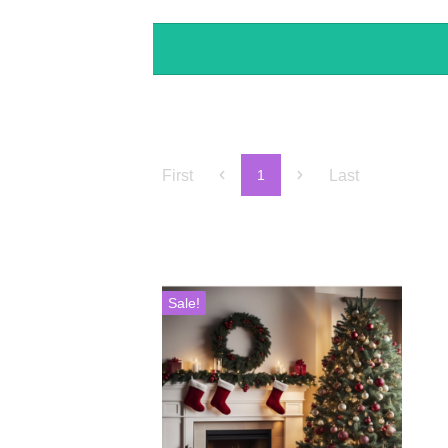
First
Last
1
Sale!