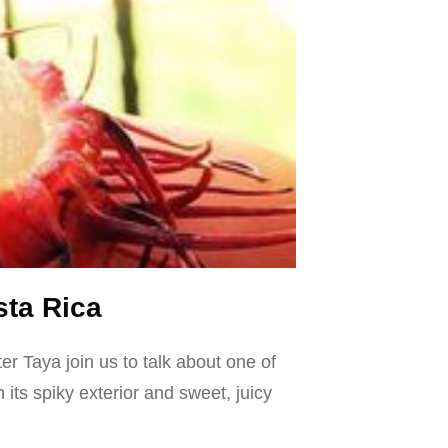
sta Rica
r Taya join us to talk about one of
ts spiky exterior and sweet, juicy