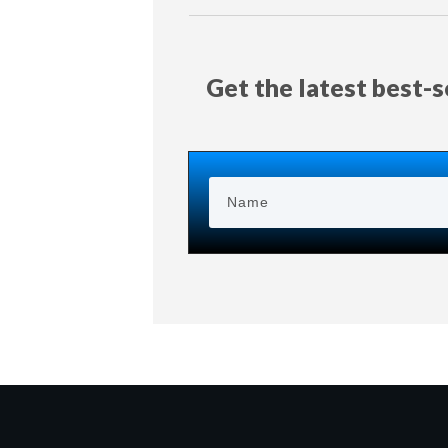
Get the latest best-