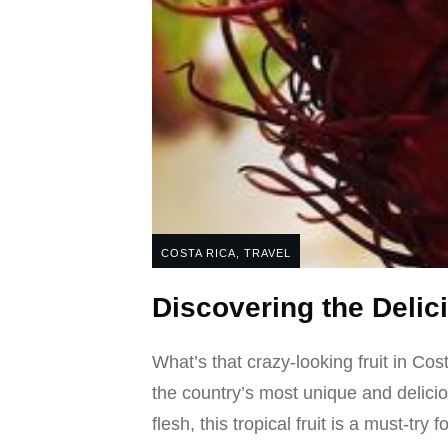
COSTA RICA
,
TRAVEL
Discovering the Deli
What’s that crazy-looking fruit in Co
the country’s most unique and delici
flesh, this tropical fruit is a must-try