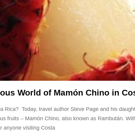
cious World of Mamón Chino in Co
sta Rica? Today, travel author Steve Page and his daughte
ous fruits – Mamón Chino, also known as Rambután. With i
 for anyone visiting Costa