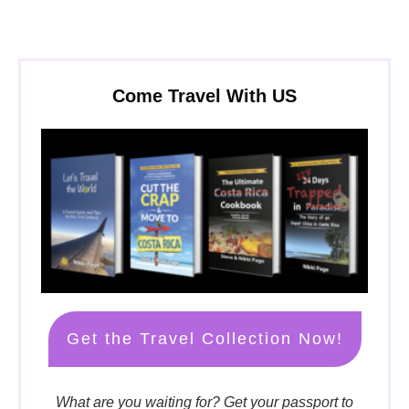
Come Travel With US
Get the Travel Collection Now!
What are you waiting for? Get your passport to