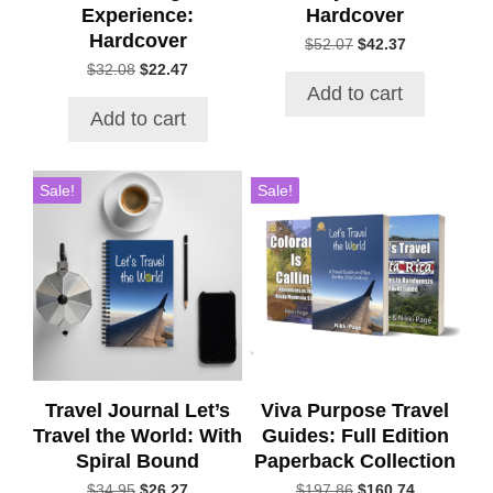
Experience:
Hardcover
Hardcover
Original
Current
$
52.07
$
42.37
price
price
Original
Current
$
32.08
$
22.47
was:
is:
price
price
Add to cart
$52.07.
$42.37.
was:
is:
Add to cart
$32.08.
$22.47.
Sale!
Sale!
Travel Journal Let’s
Viva Purpose Travel
Travel the World: With
Guides: Full Edition
Spiral Bound
Paperback Collection
Original
Current
Original
Current
$
34.95
$
26.27
$
197.86
$
160.74