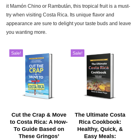
it Mamón Chino or Rambután, this tropical fruit is a must-
try when visiting Costa Rica. Its unique flavor and
appearance are sure to delight your taste buds and leave
you wanting more.
Sale!
Sale!
Cut the Crap & Move
The Ultimate Costa
to Costa Rica: A How-
Rica Cookbook:
To Guide Based on
Healthy, Quick, &
These Gringos’
Easy Meals: