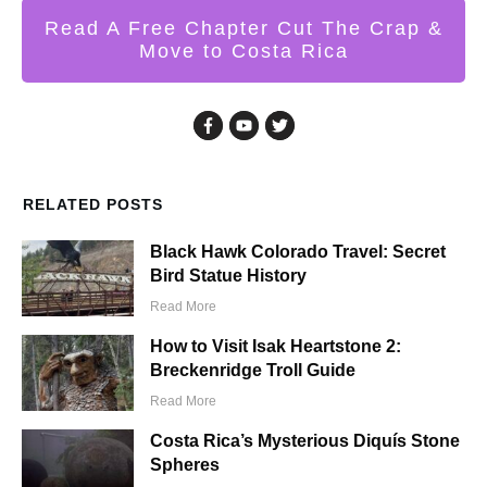
Read A Free Chapter Cut The Crap &
Move to Costa Rica
RELATED POSTS
Black Hawk Colorado Travel: Secret
Bird Statue History
Read More
How to Visit Isak Heartstone 2:
Breckenridge Troll Guide
Read More
Costa Rica’s Mysterious Diquís Stone
Spheres