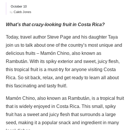
October 10
Caleb Jones
by
What’s that crazy-looking fruit in Costa Rica?
Today, travel author Steve Page and his daughter Taya
join us to talk about one of the country’s most unique and
delicious fruits – Mamón Chino, also known as
Rambután. With its spiky exterior and sweet, juicy flesh,
this tropical fruit is a must-try for anyone visiting Costa
Rica. So sit back, relax, and get ready to learn all about
this fascinating and tasty fruit!.
Mamón Chino, also known as Rambután, is a tropical fruit
that is widely enjoyed in Costa Rica. This small, spiky
fruit has a sweet and juicy flesh that surrounds a large
seed, making it a popular snack and ingredient in many