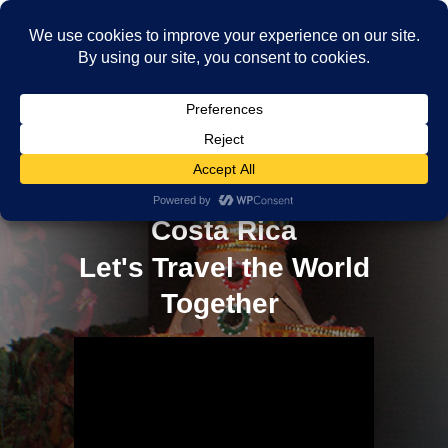
Discovering the Delicious
World of Mamón Chino in
Costa Rica
Let's Travel the World
Together