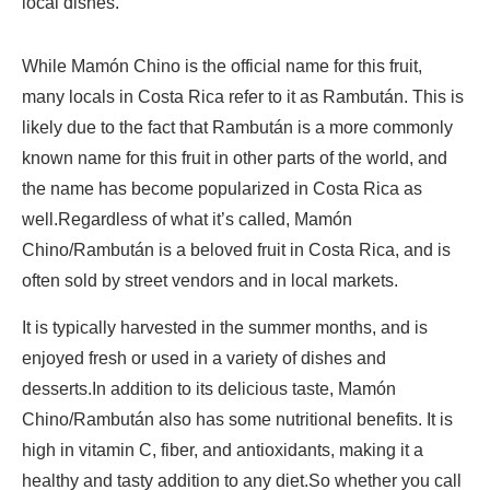
local dishes.
While Mamón Chino is the official name for this fruit,
many locals in Costa Rica refer to it as Rambután. This is
likely due to the fact that Rambután is a more commonly
known name for this fruit in other parts of the world, and
the name has become popularized in Costa Rica as
well.Regardless of what it’s called, Mamón
Chino/Rambután is a beloved fruit in Costa Rica, and is
often sold by street vendors and in local markets.
It is typically harvested in the summer months, and is
enjoyed fresh or used in a variety of dishes and
desserts.In addition to its delicious taste, Mamón
Chino/Rambután also has some nutritional benefits. It is
high in vitamin C, fiber, and antioxidants, making it a
healthy and tasty addition to any diet.So whether you call