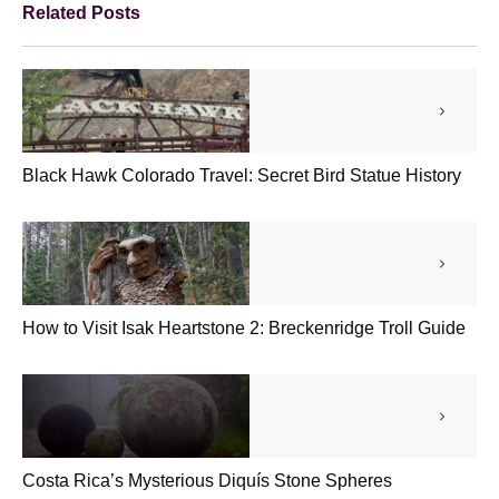
Related Posts
Black Hawk Colorado Travel: Secret Bird Statue History
How to Visit Isak Heartstone 2: Breckenridge Troll Guide
Costa Rica’s Mysterious Diquís Stone Spheres