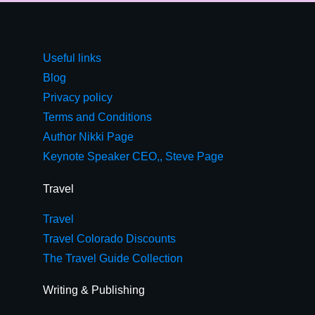
Useful links
Blog
Privacy policy
Terms and Conditions
Author Nikki Page
Keynote Speaker CEO,, Steve Page
Travel
Travel
Travel Colorado Discounts
The Travel Guide Collection
Writing & Publishing