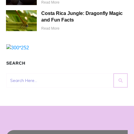
Read More
Costa Rica Jungle: Dragonfly Magic
and Fun Facts
Read More
SEARCH