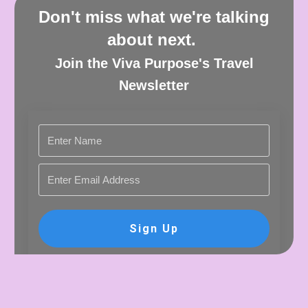
Don't miss what we're talking
about next.
Join the Viva Purpose's Travel
Newsletter
Sign Up