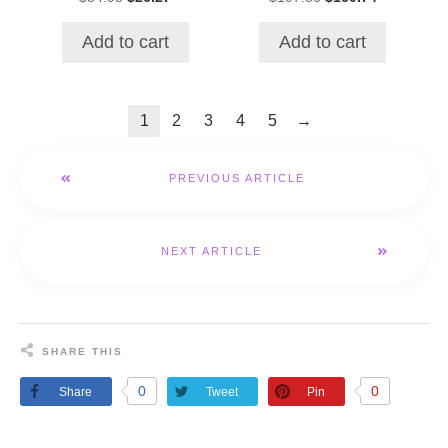
price
price
price
price
was:
is:
was:
is:
Add to cart
Add to cart
$34.95.
$26.27.
$197.86.
$160.74.
→
1
2
3
4
5
PREVIOUS ARTICLE
NEXT ARTICLE
SHARE THIS
0
0
Share
Tweet
Pin