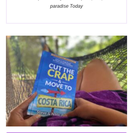
paradise Today