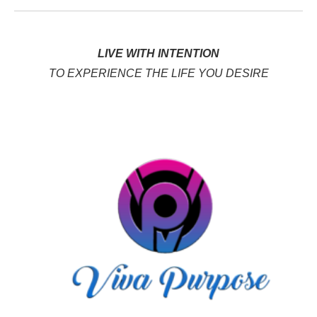
LIVE WITH INTENTION
TO EXPERIENCE THE LIFE YOU DESIRE