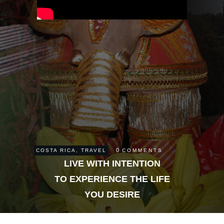
0
COSTA RICA
,
TRAVEL
COMMENTS
LIVE WITH INTENTION
TO EXPERIENCE THE LIFE
YOU DESIRE