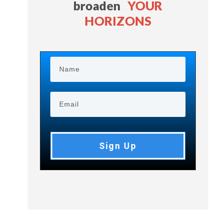
broaden
YOUR
HORIZONS
Sign Up