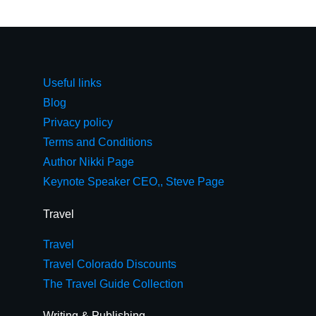
Useful links
Blog
Privacy policy
Terms and Conditions
Author Nikki Page
Keynote Speaker CEO,, Steve Page
Travel
Travel
Travel Colorado Discounts
The Travel Guide Collection
Writing & Publishing