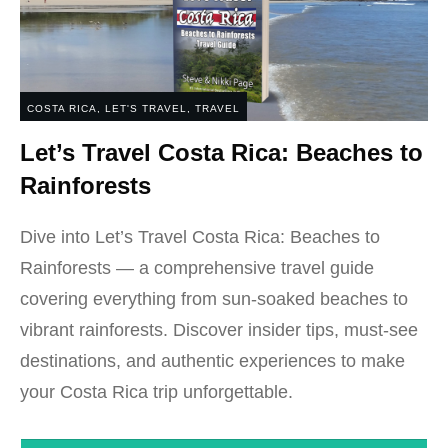
COSTA RICA
,
LET'S TRAVEL
,
TRAVEL
Let’s Travel Costa Rica: Beaches to
Rainforests
Dive into Let’s Travel Costa Rica: Beaches to
Rainforests — a comprehensive travel guide
covering everything from sun-soaked beaches to
vibrant rainforests. Discover insider tips, must-see
destinations, and authentic experiences to make
your Costa Rica trip unforgettable.