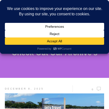
Check Out Our Archive's
DECEMBER 8, 2025
0