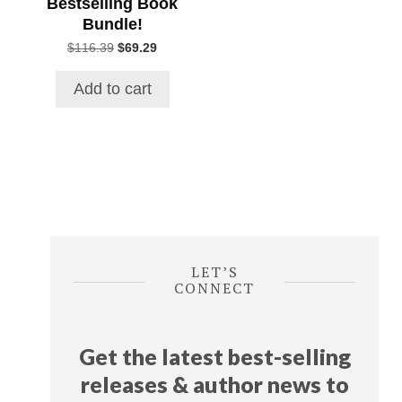
Bestselling Book
Bundle!
Original
Current
$
116.39
$
69.29
price
price
was:
is:
Add to cart
$116.39.
$69.29.
LET’S
CONNECT
Get the latest best-selling
releases & author news
to