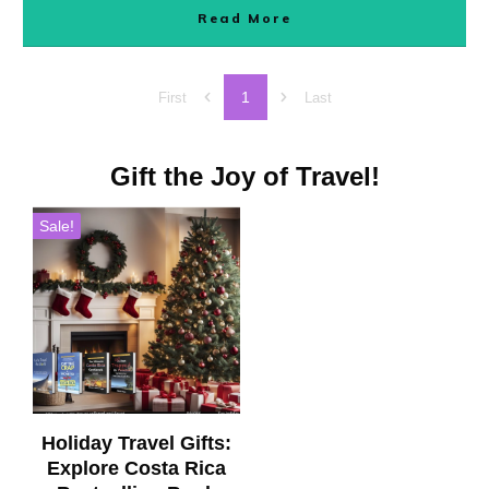
Read More
1
First
Last
Gift the Joy of Travel!
Sale!
Holiday Travel Gifts:
Explore Costa Rica