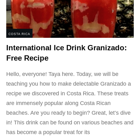
COSTA RICA
International Ice Drink Granizado:
Free Recipe
Hello, everyone! Taya here. Today, we will be
teaching you how to make delectable Granizado a
recipe we discovered in Costa Rica. These treats
are immensely popular along Costa Rican
beaches. Are you ready to begin? Great, let’s dive
in! This drink can be found on various beaches and
has become a popular treat for its