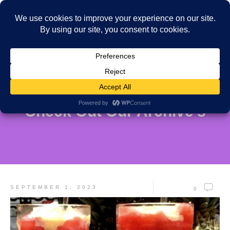
Check Out Our Archive's
SEPTEMBER 1, 2023
0