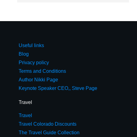
Useful links
Blog
Privacy policy
Terms and Conditions
Author Nikki Page
Keynote Speaker CEO,, Steve Page
Travel
Travel
Travel Colorado Discounts
The Travel Guide Collection