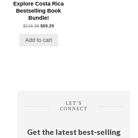
Explore Costa Rica
Bestselling Book
Bundle!
Original
Current
$
116.39
$
69.29
price
price
was:
is:
Add to cart
$116.39.
$69.29.
LET’S
CONNECT
Get the latest best-selling