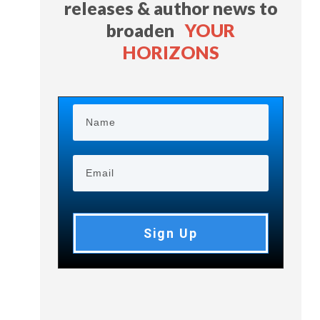
releases & author news
to
broaden
YOUR
HORIZONS
Sign Up