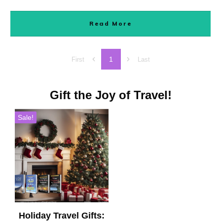
Read More
1
First
Last
Gift the Joy of Travel!
Sale!
Holiday Travel Gifts: