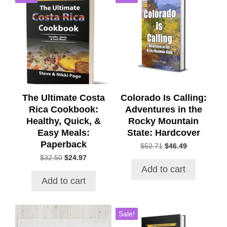
The Ultimate Costa
Colorado Is Calling:
Rica Cookbook:
Adventures in the
Healthy, Quick, &
Rocky Mountain
Easy Meals:
State: Hardcover
Paperback
Original
Current
$
52.71
$
46.49
price
price
Original
Current
$
32.50
$
24.97
was:
is:
price
price
Add to cart
$52.71.
$46.49.
was:
is:
Add to cart
$32.50.
$24.97.
This
Sale!
product