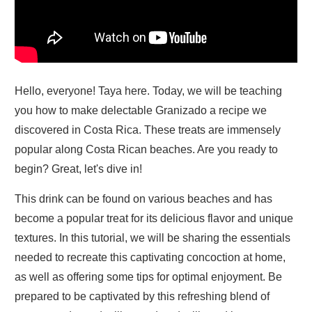
Hello, everyone! Taya here. Today, we will be teaching
you how to make delectable Granizado a recipe we
discovered in Costa Rica. These treats are immensely
popular along Costa Rican beaches. Are you ready to
begin? Great, let's dive in!
This drink can be found on various beaches and has
become a popular treat for its delicious flavor and unique
textures. In this tutorial, we will be sharing the essentials
needed to recreate this captivating concoction at home,
as well as offering some tips for optimal enjoyment. Be
prepared to be captivated by this refreshing blend of