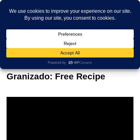
International Ice Drink
Granizado: Free Recipe