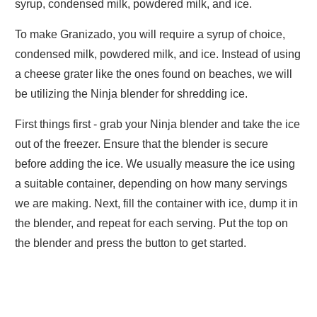
syrup, condensed milk, powdered milk, and ice.
To make Granizado, you will require a syrup of choice,
condensed milk, powdered milk, and ice. Instead of using
a cheese grater like the ones found on beaches, we will
be utilizing the Ninja blender for shredding ice.
First things first - grab your Ninja blender and take the ice
out of the freezer. Ensure that the blender is secure
before adding the ice. We usually measure the ice using
a suitable container, depending on how many servings
we are making. Next, fill the container with ice, dump it in
the blender, and repeat for each serving. Put the top on
the blender and press the button to get started.