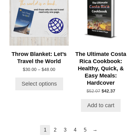
has
multiple
variants.
The
options
may
be
chosen
Throw Blanket: Let’s
The Ultimate Costa
on
Travel the World
Rica Cookbook:
the
Healthy, Quick, &
Price
$
30.00
–
$
48.00
product
Easy Meals:
range:
page
$30.00
Hardcover
Select options
through
Original
Current
$
52.07
$
42.37
$48.00
price
price
was:
is:
Add to cart
$52.07.
$42.37.
→
1
2
3
4
5