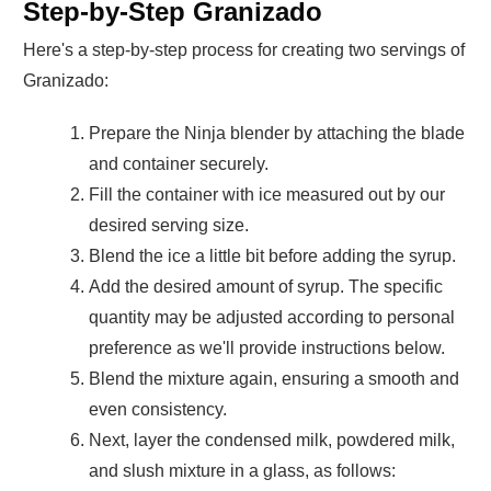
Step-by-Step Granizado
Here's a step-by-step process for creating two servings of
Granizado:
Prepare the Ninja blender by attaching the blade
and container securely.
Fill the container with ice measured out by our
desired serving size.
Blend the ice a little bit before adding the syrup.
Add the desired amount of syrup. The specific
quantity may be adjusted according to personal
preference as we'll provide instructions below.
Blend the mixture again, ensuring a smooth and
even consistency.
Next, layer the condensed milk, powdered milk,
and slush mixture in a glass, as follows: