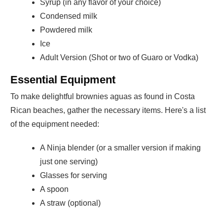
Syrup (in any flavor of your choice)
Condensed milk
Powdered milk
Ice
Adult Version (Shot or two of Guaro or Vodka)
Essential Equipment
To make delightful brownies aguas as found in Costa
Rican beaches, gather the necessary items. Here's a list
of the equipment needed:
A Ninja blender (or a smaller version if making
just one serving)
Glasses for serving
A spoon
A straw (optional)