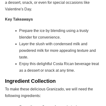
a dessert, snack, or even for special occasions like
Valentine's Day.
Key Takeaways
Prepare the ice by blending using a trusty
blender for convenience.
Layer the slush with condensed milk and
powdered milk for more appealing texture and
taste.
Enjoy this delightful Costa Rican beverage treat
as a dessert or snack at any time.
Ingredient Collection
To make these delicious Granizado, we will need the
following ingredients: