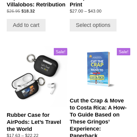
Villalobos: Retribution
Print
product
Original
Current
Price
$
26.95
$
18.32
$
27.00
–
$
43.00
page
price
price
range:
was:
is:
$27.00
Add to cart
Select options
$26.95.
$18.32.
through
$43.00
This
Sale!
Sale!
product
has
multiple
variants.
The
options
may
Cut the Crap & Move
be
to Costa Rica: A How-
chosen
To Guide Based on
Rubber Case for
on
These Gringos’
AirPods: Let’s Travel
the
Experience:
the World
product
Paperback
Price
$
17.63
–
$
22.22
page