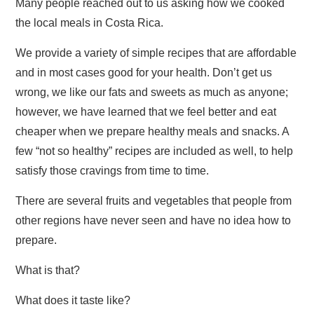
Many people reached out to us asking how we cooked
the local meals in Costa Rica.
We provide a variety of simple recipes that are affordable
and in most cases good for your health. Don’t get us
wrong, we like our fats and sweets as much as anyone;
however, we have learned that we feel better and eat
cheaper when we prepare healthy meals and snacks. A
few “not so healthy” recipes are included as well, to help
satisfy those cravings from time to time.
There are several fruits and vegetables that people from
other regions have never seen and have no idea how to
prepare.
What is that?
What does it taste like?