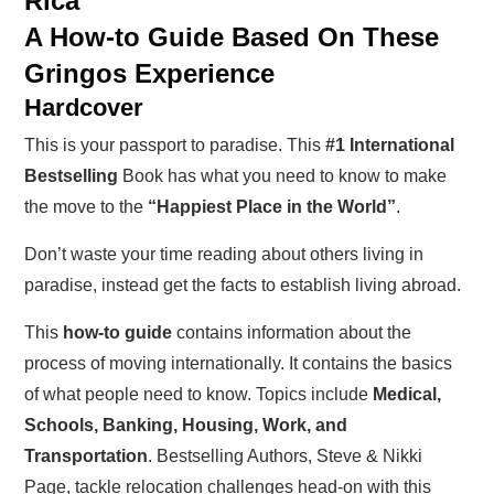
Rica
A How-to Guide Based On These
Gringos Experience
Hardcover
This is your passport to paradise. This
#1 International
Bestselling
Book has what you need to know to make
the move to the
“Happiest Place in the World”
.
Don’t waste your time reading about others living in
paradise, instead get the facts to establish living abroad.
This
how-to guide
contains information about the
process of moving internationally. It contains the basics
of what people need to know. Topics include
Medical,
Schools, Banking, Housing, Work, and
Transportation
. Bestselling Authors, Steve & Nikki
Page, tackle relocation challenges head-on with this