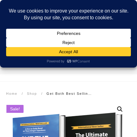
SECURE PAYMENT
EASY RETURNS
FREE SHIPPING
More info here
More info here
On Orders over $99
Home
/
Shop
/
Get Both Best Selling Hardcover Books at a 50% Savings: Cut The Crap & Move To Costa Rica plus The Ultimate Costa Rica Cookbook
Sale!