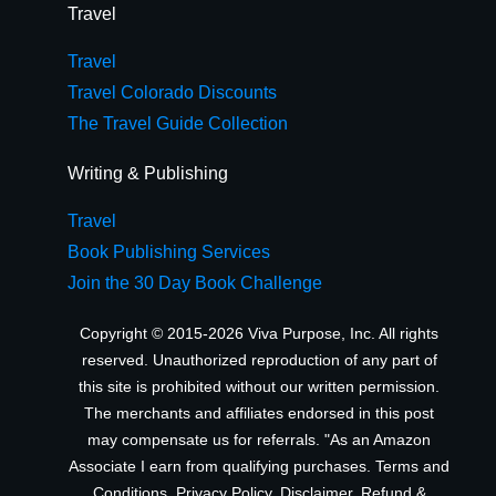
Travel
Travel
Travel Colorado Discounts
The Travel Guide Collection
Writing & Publishing
Travel
Book Publishing Services
Join the 30 Day Book Challenge
Copyright © 2015-2026 Viva Purpose, Inc. All rights
reserved. Unauthorized reproduction of any part of
this site is prohibited without our written permission.
The merchants and affiliates endorsed in this post
may compensate us for referrals. "As an Amazon
Associate I earn from qualifying purchases.
Terms and
Conditions
,
Privacy Policy
,
Disclaimer
,
Refund &