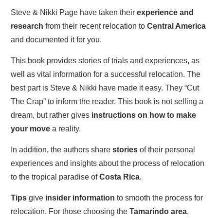
Steve & Nikki Page have taken their
experience and
research
from their recent relocation to
Central America
and documented it for you.
This book provides stories of trials and experiences, as
well as vital information for a successful relocation. The
best part is Steve & Nikki have made it easy. They “Cut
The Crap” to inform the reader. This book is not selling a
dream, but rather gives
instructions on how to make
your move
a reality.
In addition, the authors share
stories
of their personal
experiences and insights about the process of relocation
to the tropical paradise of
Costa Rica
.
Tips
give
insider information
to smooth the process for
relocation. For those choosing the
Tamarindo area
,