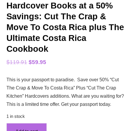
Hardcover Books at a 50%
Savings: Cut The Crap &
Move To Costa Rica plus The
Ultimate Costa Rica
Cookbook
Original
Current
$
119.91
$
59.95
price
price
This is your passport to paradise. Save over 50% “Cut
was:
is:
The Crap & Move To Costa Rica” Plus “Cut The Crap
$119.91.
$59.95.
Kitchen” Hardcovers additions. What are you waiting for?
This is a limited time offer. Get your passport today.
1 in stock