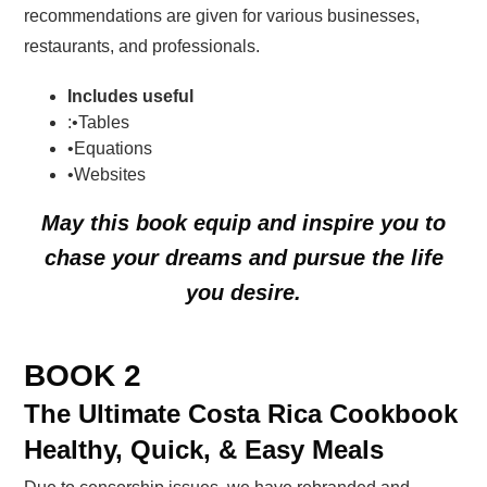
recommendations are given for various businesses,
restaurants, and professionals.
Includes useful
:•Tables
•Equations
•Websites
May this book
equip
and
inspire you
to
chase your dreams and pursue the
life
you desire
.
BOOK 2
The Ultimate Costa Rica Cookbook
Healthy, Quick, & Easy Meals