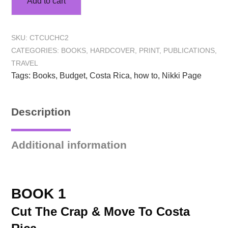
Add to cart
SKU:
CTCUCHC2
CATEGORIES:
BOOKS
,
HARDCOVER
,
PRINT
,
PUBLICATIONS
,
TRAVEL
Tags:
Books
,
Budget
,
Costa Rica
,
how to
,
Nikki Page
Description
Additional information
BOOK 1
Cut The Crap & Move To Costa