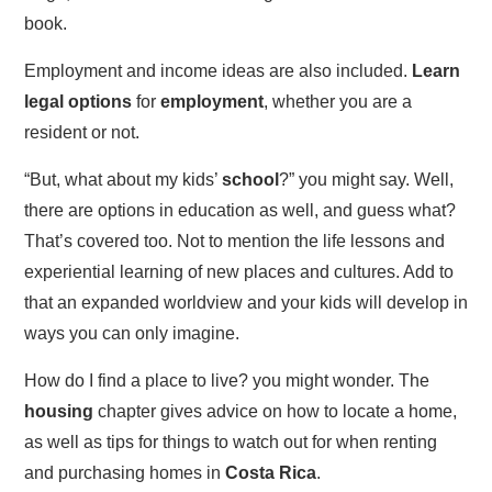
book.
Employment and income ideas are also included.
Learn
legal options
for
employment
, whether you are a
resident or not.
“But, what about my kids’
school
?” you might say. Well,
there are options in education as well, and guess what?
That’s covered too. Not to mention the life lessons and
experiential learning of new places and cultures. Add to
that an expanded worldview and your kids will develop in
ways you can only imagine.
How do I find a place to live? you might wonder. The
housing
chapter gives advice on how to locate a home,
as well as tips for things to watch out for when renting
and purchasing homes in
Costa Rica
.