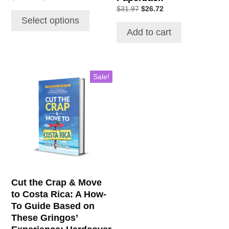
range:
Original
Current
$
31.97
$
26.72
$17.63
price
price
Select options
through
was:
is:
Add to cart
$22.22
$31.97.
$26.72.
Sale!
Cut the Crap & Move
to Costa Rica: A How-
To Guide Based on
These Gringos’