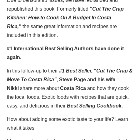
Due to censorship issues, we have rebranded and
republished this book. Formerly titled
“Cut The Crap
Kitchen: How-to Cook On A Budget In Costa
Rica,”
the same great information and recipes are
included in this edition.
#1 International Best Selling Authors have done it
again.
In this follow-up to their
#1 Best Seller, “Cut The Crap &
Move To Costa Rica”
, Steve Page and his wife
Nikki
share more about
Costa Rica
and how they cook
the local foods. Exotic foods with recipes that are quick,
easy, and delicious in their
Best Selling Cookbook.
How about adding some exotic taste to your life? Learn
what it takes.