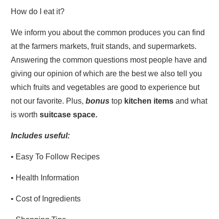
How do I eat it?
We inform you about the common produces you can find
at the farmers markets, fruit stands, and supermarkets.
Answering the common questions most people have and
giving our opinion of which are the best we also tell you
which fruits and vegetables are good to experience but
not our favorite. Plus,
bonus
top
kitchen items
and what
is worth
suitcase space.
Includes useful:
• Easy To Follow Recipes
• Health Information
• Cost of Ingredients