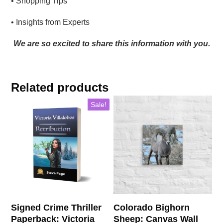
• Shopping Tips
• Insights from Experts
We are so excited to share this information with you.
Related products
This
Sale!
product
has
multiple
variants.
The
options
may
be
chosen
Signed Crime Thriller
Colorado Bighorn
on
Paperback: Victoria
Sheep: Canvas Wall
the