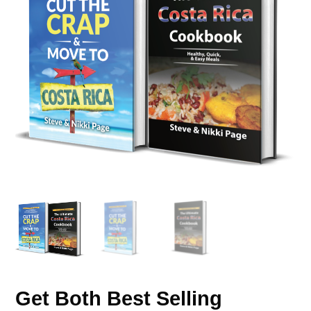
Get Both Best Selling