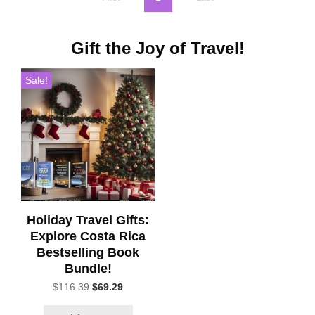
Gift the Joy of Travel!
Sale!
Holiday Travel Gifts:
Explore Costa Rica
Bestselling Book
Bundle!
Original
Current
$
116.39
$
69.29
price
price
was:
is: