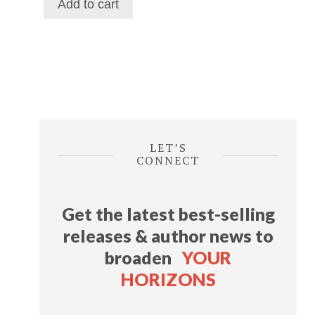
Add to cart
$116.39.
$69.29.
LET’S
CONNECT
Get the latest best-selling
releases & author news
to
broaden
YOUR
HORIZONS