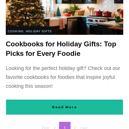
COOKING
,
HOLIDAY GIFTS
Cookbooks for Holiday Gifts: Top
Picks for Every Foodie
Looking for the perfect holiday gift? Check out our
favorite cookbooks for foodies that inspire joyful
cooking this season!
Read More
1
First
Last