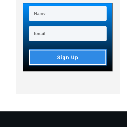
Sign Up