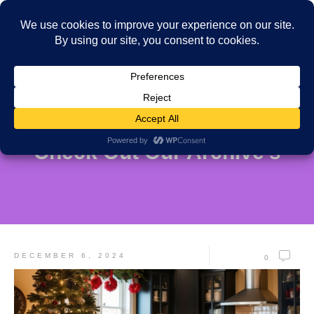
Check Out Our Archive's
DECEMBER 6, 2024
0