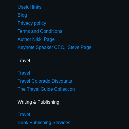
Useful links
Blog
Privacy policy
Terms and Conditions
Author Nikki Page
Keynote Speaker CEO,, Steve Page
Travel
Travel
Travel Colorado Discounts
The Travel Guide Collection
Writing & Publishing
Travel
Book Publishing Services