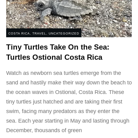
COSTA RICA
,
TRAVEL
,
UNCATEGORIZED
Tiny Turtles Take On the Sea:
Turtles Ostional Costa Rica
Watch as newborn sea turtles emerge from the
sand and hastily make their way down the beach to
the ocean waves in Ostional, Costa Rica. These
tiny turtles just hatched and are taking their first
swim, facing many predators as they enter the
sea. Each year starting in May and lasting through
December, thousands of green