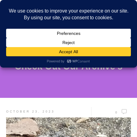
Check Out Our Archive's
OCTOBER 23, 2023
0