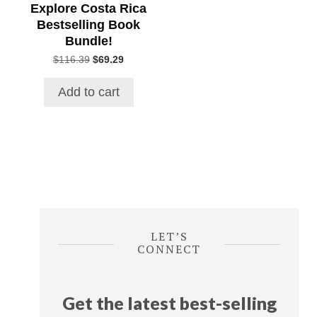
Explore Costa Rica
Bestselling Book
Bundle!
Original
Current
$
116.39
$
69.29
price
price
was:
is:
Add to cart
$116.39.
$69.29.
LET’S
CONNECT
Get the latest best-selling