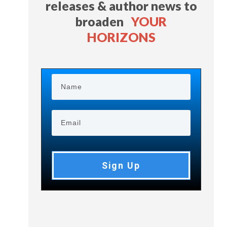
releases & author news
to
broaden
YOUR
HORIZONS
Sign Up