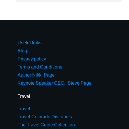
Useful links
Blog
Privacy policy
Terms and Conditions
Author Nikki Page
Keynote Speaker CEO,, Steve Page
Travel
Travel
Travel Colorado Discounts
The Travel Guide Collection