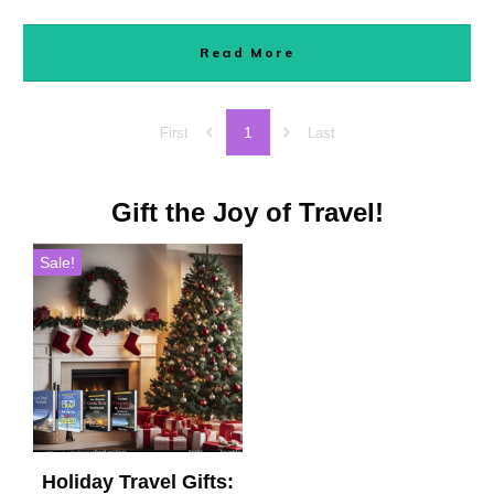
Read More
1
First
Last
Gift the Joy of Travel!
Sale!
Holiday Travel Gifts: