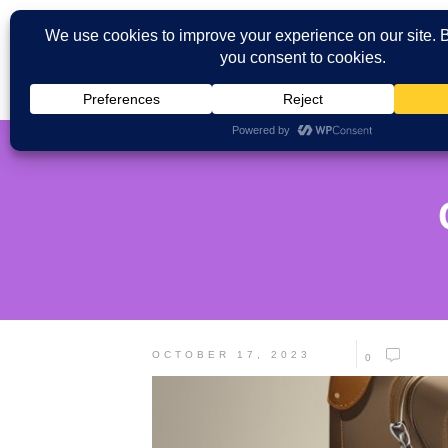
OCTOBER 17, 2023
0