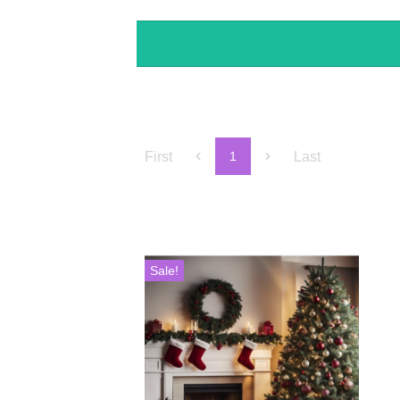
First
Last
1
Sale!