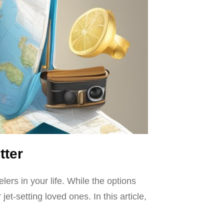
tter
elers in your life. While the options
t-setting loved ones. In this article,