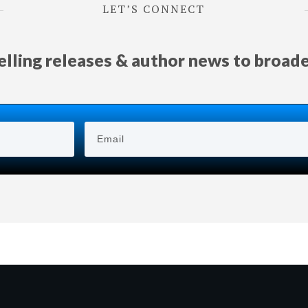
LET’S CONNECT
selling releases & author news
to
broad