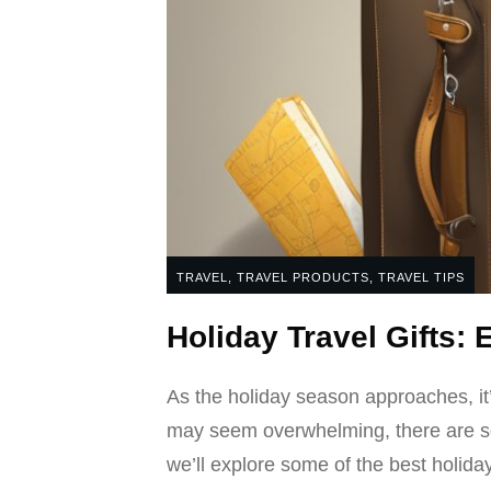
TRAVEL
,
TRAVEL PRODUCTS
,
TRAVEL TIPS
Holiday Travel Gifts: 
As the holiday season approaches, it’s 
may seem overwhelming, there are some 
we’ll explore some of the best holiday 