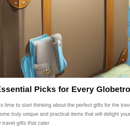
Essential Picks for Every Globetro
time to start thinking about the perfect gifts for the trav
truly unique and practical items that will delight your je
travel gifts that cater