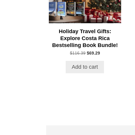
Holiday Travel Gifts:
Explore Costa Rica
Bestselling Book Bundle!
Original
Current
$
116.39
$
69.29
price
price
was:
is:
Add to cart
$116.39.
$69.29.