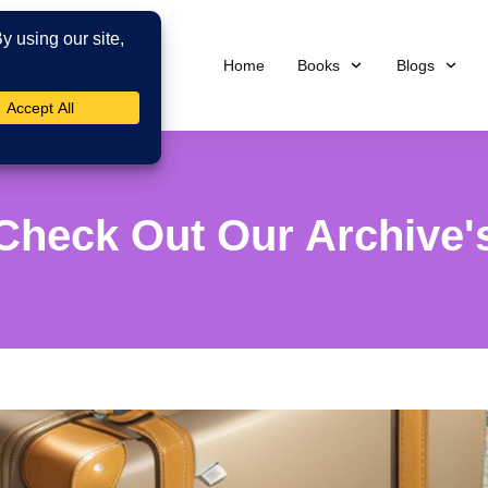
Home
Books
Blogs
Check Out Our Archive'