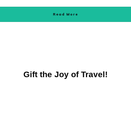
Read More
Gift the Joy of Travel!