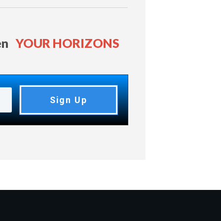
en
YOUR HORIZONS
Sign Up