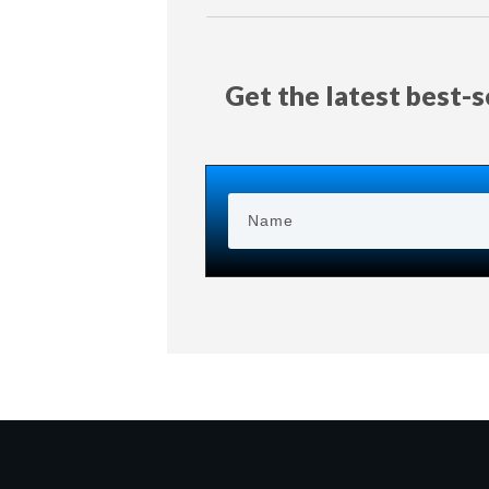
Get the latest best-