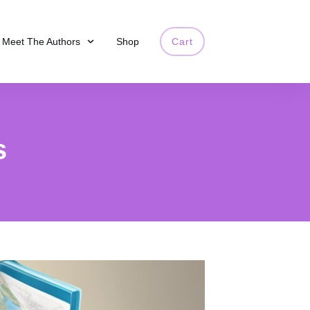
Meet The Authors
Shop
Cart
s