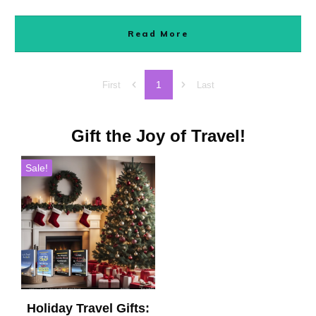
Read More
1
First
Last
Gift the Joy of Travel!
Sale!
Holiday Travel Gifts: