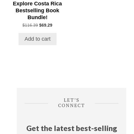
Explore Costa Rica
Bestselling Book
Bundle!
Original
Current
$
116.39
$
69.29
price
price
was:
is:
Add to cart
$116.39.
$69.29.
LET’S
CONNECT
Get the latest best-selling