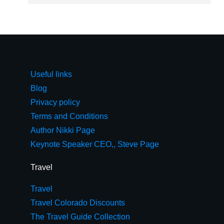
Useful links
Blog
Privacy policy
Terms and Conditions
Author Nikki Page
Keynote Speaker CEO,, Steve Page
Travel
Travel
Travel Colorado Discounts
The Travel Guide Collection