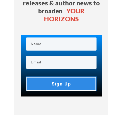
releases & author news
to
broaden
YOUR
HORIZONS
Sign Up