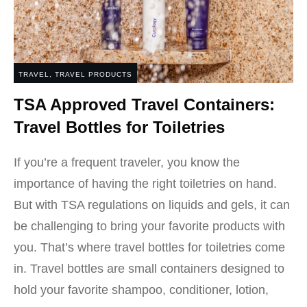
TRAVEL
,
TRAVEL PRODUCTS
TSA Approved Travel Containers:
Travel Bottles for Toiletries
If you’re a frequent traveler, you know the
importance of having the right toiletries on hand.
But with TSA regulations on liquids and gels, it can
be challenging to bring your favorite products with
you. That’s where travel bottles for toiletries come
in. Travel bottles are small containers designed to
hold your favorite shampoo, conditioner, lotion,