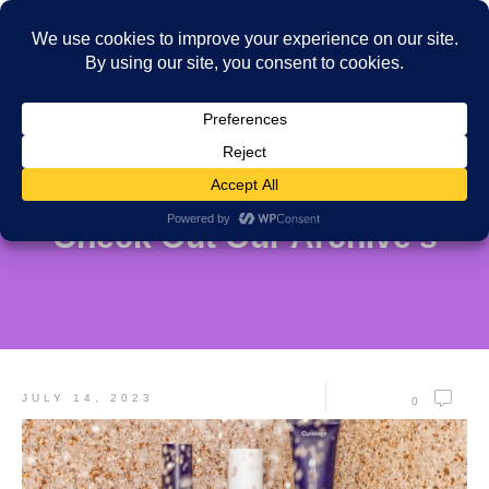
Check Out Our Archive's
JULY 14, 2023
0