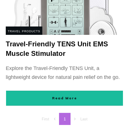
TRAVEL PRODUCTS
Travel-Friendly TENS Unit EMS
Muscle Stimulator
Explore the Travel-Friendly TENS Unit, a
lightweight device for natural pain relief on the go.
Read More
1
First
Last