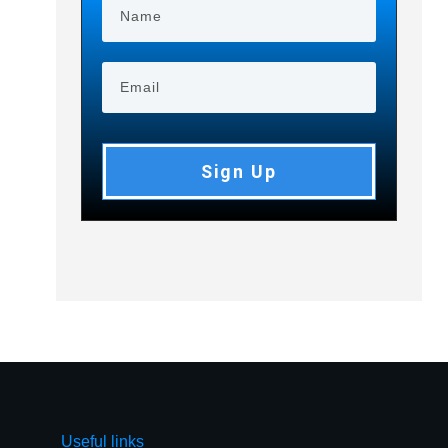
Sign Up
Useful links