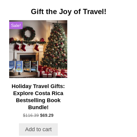
Gift the Joy of Travel!
Sale!
Holiday Travel Gifts:
Explore Costa Rica
Bestselling Book
Bundle!
Original
Current
$
116.39
$
69.29
price
price
was:
is:
Add to cart
$116.39.
$69.29.