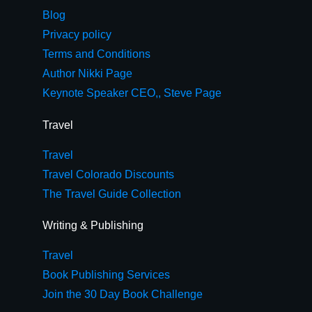
Blog
Privacy policy
Terms and Conditions
Author Nikki Page
Keynote Speaker CEO,, Steve Page
Travel
Travel
Travel Colorado Discounts
The Travel Guide Collection
Writing & Publishing
Travel
Book Publishing Services
Join the 30 Day Book Challenge