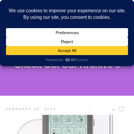
Check Out Our Archive's
FEBRUARY 26, 2025
0