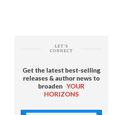
LET’S
CONNECT
Get the latest best-selling
releases & author news
to
broaden
YOUR
HORIZONS