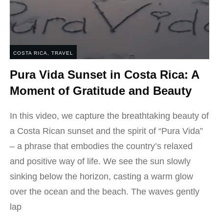
COSTA RICA
,
TRAVEL
Pura Vida Sunset in Costa Rica: A
Moment of Gratitude and Beauty
In this video, we capture the breathtaking beauty of
a Costa Rican sunset and the spirit of “Pura Vida”
– a phrase that embodies the country’s relaxed
and positive way of life. We see the sun slowly
sinking below the horizon, casting a warm glow
over the ocean and the beach. The waves gently
lap