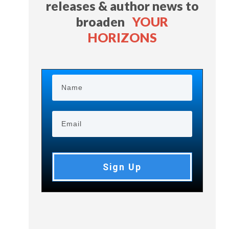
releases & author news
to
broaden
YOUR
HORIZONS
Sign Up