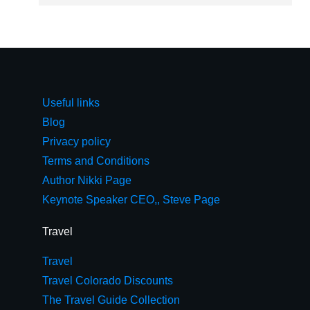
Useful links
Blog
Privacy policy
Terms and Conditions
Author Nikki Page
Keynote Speaker CEO,, Steve Page
Travel
Travel
Travel Colorado Discounts
The Travel Guide Collection