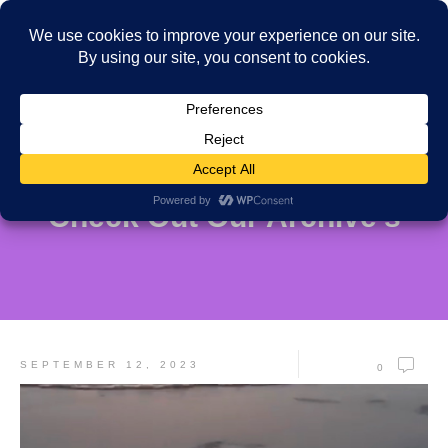
Check Out Our Archive's
SEPTEMBER 12, 2023
0