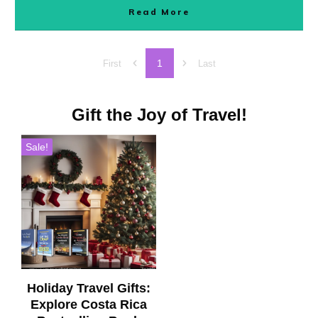
Read More
1
First
Last
Gift the Joy of Travel!
Sale!
Holiday Travel Gifts:
Explore Costa Rica