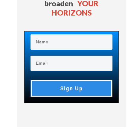
broaden
YOUR
HORIZONS
Sign Up