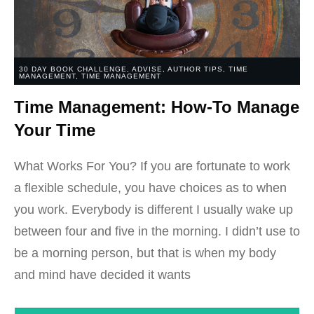
30 DAY BOOK CHALLENGE
,
ADVISE
,
AUTHOR TIPS
,
TIME
MANAGEMENT
,
TIME MANAGEMENT
Time Management: How-To Manage
Your Time
What Works For You? If you are fortunate to work
a flexible schedule, you have choices as to when
you work. Everybody is different I usually wake up
between four and five in the morning. I didn’t use to
be a morning person, but that is when my body
and mind have decided it wants