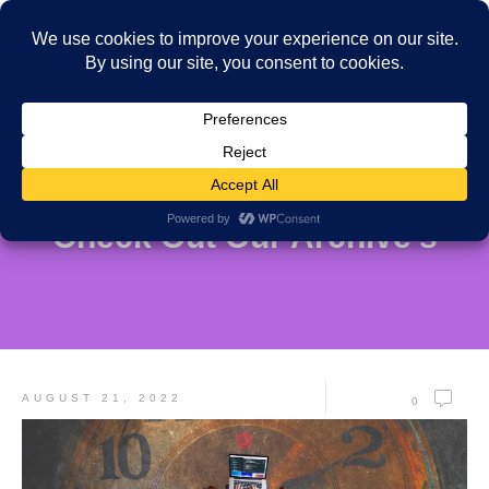
Check Out Our Archive's
AUGUST 21, 2022
0