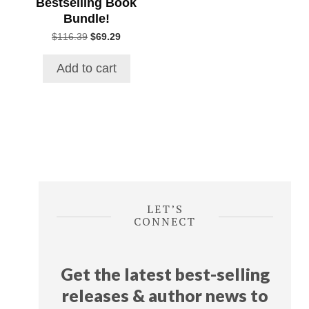
Bestselling Book
Bundle!
Original
Current
$
116.39
$
69.29
price
price
was:
is:
Add to cart
$116.39.
$69.29.
LET’S
CONNECT
Get the latest best-selling
releases & author news
to