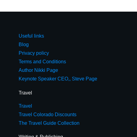
Useful links
Blog
Privacy policy
Terms and Conditions
Author Nikki Page
Keynote Speaker CEO,, Steve Page
Travel
Travel
Travel Colorado Discounts
The Travel Guide Collection
Writing & Publishing