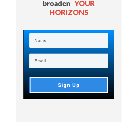
broaden
YOUR
HORIZONS
Sign Up