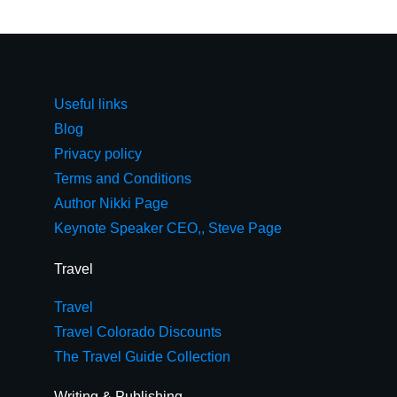
Useful links
Blog
Privacy policy
Terms and Conditions
Author Nikki Page
Keynote Speaker CEO,, Steve Page
Travel
Travel
Travel Colorado Discounts
The Travel Guide Collection
Writing & Publishing