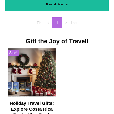
Read More
1
First
Last
Gift the Joy of Travel!
Sale!
Holiday Travel Gifts:
Explore Costa Rica