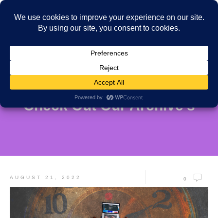
Check Out Our Archive's
AUGUST 21, 2022
0