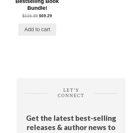
Bestselling Book
Bundle!
Original
Current
$
116.39
$
69.29
price
price
was:
is:
Add to cart
$116.39.
$69.29.
LET’S
CONNECT
Get the latest best-selling
releases & author news
to