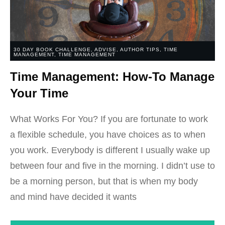
30 DAY BOOK CHALLENGE
,
ADVISE
,
AUTHOR TIPS
,
TIME
MANAGEMENT
,
TIME MANAGEMENT
Time Management: How-To Manage
Your Time
What Works For You? If you are fortunate to work
a flexible schedule, you have choices as to when
you work. Everybody is different I usually wake up
between four and five in the morning. I didn’t use to
be a morning person, but that is when my body
and mind have decided it wants