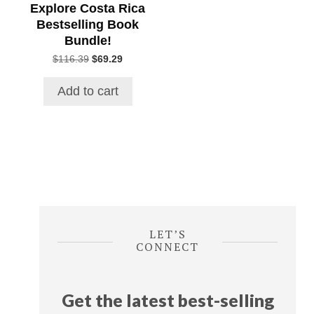
Explore Costa Rica
Bestselling Book
Bundle!
Original
Current
$
116.39
$
69.29
price
price
was:
is:
Add to cart
$116.39.
$69.29.
LET’S
CONNECT
Get the latest best-selling