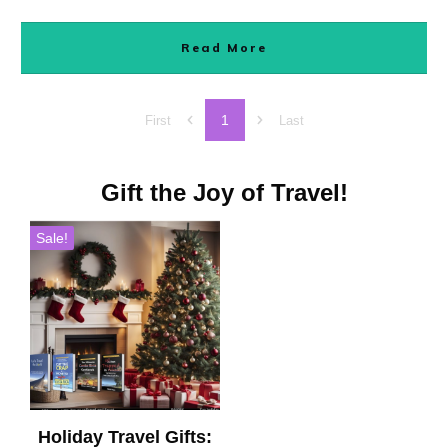
Read More
1
First
Last
Gift the Joy of Travel!
Sale!
Holiday Travel Gifts: