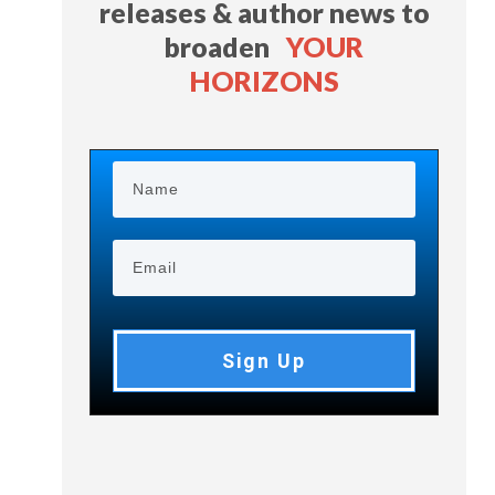
releases & author news
to
broaden
YOUR
HORIZONS
Sign Up