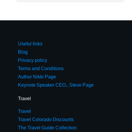
Useful links
Blog
Privacy policy
Terms and Conditions
Author Nikki Page
Keynote Speaker CEO,, Steve Page
Travel
Travel
Travel Colorado Discounts
The Travel Guide Collection