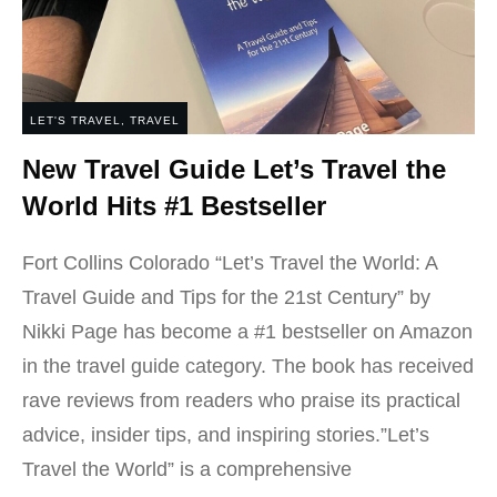
LET'S TRAVEL
,
TRAVEL
New Travel Guide Let’s Travel the
World Hits #1 Bestseller
Fort Collins Colorado “Let’s Travel the World: A
Travel Guide and Tips for the 21st Century” by
Nikki Page has become a #1 bestseller on Amazon
in the travel guide category. The book has received
rave reviews from readers who praise its practical
advice, insider tips, and inspiring stories.”Let’s
Travel the World” is a comprehensive