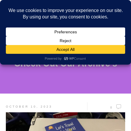
Check Out Our Archive's
OCTOBER 10, 2023
0