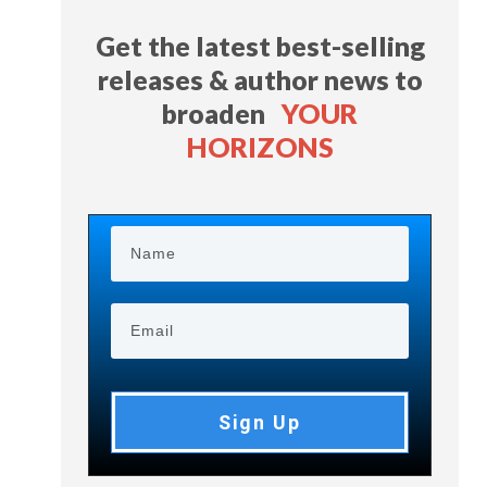
Get the latest best-selling
releases & author news
to
broaden
YOUR
HORIZONS
Sign Up