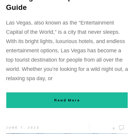
Guide
Las Vegas, also known as the “Entertainment
Capital of the World,” is a city that never sleeps.
With its bright lights, luxurious hotels, and endless
entertainment options, Las Vegas has become a
top tourist destination for people from all over the
world. Whether you’re looking for a wild night out, a
relaxing spa day, or
Read More
JUNE 7, 2023
0