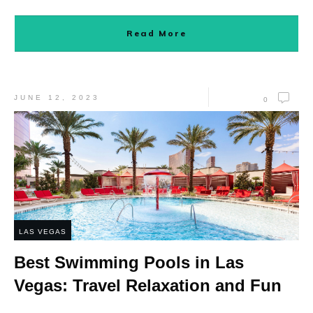
Read More
JUNE 12, 2023
0
LAS VEGAS
Best Swimming Pools in Las
Vegas: Travel Relaxation and Fun