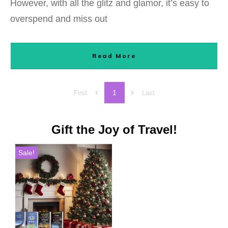
However, with all the glitz and glamor, it’s easy to
overspend and miss out
Read More
1
First
Last
Gift the Joy of Travel!
Sale!