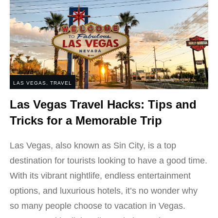
LAS VEGAS
,
TRAVEL
Las Vegas Travel Hacks: Tips and
Tricks for a Memorable Trip
Las Vegas, also known as Sin City, is a top
destination for tourists looking to have a good time.
With its vibrant nightlife, endless entertainment
options, and luxurious hotels, it’s no wonder why
so many people choose to vacation in Vegas.