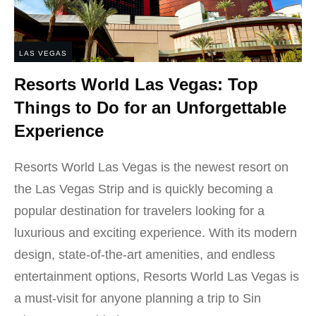
LAS VEGAS
Resorts World Las Vegas: Top
Things to Do for an Unforgettable
Experience
Resorts World Las Vegas is the newest resort on
the Las Vegas Strip and is quickly becoming a
popular destination for travelers looking for a
luxurious and exciting experience. With its modern
design, state-of-the-art amenities, and endless
entertainment options, Resorts World Las Vegas is
a must-visit for anyone planning a trip to Sin