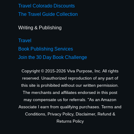
Travel Colorado Discounts
The Travel Guide Collection
Writing & Publishing
Travel
Book Publishing Services
Join the 30 Day Book Challenge
Copyright © 2015-2026 Viva Purpose, Inc. All rights
reserved. Unauthorized reproduction of any part of
this site is prohibited without our written permission.
The merchants and affiliates endorsed in this post
may compensate us for referrals. "As an Amazon
Associate I earn from qualifying purchases.
Terms and
Conditions
,
Privacy Policy
,
Disclaimer
,
Refund &
Returns Policy