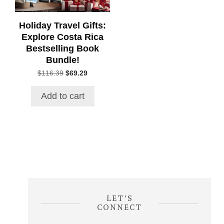
Holiday Travel Gifts:
Explore Costa Rica
Bestselling Book
Bundle!
Original
Current
$
116.39
$
69.29
price
price
was:
is:
Add to cart
$116.39.
$69.29.
LET’S
CONNECT