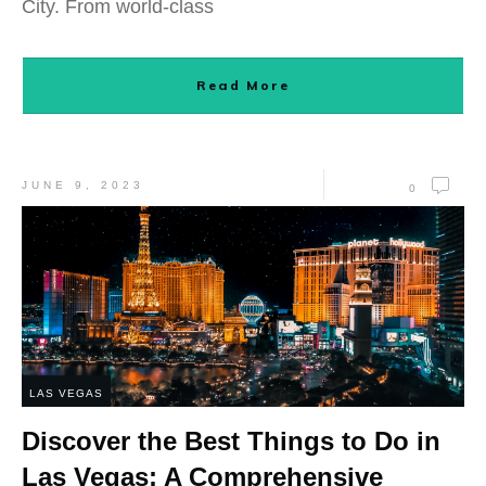
City. From world-class
Read More
JUNE 9, 2023
0
LAS VEGAS
Discover the Best Things to Do in
Las Vegas: A Comprehensive