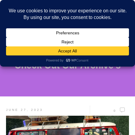
Check Out Our Archive's
JUNE 27, 2023
0