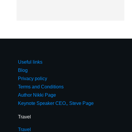
Useful links
Blog
Privacy policy
Terms and Conditions
Author Nikki Page
Keynote Speaker CEO,, Steve Page
Travel
Travel