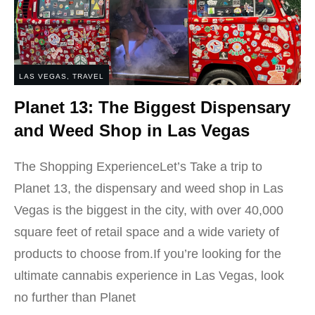
LAS VEGAS
,
TRAVEL
Planet 13: The Biggest Dispensary
and Weed Shop in Las Vegas
The Shopping ExperienceLet’s Take a trip to
Planet 13, the dispensary and weed shop in Las
Vegas is the biggest in the city, with over 40,000
square feet of retail space and a wide variety of
products to choose from.If you’re looking for the
ultimate cannabis experience in Las Vegas, look
no further than Planet