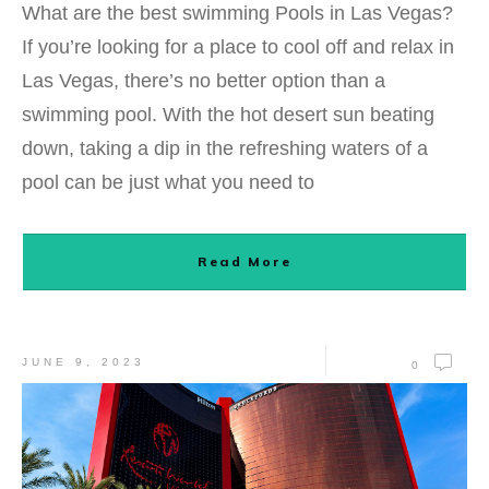
What are the best swimming Pools in Las Vegas?
If you’re looking for a place to cool off and relax in
Las Vegas, there’s no better option than a
swimming pool. With the hot desert sun beating
down, taking a dip in the refreshing waters of a
pool can be just what you need to
Read More
JUNE 9, 2023
0