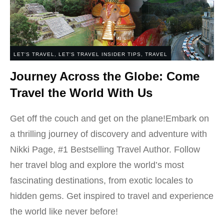
LET'S TRAVEL
,
LET'S TRAVEL INSIDER TIPS
,
TRAVEL
Journey Across the Globe: Come
Travel the World With Us
Get off the couch and get on the plane!Embark on
a thrilling journey of discovery and adventure with
Nikki Page, #1 Bestselling Travel Author. Follow
her travel blog and explore the world’s most
fascinating destinations, from exotic locales to
hidden gems. Get inspired to travel and experience
the world like never before!