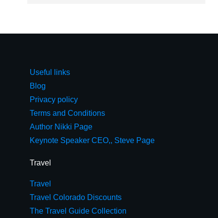
Useful links
Blog
Privacy policy
Terms and Conditions
Author Nikki Page
Keynote Speaker CEO,, Steve Page
Travel
Travel
Travel Colorado Discounts
The Travel Guide Collection