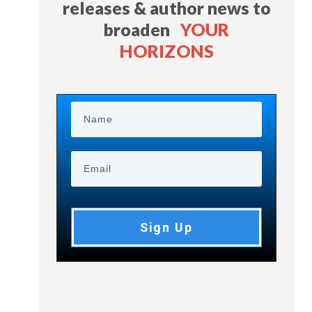
releases & author news
to
broaden
YOUR
HORIZONS
Sign Up