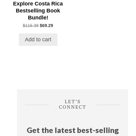
Explore Costa Rica
Bestselling Book
Bundle!
Original
Current
$
116.39
$
69.29
price
price
was:
is:
Add to cart
$116.39.
$69.29.
LET’S
CONNECT
Get the latest best-selling