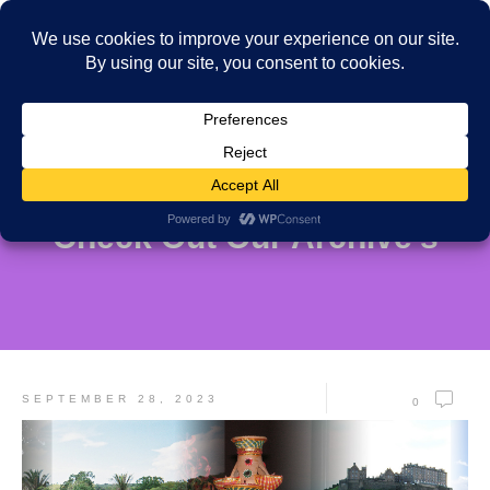
Check Out Our Archive's
SEPTEMBER 28, 2023
0