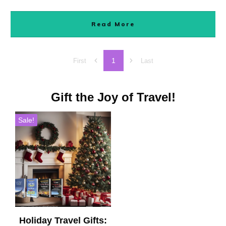
Read More
1
First
Last
Gift the Joy of Travel!
Sale!
Holiday Travel Gifts: