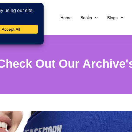
Home
Books
Blogs
Check Out Our Archive'