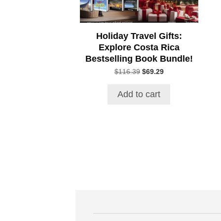
Holiday Travel Gifts:
Explore Costa Rica
Bestselling Book Bundle!
Original
Current
$
116.39
$
69.29
price
price
was:
is:
Add to cart
$116.39.
$69.29.