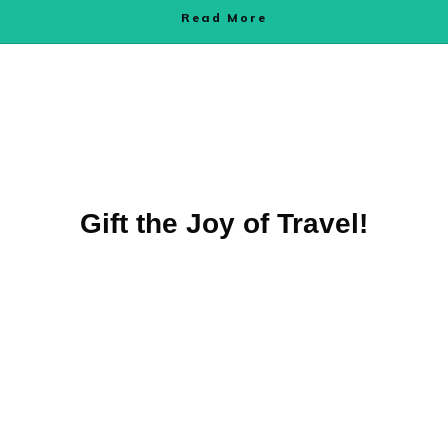
Read More
Gift the Joy of Travel!