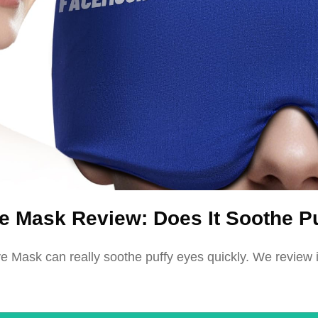
 Mask Review: Does It Soothe P
Mask can really soothe puffy eyes quickly. We review it