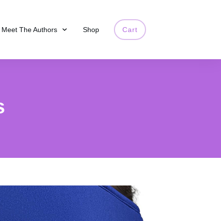
Meet The Authors
Shop
Cart
s