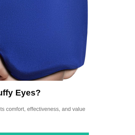
uffy Eyes?
s comfort, effectiveness, and value