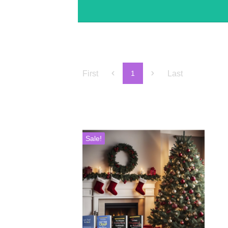
First
Last
1
Sale!