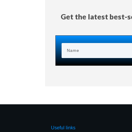
Get the latest best-
Useful links