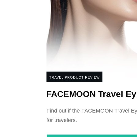
TRAVEL PRODUCT REVIEW
FACEMOON Travel Eye
Find out if the FACEMOON Travel Eye 
for travelers.