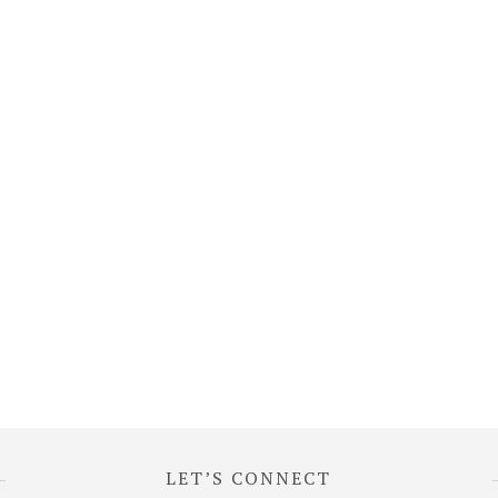
LET’S CONNECT