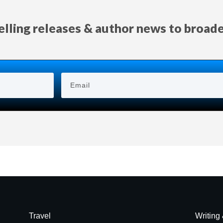
selling releases & author news
to
broad
Travel
Writing