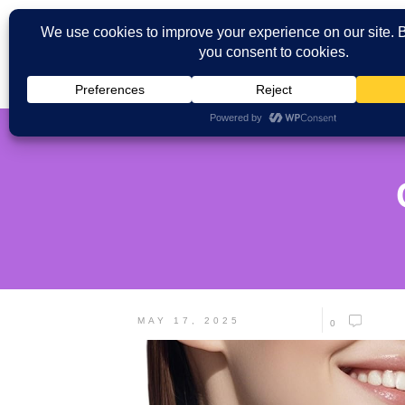
MAY 17, 2025
0