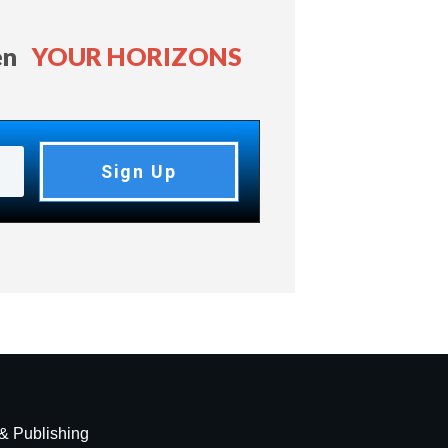
en
YOUR HORIZONS
Sign Up
 & Publishing