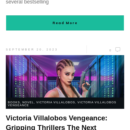
several bestselling
Read More
SEPTEMBER 20, 2023
0
BOOKS
,
NOVEL
,
VICTORIA VILLALOBOS
,
VICTORIA VILLALOBOS
VENGEANCE
Victoria Villalobos Vengeance:
Gripping Thrillers The Next