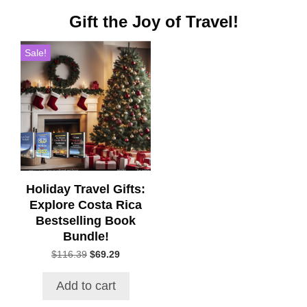
Gift the Joy of Travel!
Sale!
Holiday Travel Gifts:
Explore Costa Rica
Bestselling Book
Bundle!
Original
Current
$
116.39
$
69.29
price
price
was:
is:
Add to cart
$116.39.
$69.29.