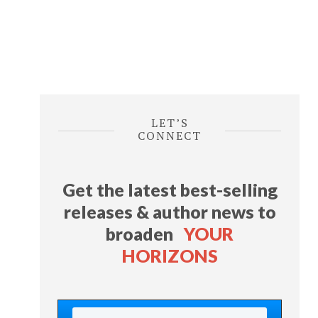
LET’S
CONNECT
Get the latest best-selling
releases & author news
to
broaden
YOUR
HORIZONS