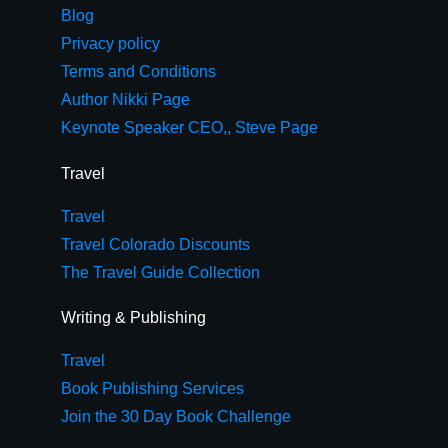
Blog
Privacy policy
Terms and Conditions
Author Nikki Page
Keynote Speaker CEO,, Steve Page
Travel
Travel
Travel Colorado Discounts
The Travel Guide Collection
Writing & Publishing
Travel
Book Publishing Services
Join the 30 Day Book Challenge