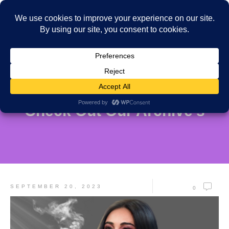
Check Out Our Archive's
SEPTEMBER 20, 2023
0