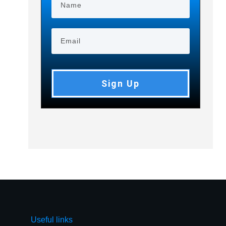
Sign Up
Useful links