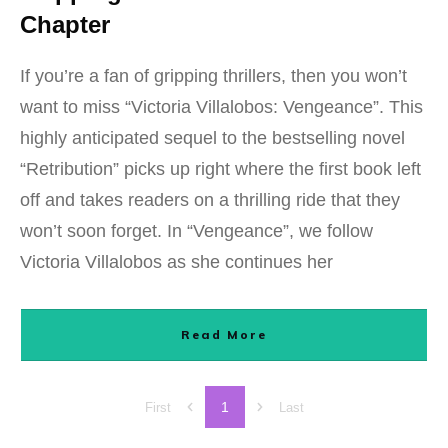
Chapter
If you’re a fan of gripping thrillers, then you won’t
want to miss “Victoria Villalobos: Vengeance”. This
highly anticipated sequel to the bestselling novel
“Retribution” picks up right where the first book left
off and takes readers on a thrilling ride that they
won’t soon forget. In “Vengeance”, we follow
Victoria Villalobos as she continues her
Read More
1
First
Last