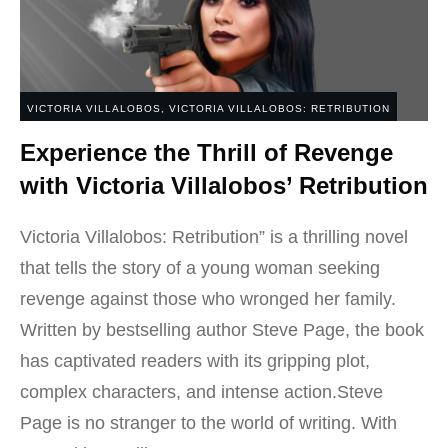
VICTORIA VILLALOBOS
,
VICTORIA VILLALOBOS: RETRIBUTION
Experience the Thrill of Revenge
with Victoria Villalobos’ Retribution
Victoria Villalobos: Retribution” is a thrilling novel
that tells the story of a young woman seeking
revenge against those who wronged her family.
Written by bestselling author Steve Page, the book
has captivated readers with its gripping plot,
complex characters, and intense action.Steve
Page is no stranger to the world of writing. With