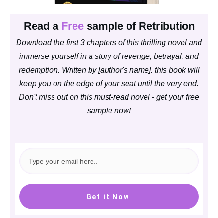
Read a
Free
sample of Retribution
Download the first 3 chapters of this thrilling novel and
immerse yourself in a story of revenge, betrayal, and
redemption. Written by [author's name], this book will
keep you on the edge of your seat until the very end.
Don't miss out on this must-read novel - get your free
sample now!
Get it Now