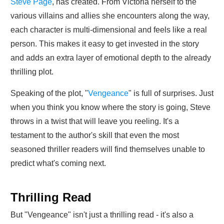
Steve Page
, has created. From Victoria herself to the
various villains and allies she encounters along the way,
each character is multi-dimensional and feels like a real
person. This makes it easy to get invested in the story
and adds an extra layer of emotional depth to the already
thrilling plot.
Speaking of the plot, "
Vengeance
" is full of surprises. Just
when you think you know where the story is going, Steve
throws in a twist that will leave you reeling. It's a
testament to the author's skill that even the most
seasoned thriller readers will find themselves unable to
predict what's coming next.
Thrilling Read
But "Vengeance" isn't just a thrilling read - it's also a