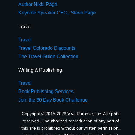
Author Nikki Page
Keynote Speaker CEO,, Steve Page
Travel
Travel
Travel Colorado Discounts
The Travel Guide Collection
Writing & Publishing
Travel
Book Publishing Services
Join the 30 Day Book Challenge
Copyright © 2015-2026 Viva Purpose, Inc. All rights
reserved. Unauthorized reproduction of any part of
this site is prohibited without our written permission.