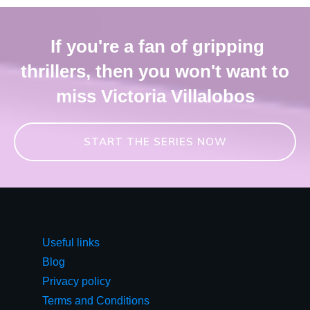
If you're a fan of gripping
thrillers, then you won't want to
miss Victoria Villalobos
START THE SERIES NOW
Useful links
Blog
Privacy policy
Terms and Conditions