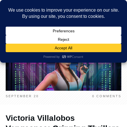
SEPTEMBER 20
0
COMMENTS
Victoria Villalobos