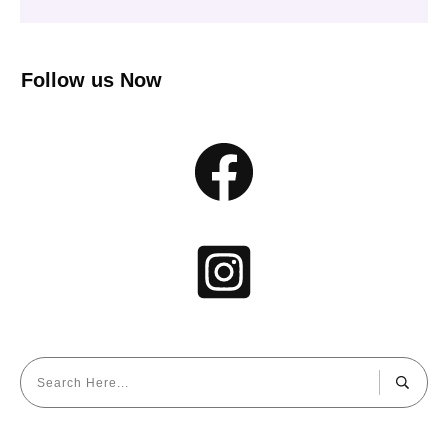
Follow us Now