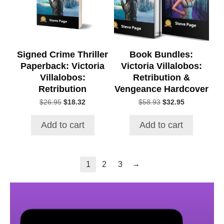
Signed Crime Thriller
Book Bundles:
Paperback: Victoria
Victoria Villalobos:
Villalobos:
Retribution &
Retribution
Vengeance Hardcover
Original
Current
Original
Current
$
26.95
$
18.32
$
58.93
$
32.95
price
price
price
price
was:
is:
was:
is:
Add to cart
Add to cart
$26.95.
$18.32.
$58.93.
$32.95.
→
1
2
3