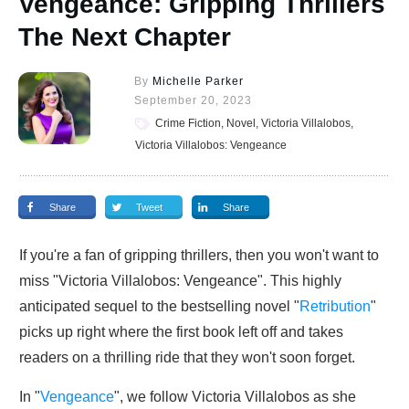
Vengeance: Gripping Thrillers
The Next Chapter
By
Michelle Parker
September 20, 2023
Crime Fiction, Novel, Victoria Villalobos,
Victoria Villalobos: Vengeance
Share
Tweet
Share
If you're a fan of gripping thrillers, then you won't want to
miss "Victoria Villalobos: Vengeance". This highly
anticipated sequel to the bestselling novel "
Retribution
"
picks up right where the first book left off and takes
readers on a thrilling ride that they won't soon forget.
In "
Vengeance
", we follow Victoria Villalobos as she