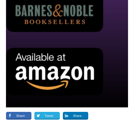
Share
Tweet
Share