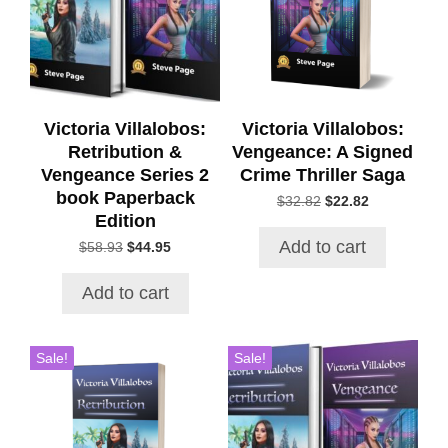
Victoria Villalobos:
Victoria Villalobos:
Retribution &
Vengeance: A Signed
Vengeance Series 2
Crime Thriller Saga
book Paperback
Original
Current
$
32.82
$
22.82
Edition
price
price
was:
is:
Add to cart
Original
Current
$
58.93
$
44.95
$32.82.
$22.82.
price
price
was:
is:
Add to cart
$58.93.
$44.95.
Sale!
Sale!