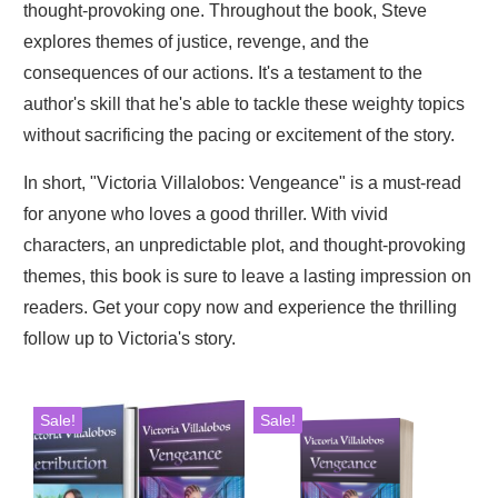
thought-provoking one. Throughout the book, Steve
explores themes of justice, revenge, and the
consequences of our actions. It's a testament to the
author's skill that he's able to tackle these weighty topics
without sacrificing the pacing or excitement of the story.
In short, "Victoria Villalobos: Vengeance" is a must-read
for anyone who loves a good thriller. With vivid
characters, an unpredictable plot, and thought-provoking
themes, this book is sure to leave a lasting impression on
readers. Get your copy now and experience the thrilling
follow up to Victoria's story.
Sale!
Sale!