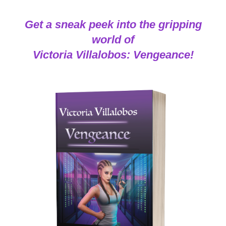
Get a sneak peek into the gripping
world of
Victoria Villalobos: Vengeance!