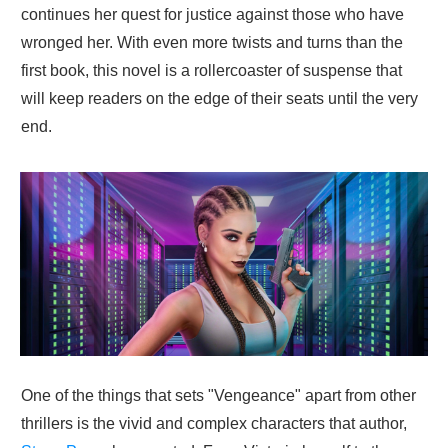
continues her quest for justice against those who have
wronged her. With even more twists and turns than the
first book, this novel is a rollercoaster of suspense that
will keep readers on the edge of their seats until the very
end.
One of the things that sets "Vengeance" apart from other
thrillers is the vivid and complex characters that author,