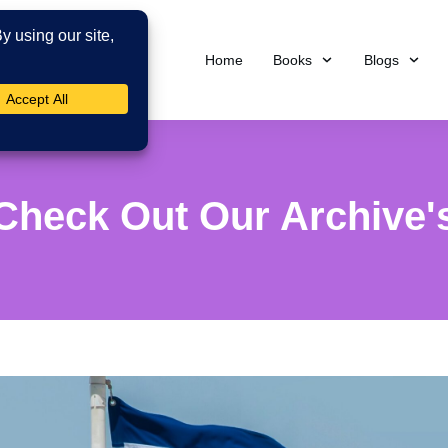
Home
Books
Blogs
Check Out Our Archive'