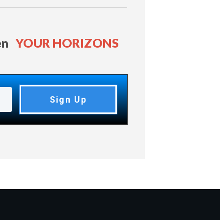
en
YOUR HORIZONS
Sign Up