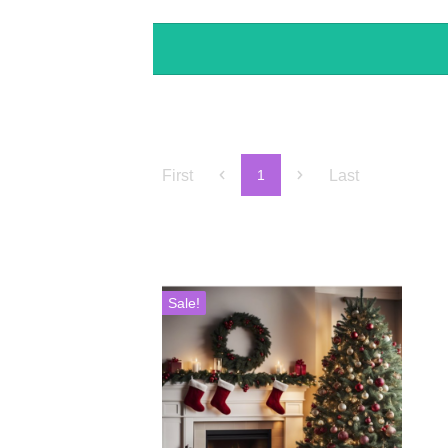
First
Last
1
Sale!