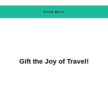
Read More
Gift the Joy of Travel!