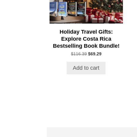
Holiday Travel Gifts:
Explore Costa Rica
Bestselling Book Bundle!
Original
Current
$
116.39
$
69.29
price
price
was:
is:
Add to cart
$116.39.
$69.29.