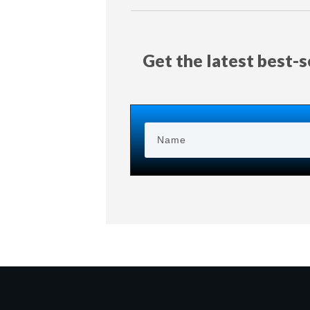
Get the latest best-