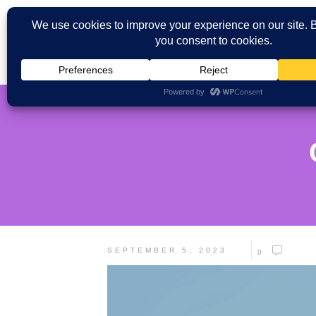
SEPTEMBER 5, 2023
0