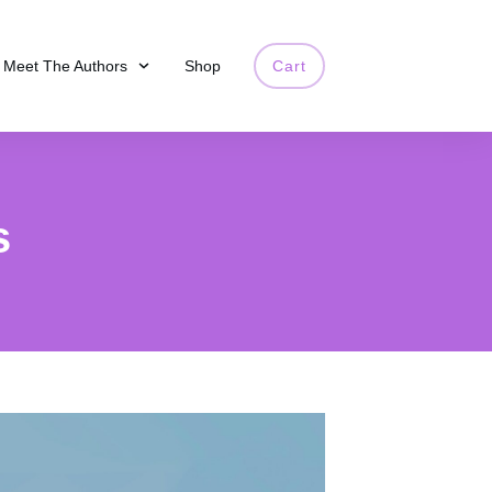
Meet The Authors
Shop
Cart
s