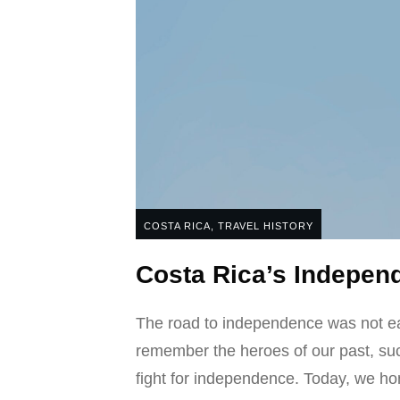
COSTA RICA
,
TRAVEL HISTORY
Costa Rica’s Independ
The road to independence was not easy
remember the heroes of our past, su
fight for independence. Today, we hon