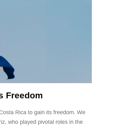
n’s Freedom
 Costa Rica to gain its freedom. We
, who played pivotal roles in the