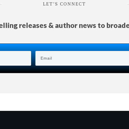
LET’S CONNECT
selling releases & author news
to
broad