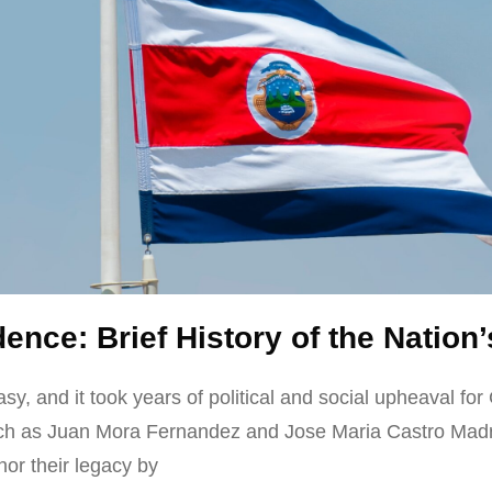
ence: Brief History of the Natio
, and it took years of political and social upheaval for
ch as Juan Mora Fernandez and Jose Maria Castro Madriz
or their legacy by