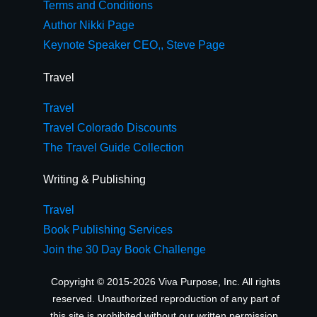
Terms and Conditions
Author Nikki Page
Keynote Speaker CEO,, Steve Page
Travel
Travel
Travel Colorado Discounts
The Travel Guide Collection
Writing & Publishing
Travel
Book Publishing Services
Join the 30 Day Book Challenge
Copyright © 2015-2026 Viva Purpose, Inc. All rights
reserved. Unauthorized reproduction of any part of
this site is prohibited without our written permission.