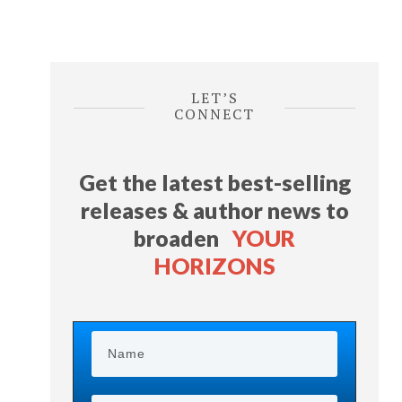
LET’S
CONNECT
Get the latest best-selling
releases & author news
to
broaden
YOUR
HORIZONS