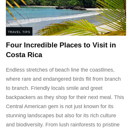
TRAVEL TIPS
Four Incredible Places to Visit in
Costa Rica
Endless stretches of beach line the coastlines,
where rare and endangered birds flit from branch
to branch. Friendly locals smile and greet
backpackers as they shop for their next meal. This
Central American gem is not just known for its
stunning landscapes but also for its rich culture
and biodiversity. From lush rainforests to pristine