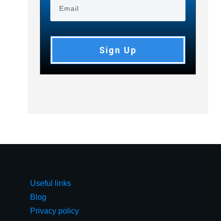
Sign Up
Useful links
Blog
Privacy policy