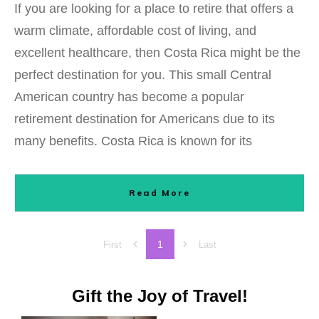
If you are looking for a place to retire that offers a
warm climate, affordable cost of living, and
excellent healthcare, then Costa Rica might be the
perfect destination for you. This small Central
American country has become a popular
retirement destination for Americans due to its
many benefits. Costa Rica is known for its
Read More
1
First
Last
Gift the Joy of Travel!