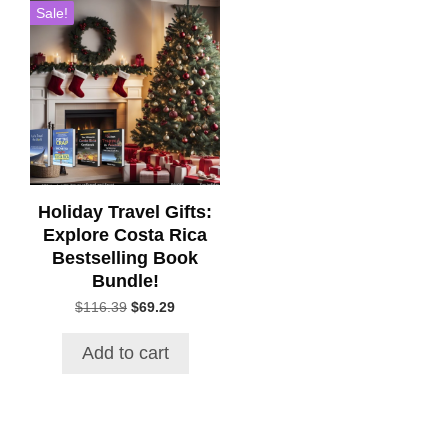
Sale!
Holiday Travel Gifts:
Explore Costa Rica
Bestselling Book
Bundle!
Original
Current
$
116.39
$
69.29
price
price
was:
is:
Add to cart
$116.39.
$69.29.