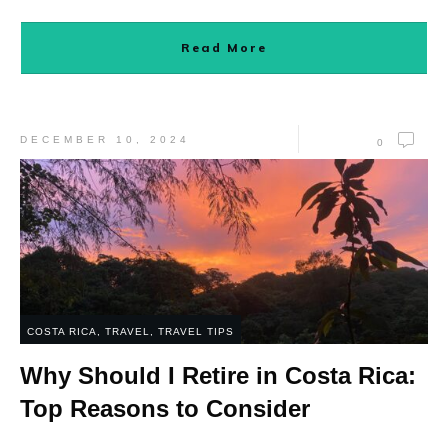
Read More
DECEMBER 10, 2024
0
COSTA RICA
,
TRAVEL
,
TRAVEL TIPS
Why Should I Retire in Costa Rica:
Top Reasons to Consider