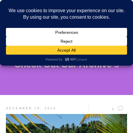
Check Out Our Archive's
DECEMBER 16, 2024
0