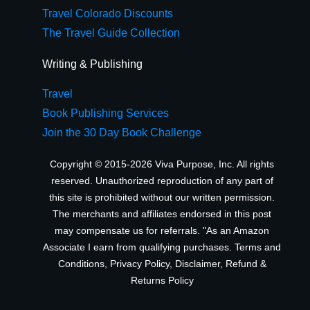
Travel Colorado Discounts
The Travel Guide Collection
Writing & Publishing
Travel
Book Publishing Services
Join the 30 Day Book Challenge
Copyright © 2015-2026 Viva Purpose, Inc. All rights
reserved. Unauthorized reproduction of any part of
this site is prohibited without our written permission.
The merchants and affiliates endorsed in this post
may compensate us for referrals. "As an Amazon
Associate I earn from qualifying purchases.
Terms and
Conditions
,
Privacy Policy
,
Disclaimer
,
Refund &
Returns Policy