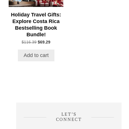
Holiday Travel Gifts:
Explore Costa Rica
Bestselling Book
Bundle!
Original
Current
$
116.39
$
69.29
price
price
was:
is:
Add to cart
$116.39.
$69.29.
LET’S
CONNECT