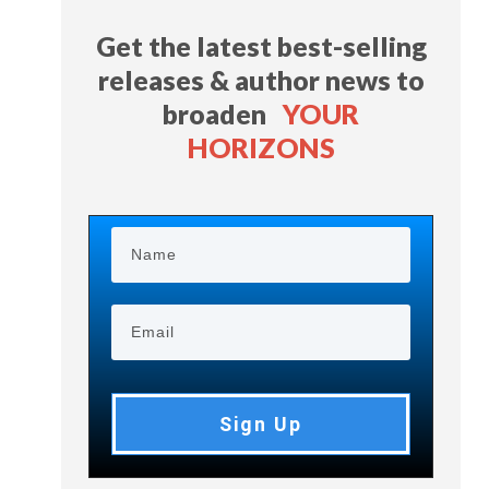
Get the latest best-selling
releases & author news
to
broaden
YOUR
HORIZONS
Sign Up