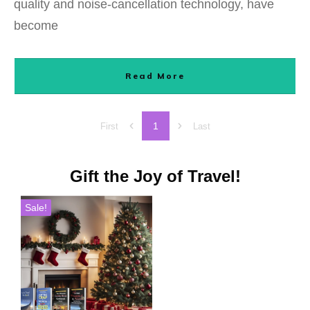
quality and noise-cancellation technology, have
become
Read More
1
First
Last
Gift the Joy of Travel!
Sale!