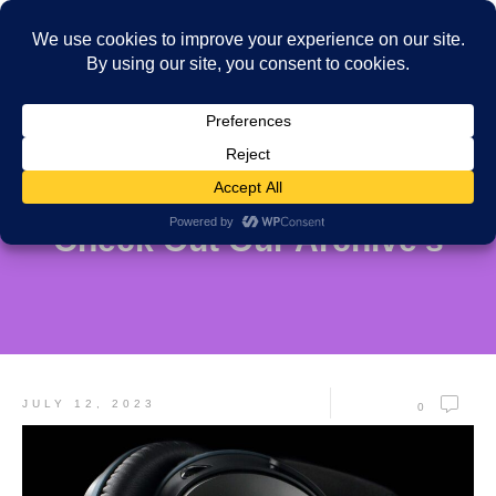
Check Out Our Archive's
JULY 12, 2023
0