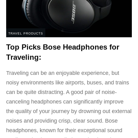
TRAVEL PRODUCTS
Top Picks Bose Headphones for
Traveling:
Traveling can be an enjoyable experience, but
noisy environments like airports, buses, and trains
can be quite distracting. A good pair of noise-
canceling headphones can significantly improve
the quality of your journey by drowning out external
noises and providing crisp, clear sound. Bose
headphones, known for their exceptional sound