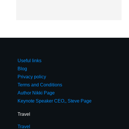
Useful links
Blog
Privacy policy
Terms and Conditions
Author Nikki Page
Keynote Speaker CEO,, Steve Page
Travel
Travel