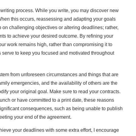
e writing process. While you write, you may discover new
 When this occurs, reassessing and adapting your goals
 on challenging objectives or altering deadlines; rather,
nts to achieve your desired outcome. By refining your
your work remains high, rather than compromising it to
s serve to keep you focused and motivated throughout
 stem from unforeseen circumstances and things that are
family emergencies, and the availability of others are the
odify your original goal. Make sure to read your contracts.
aunch or have committed to a print date, these reasons
significant consequences, such as being unable to publish
meeting your end of the agreement.
hieve your deadlines with some extra effort, I encourage