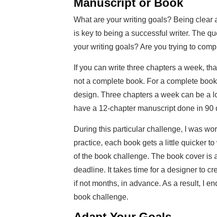
Manuscript or Book
What are your writing goals? Being clear 
is key to being a successful writer. The qu
your writing goals? Are you trying to comp
If you can write three chapters a week, th
not a complete book. For a complete book, 
design. Three chapters a week can be a lot
have a 12-chapter manuscript done in 90 da
During this particular challenge, I was wo
practice, each book gets a little quicker t
of the book challenge. The book cover is
deadline. It takes time for a designer to 
if not months, in advance. As a result, I 
book challenge.
Adapt Your Goals