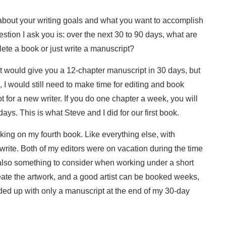
about your writing goals and what you want to accomplish
estion I ask you is: over the next 30 to 90 days, what are
lete a book or just write a manuscript?
at would give you a 12-chapter manuscript in 30 days, but
I would still need to make time for editing and book
 for a new writer. If you do one chapter a week, you will
ys. This is what Steve and I did for our first book.
rking on my fourth book. Like everything else, with
o write. Both of my editors were on vacation during the time
 also something to consider when working under a short
create the artwork, and a good artist can be booked weeks,
ended up with only a manuscript at the end of my 30-day