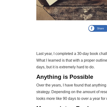
Share
Last year, I completed a 30-day book cha
What I learned is that with a proper outlin
days, but it is extremely hard to do.
Anything is Possible
Over the years, I have found that anythin
strategy. Depending on the amount of resea
looks more like 90 days to over a year for