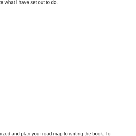
 what I have set out to do.
anized and plan your road map to writing the book. To