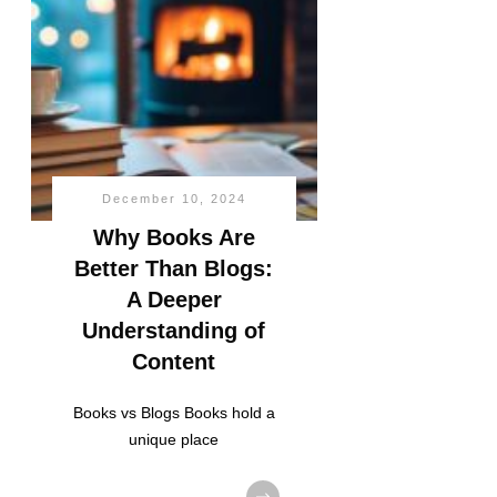
December 10, 2024
Why Books Are
Better Than Blogs:
A Deeper
Understanding of
Content
Books vs Blogs Books hold a
unique place