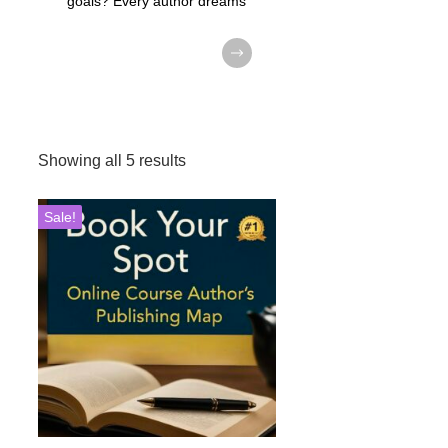
goals? Every author dreams
Showing all 5 results
Sale!