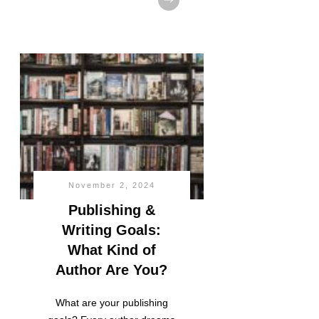
November 2, 2024
Publishing &
Writing Goals:
What Kind of
Author Are You?
What are your publishing