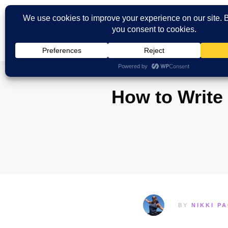
How to Write 
BY
NIKKI P