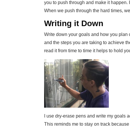
you to push through and make it happen. I a
When we push through the hard times, we 
Writing it Down
Write down your goals and how you plan 
and the steps you are taking to achieve t
read it from time to time it helps to hold y
I use dry-erase pens and write my goals ac
This reminds me to stay on track because