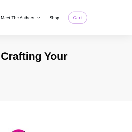
Meet The Authors
Shop
Cart
 Crafting Your