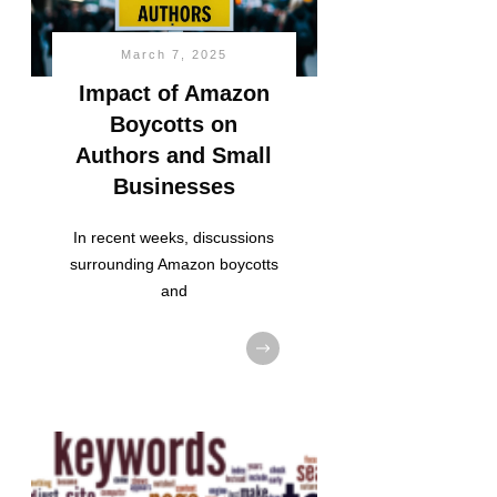
March 7, 2025
Impact of Amazon
Boycotts on
Authors and Small
Businesses
In recent weeks, discussions
surrounding Amazon boycotts
and