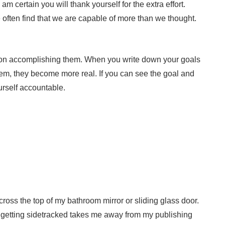
m certain you will thank yourself for the extra effort.
often find that we are capable of more than we thought.
on accomplishing them. When you write down your goals
hem, they become more real. If you can see the goal and
ourself accountable.
ross the top of my bathroom mirror or sliding glass door.
 getting sidetracked takes me away from my publishing