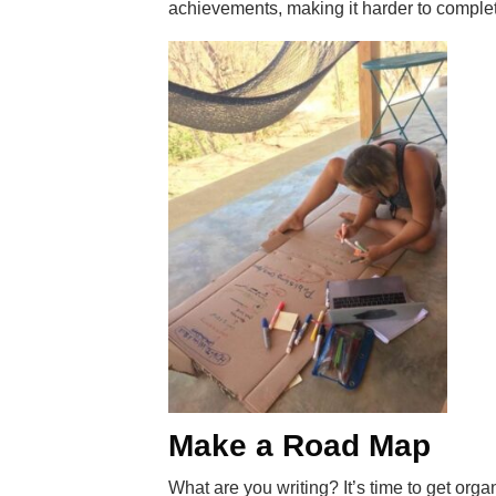
achievements, making it harder to complete
Make a Road Map
What are you writing? It’s time to get org