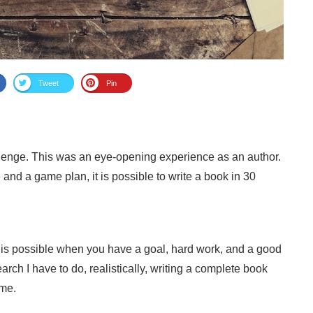
Tweet
Pin
llenge. This was an eye-opening experience as an author.
e and a game plan, it is possible to write a book in 30
g is possible when you have a goal, hard work, and a good
rch I have to do, realistically, writing a complete book
 me.