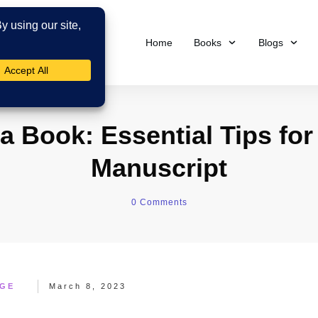
Home
Books
Blogs
a Book: Essential Tips for
Manuscript
0
Comments
AGE
March 8, 2023