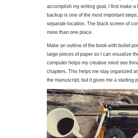
accomplish my writing goal, I first make a 
backup is one of the most important steps.
separate location. The black screen of c
more than one place.
Make an outline of the book with bullet po
large pieces of paper so I can visualize th
computer helps my creative mind see things 
chapters. This helps me stay organized and 
the manuscript, but it gives me a starting p