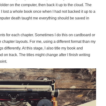
folder on the computer, then back it up to the cloud. The
 I lost a whole book once when I had not backed it up to a
omputer death taught me everything should be saved in
ints for each chapter. Sometimes I do this on cardboard or
e chapter layouts. For me, using a different format than my
differently. At this stage, I also title my book and
on track. The titles might change after I finish writing
oint.