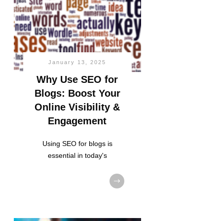
January 13, 2025
Why Use SEO for
Blogs: Boost Your
Online Visibility &
Engagement
Using SEO for blogs is
essential in today's