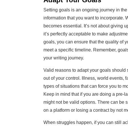
Setting goals is an ongoing journey in th
information that you want to incorporate.
becomes essential. It’s not about giving up
it’s perfectly acceptable to make adjustme
goals, you can ensure that the quality of 
meet a specific timeline. Remember, goal
your writing journey.
Valid reasons to adapt your goals should
out of your control. Illness, world events, 
types of situations that can force you to m
Keep in mind that if you are doing a pre-l
might not be valid options. There can be 
on a platform or losing a contract by not 
When struggles happen, if you can still ac