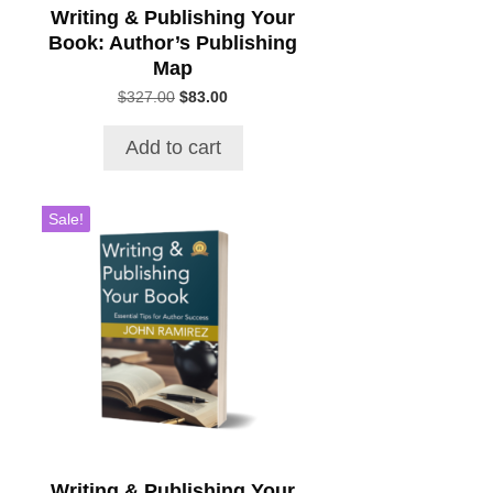
Writing & Publishing Your
Book: Author’s Publishing
Map
Original
Current
$
327.00
$
83.00
price
price
was:
is:
Add to cart
$327.00.
$83.00.
Sale!
Writing & Publishing Your