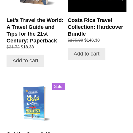
Let’s Travel the World:
Costa Rica Travel
A Travel Guide and
Collection: Hardcover
Tips for the 21st
Bundle
Century: Paperback
$
175.98
$
146.38
$
21.72
$
18.38
Add to cart
Add to cart
Sale!