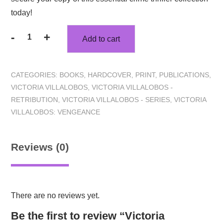
today!
-
+
Add to cart
CATEGORIES:
BOOKS
,
HARDCOVER
,
PRINT
,
PUBLICATIONS
,
VICTORIA VILLALOBOS
,
VICTORIA VILLALOBOS -
RETRIBUTION
,
VICTORIA VILLALOBOS - SERIES
,
VICTORIA
VILLALOBOS: VENGEANCE
Reviews (0)
There are no reviews yet.
Be the first to review “Victoria