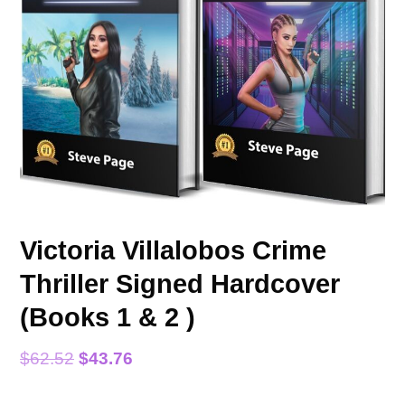
Victoria Villalobos Crime
Thriller Signed Hardcover
(Books 1 & 2 )
$
62.52
$
43.76