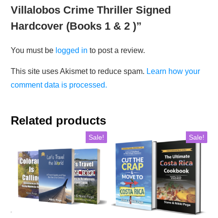
Villalobos Crime Thriller Signed
Hardcover (Books 1 & 2 )”
You must be
logged in
to post a review.
This site uses Akismet to reduce spam.
Learn how your
comment data is processed.
Related products
Sale!
Sale!