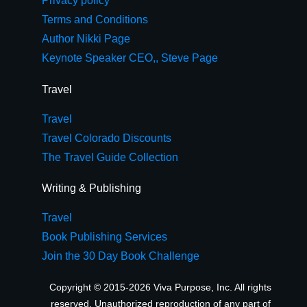
Privacy policy
Terms and Conditions
Author Nikki Page
Keynote Speaker CEO,, Steve Page
Travel
Travel
Travel Colorado Discounts
The Travel Guide Collection
Writing & Publishing
Travel
Book Publishing Services
Join the 30 Day Book Challenge
Copyright © 2015-2026 Viva Purpose, Inc. All rights
reserved. Unauthorized reproduction of any part of