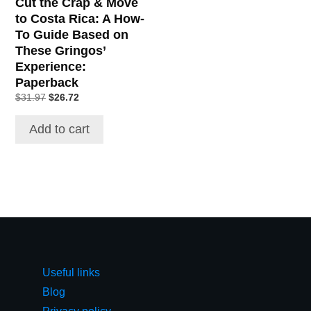
Cut the Crap & Move
to Costa Rica: A How-
To Guide Based on
These Gringos’
Experience:
Paperback
$
31.97
$
26.72
Add to cart
Useful links
Blog