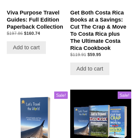
Viva Purpose Travel
Get Both Costa Rica
Guides: Full Edition
Books at a Savings:
Paperback Collection
Cut The Crap & Move
To Costa Rica plus
$
197.86
$
160.74
The Ultimate Costa
Add to cart
Rica Cookbook
$
119.91
$
59.95
Add to cart
Sale!
Sale!