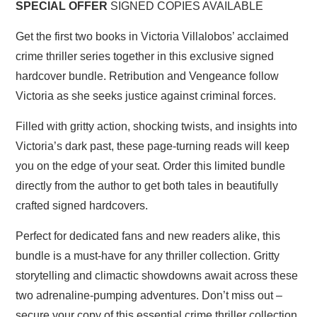
SPECIAL OFFER
SIGNED COPIES AVAILABLE
Get the first two books in Victoria Villalobos’ acclaimed
crime thriller series together in this exclusive signed
hardcover bundle. Retribution and Vengeance follow
Victoria as she seeks justice against criminal forces.
Filled with gritty action, shocking twists, and insights into
Victoria’s dark past, these page-turning reads will keep
you on the edge of your seat. Order this limited bundle
directly from the author to get both tales in beautifully
crafted signed hardcovers.
Perfect for dedicated fans and new readers alike, this
bundle is a must-have for any thriller collection. Gritty
storytelling and climactic showdowns await across these
two adrenaline-pumping adventures. Don’t miss out –
secure your copy of this essential crime thriller collection