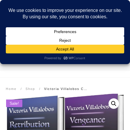
SECURE PAYMENT
EASY RETURNS
FREE SHIPPING
More info here
More info here
On Orders over $99
Home
/
Shop
/
Victoria Villalobos Crime Thriller Signed Hardcover (Books 1 & 2 )
Sale!