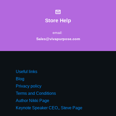
Store Help
email:
Sales@vivapurpose.com
Useful links
Blog
Privacy policy
Terms and Conditions
Author Nikki Page
Keynote Speaker CEO,, Steve Page