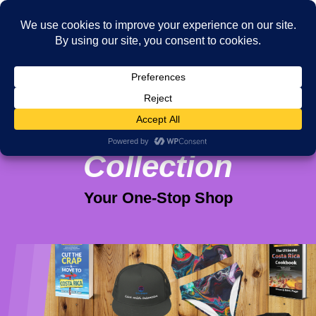
Viva Purpose
Collection
Your One-Stop Shop