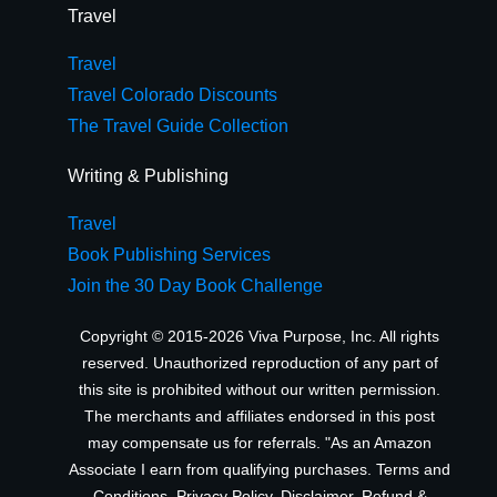
Travel
Travel
Travel Colorado Discounts
The Travel Guide Collection
Writing & Publishing
Travel
Book Publishing Services
Join the 30 Day Book Challenge
Copyright © 2015-2026 Viva Purpose, Inc. All rights
reserved. Unauthorized reproduction of any part of
this site is prohibited without our written permission.
The merchants and affiliates endorsed in this post
may compensate us for referrals. "As an Amazon
Associate I earn from qualifying purchases.
Terms and
Conditions
,
Privacy Policy
,
Disclaimer
,
Refund &