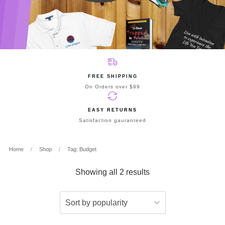
FREE SHIPPING
On Orders over $99
EASY RETURNS
Satisfaction gauranteed
Home
/
Shop
/
Tag: Budget
Showing all 2 results