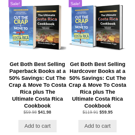
Sale!
Sale!
Get Both Best Selling
Get Both Best Selling
Paperback Books at a
Hardcover Books at a
50% Savings: Cut The
50% Savings: Cut The
Crap & Move To Costa
Crap & Move To Costa
Rica plus The
Rica plus The
Ultimate Costa Rica
Ultimate Costa Rica
Cookbook
Cookbook
Original
Current
Original
Current
$
59.98
$
41.98
$
119.91
$
59.95
price
price
price
price
was:
is:
was:
is:
Add to cart
Add to cart
$59.98.
$41.98.
$119.91.
$59.95.