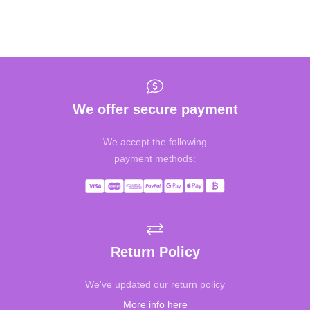
We offer secure payment
We accept the following
payment methods:
Return Policy
We've updated our return policy
More info here