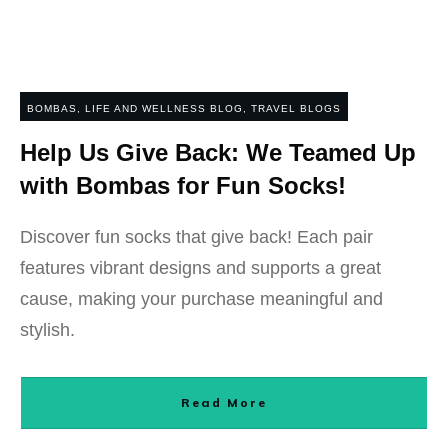
BOMBAS
,
LIFE AND WELLNESS BLOG
,
TRAVEL BLOGS
Help Us Give Back: We Teamed Up
with Bombas for Fun Socks!
Discover fun socks that give back! Each pair
features vibrant designs and supports a great
cause, making your purchase meaningful and
stylish.
Read More