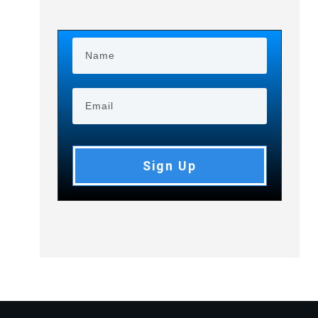
Sign Up