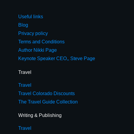
Useful links
Blog
Privacy policy
Terms and Conditions
Author Nikki Page
Keynote Speaker CEO,, Steve Page
Travel
Travel
Travel Colorado Discounts
The Travel Guide Collection
Writing & Publishing
Travel