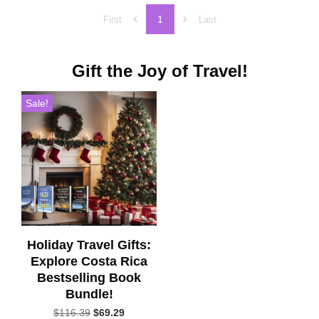
1
First
Last
Gift the Joy of Travel!
Sale!
Holiday Travel Gifts:
Explore Costa Rica
Bestselling Book
Bundle!
Original
Current
$
116.39
$
69.29