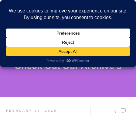
Check Out Our Archive's
FEBRUARY 27, 2025
0