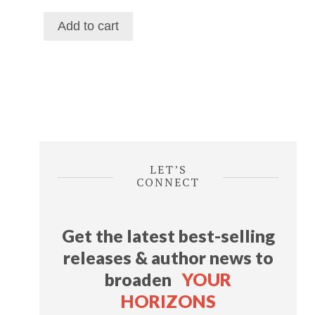
price
price
was:
is:
Add to cart
$116.39.
$69.29.
LET’S
CONNECT
Get the latest best-selling
releases & author news
to
broaden
YOUR
HORIZONS