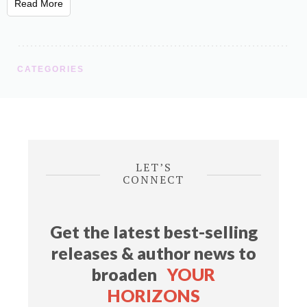
Read More
CATEGORIES
LET’S
CONNECT
Get the latest best-selling
releases & author news
to
broaden
YOUR
HORIZONS