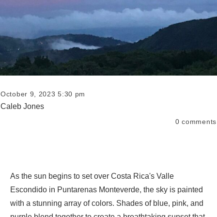
October 9, 2023 5:30 pm
Caleb Jones
0
comments
As the sun begins to set over Costa Rica's Valle
Escondido in Puntarenas Monteverde, the sky is painted
with a stunning array of colors. Shades of blue, pink, and
purple blend together to create a breathtaking sunset that