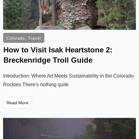
Colorado
,
Travel
How to Visit Isak Heartstone 2:
Breckenridge Troll Guide
Introduction: Where Art Meets Sustainability in the Colorado
Rockies There's nothing quite
Read More