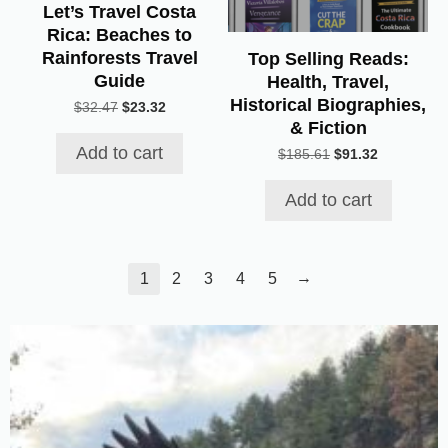
Let’s Travel Costa
Rica: Beaches to
Rainforests Travel
Top Selling Reads:
Guide
Health, Travel,
Historical Biographies,
Original
Current
$
32.47
$
23.32
& Fiction
price
price
was:
is:
Add to cart
Original
Current
$
185.61
$
91.32
$32.47.
$23.32.
price
price
was:
is:
Add to cart
$185.61.
$91.32.
→
1
2
3
4
5