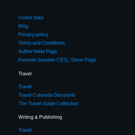
Useful links
Blog
Privacy policy
Terms and Conditions
Author Nikki Page
Keynote Speaker CEO,, Steve Page
Travel
Travel
Travel Colorado Discounts
The Travel Guide Collection
Writing & Publishing
Travel