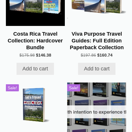
Costa Rica Travel
Viva Purpose Travel
Collection: Hardcover
Guides: Full Edition
Bundle
Paperback Collection
Original
Current
Original
Current
$
175.98
$
146.38
$
197.86
$
160.74
price
price
price
price
was:
is:
was:
is:
Add to cart
Add to cart
$175.98.
$146.38.
$197.86.
$160.74.
Sale!
Sale!