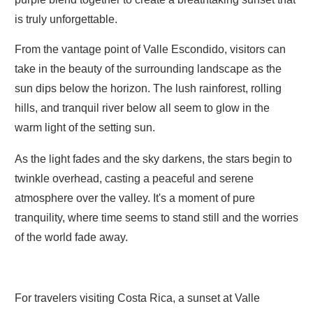
is truly unforgettable.
From the vantage point of Valle Escondido, visitors can
take in the beauty of the surrounding landscape as the
sun dips below the horizon. The lush rainforest, rolling
hills, and tranquil river below all seem to glow in the
warm light of the setting sun.
As the light fades and the sky darkens, the stars begin to
twinkle overhead, casting a peaceful and serene
atmosphere over the valley. It's a moment of pure
tranquility, where time seems to stand still and the worries
of the world fade away.
For travelers visiting Costa Rica, a sunset at Valle