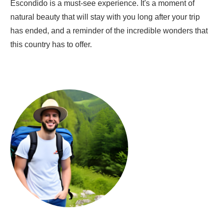
Escondido is a must-see experience. It's a moment of
natural beauty that will stay with you long after your trip
has ended, and a reminder of the incredible wonders that
this country has to offer.