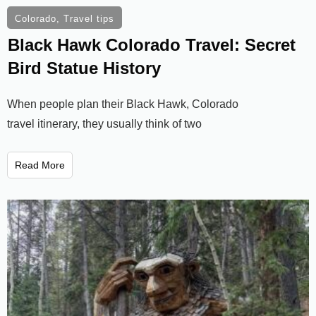
Colorado
,
Travel tips
Black Hawk Colorado Travel: Secret
Bird Statue History
When people plan their Black Hawk, Colorado
travel itinerary, they usually think of two
Read More