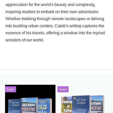
appreciation for the world's beauty and complexity,
inspiring readers to embark on their own adventures.
Whether trekking through remote landscapes or delving
into bustling urban centers, Caleb's writing captures the
essence of his travels, offering a window into the myriad
wonders of our world.
Sale!
Sale!