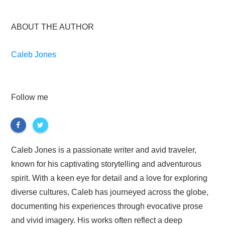
ABOUT THE AUTHOR
Caleb Jones
Follow me
Caleb Jones is a passionate writer and avid traveler,
known for his captivating storytelling and adventurous
spirit. With a keen eye for detail and a love for exploring
diverse cultures, Caleb has journeyed across the globe,
documenting his experiences through evocative prose
and vivid imagery. His works often reflect a deep