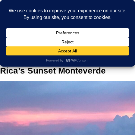
Home
Blog
Capturing the Beauty of Costa Rica’s Sunset Monteverde
Capturing the Beauty of Costa
Rica’s Sunset Monteverde