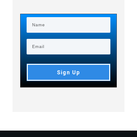
Sign Up