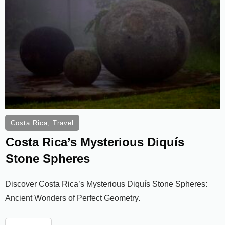
Costa Rica
,
Travel
Costa Rica’s Mysterious Diquís
Stone Spheres
Discover Costa Rica’s Mysterious Diquís Stone Spheres:
Ancient Wonders of Perfect Geometry.