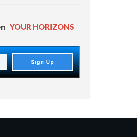
en
YOUR HORIZONS
Sign Up