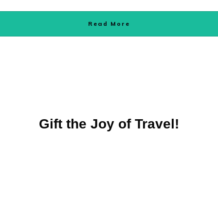
Read More
Gift the Joy of Travel!