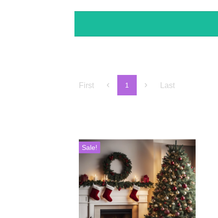
First
Last
1
Sale!