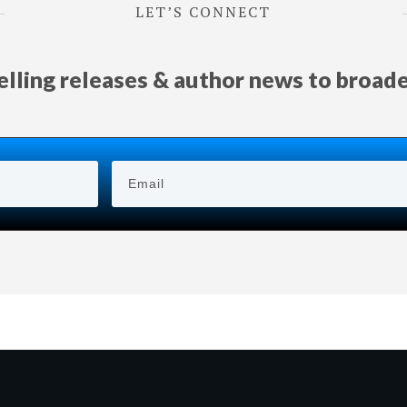
LET’S CONNECT
selling releases & author news
to
broad