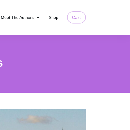
Meet The Authors
Shop
Cart
s