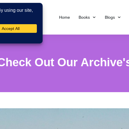
Home
Books
Blogs
Check Out Our Archive'