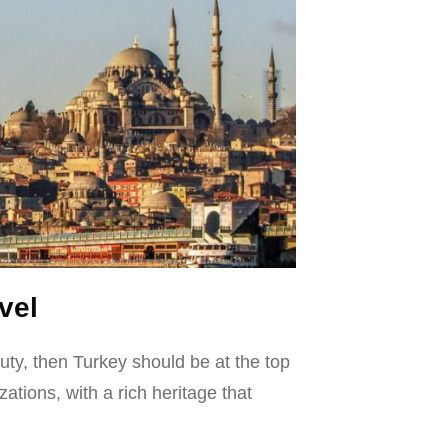
vel
eauty, then Turkey should be at the top
zations, with a rich heritage that