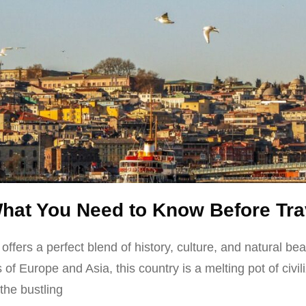
What You Need to Know Before Tra
t offers a perfect blend of history, culture, and natural b
 of Europe and Asia, this country is a melting pot of civili
the bustling