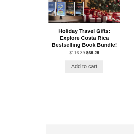
Holiday Travel Gifts:
Explore Costa Rica
Bestselling Book Bundle!
Original
Current
$
116.39
$
69.29
price
price
was:
is:
Add to cart
$116.39.
$69.29.