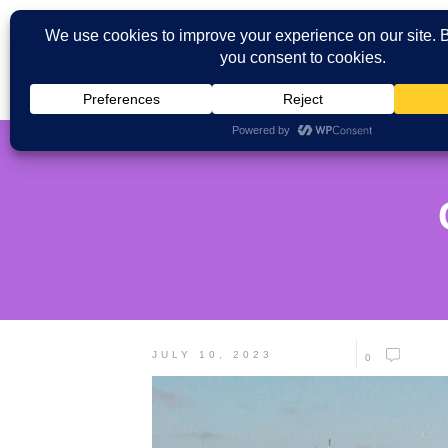
JULY 10, 2023
0