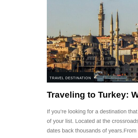
TRAVEL DESTINATION
Traveling to Turkey: 
If you’re looking for a destination tha
of your list. Located at the crossroads
dates back thousands of years.From 