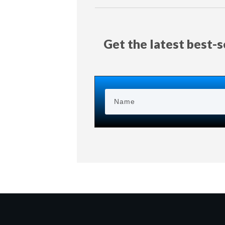
Get the latest best-