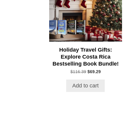
Holiday Travel Gifts:
Explore Costa Rica
Bestselling Book Bundle!
Original
Current
$
116.39
$
69.29
price
price
was:
is:
Add to cart
$116.39.
$69.29.