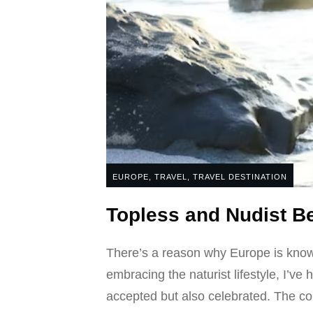
EUROPE
,
TRAVEL
,
TRAVEL DESTINATION
Topless and Nudist 
There’s a reason why Europe is known
embracing the naturist lifestyle, I’ve
accepted but also celebrated. The con