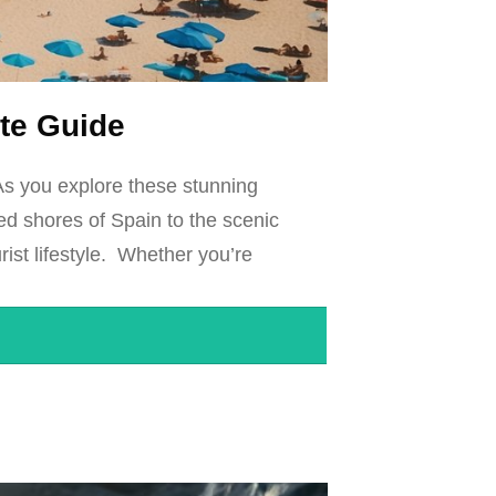
ate Guide
As you explore these stunning
hed shores of Spain to the scenic
rist lifestyle. Whether you’re