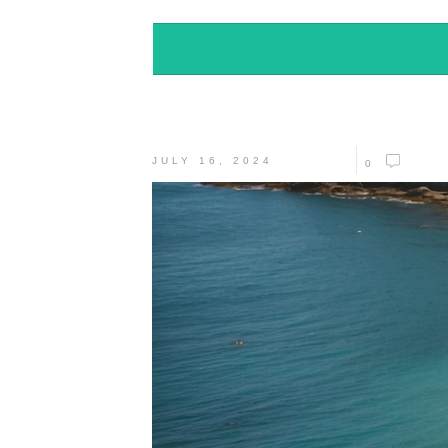
JULY 16, 2024
0