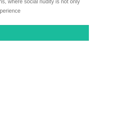
ns, where social nudity is not only
xperience