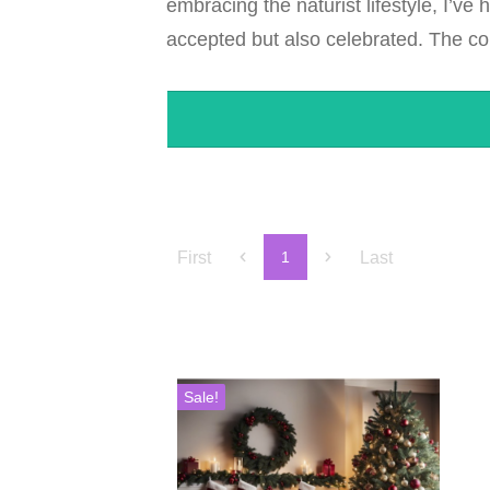
embracing the naturist lifestyle, I’ve
accepted but also celebrated. The con
First
Last
1
Sale!