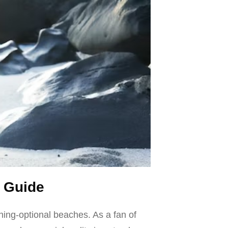
 Guide
hing-optional beaches. As a fan of