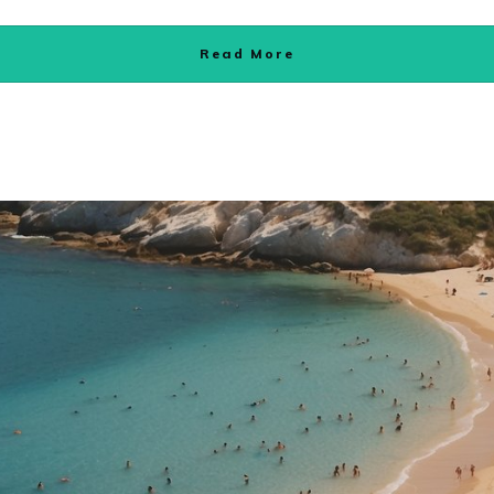
Read More