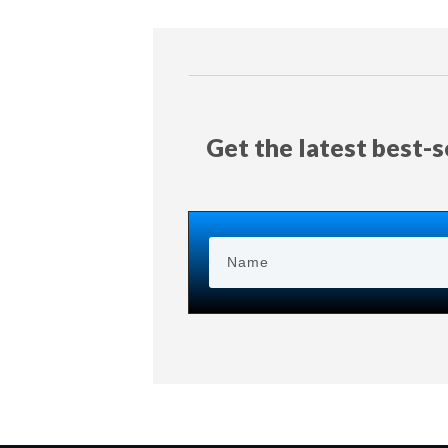
Get the latest best-