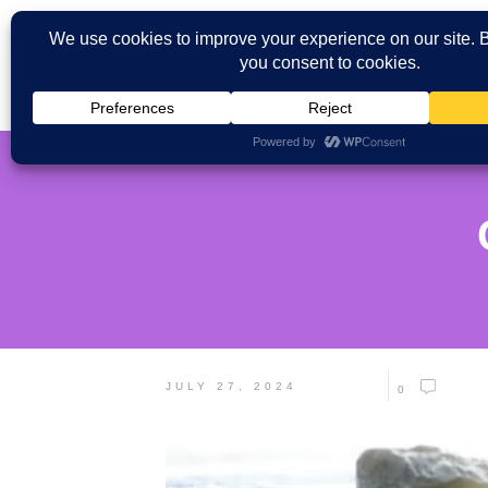
JULY 27, 2024
0