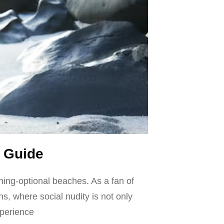
 Guide
hing-optional beaches. As a fan of
ns, where social nudity is not only
xperience