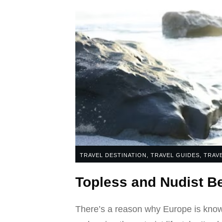
TRAVEL DESTINATION
,
TRAVEL GUIDES
,
TRAVE
Topless and Nudist 
There’s a reason why Europe is known