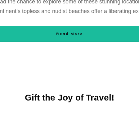
 had the chance to explore some of these stunning locatio
tinent’s topless and nudist beaches offer a liberating e
Read More
Gift the Joy of Travel!