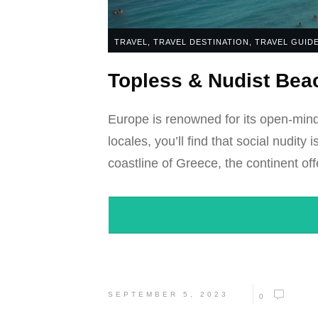
TRAVEL
,
TRAVEL DESTINATION
,
TRAVEL GUID
Topless & Nudist Beac
Europe is renowned for its open-mind
locales, you’ll find that social nudit
coastline of Greece, the continent off
SEPTEMBER 5, 2023
0