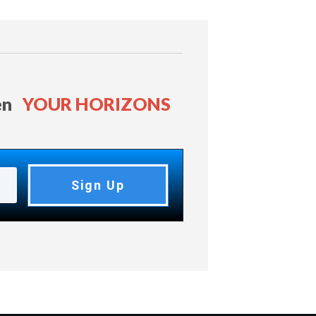
en
YOUR HORIZONS
Sign Up