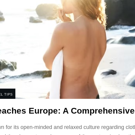
L TIPS
Beaches Europe: A Comprehensive
 for its open-minded and relaxed culture regarding clot