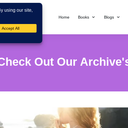
Home
Books
Blogs
Check Out Our Archive'