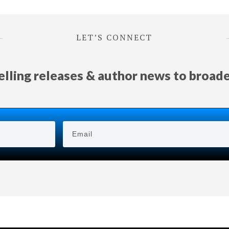
LET’S CONNECT
selling releases & author news
to
broad