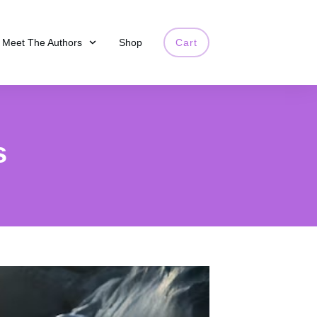
Meet The Authors
Shop
Cart
s