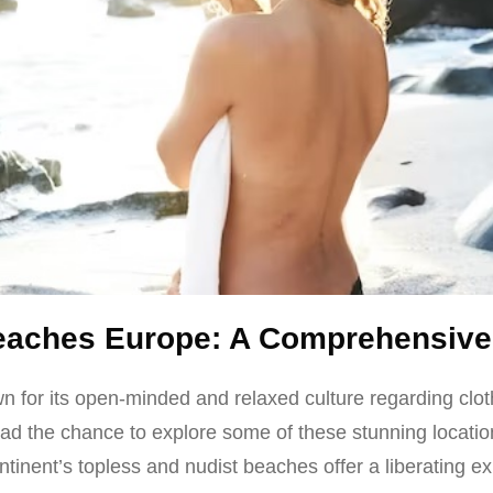
Beaches Europe: A Comprehensive
 for its open-minded and relaxed culture regarding clot
 had the chance to explore some of these stunning locatio
tinent’s topless and nudist beaches offer a liberating e