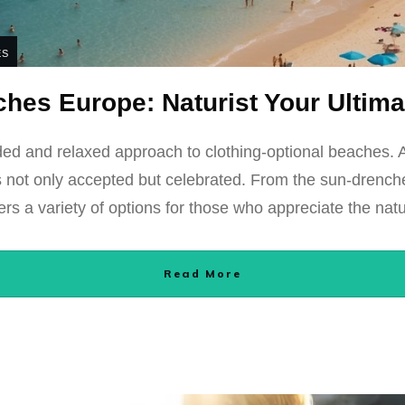
ES
hes Europe: Naturist Your Ultim
ed and relaxed approach to clothing-optional beaches. 
y is not only accepted but celebrated. From the sun-drenc
ers a variety of options for those who appreciate the natu
Read More