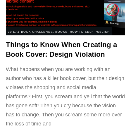
30 DAY BOOK CHALLENGE
,
BOOKS
,
HOW TO SELF PUBLISH
Things to Know When Creating a
Book Cover: Design Violation
What happens when you are working with an
author who has a killer book cover, but their design
violates the shopping and social media
platforms? First, you scream and yell that the world
has gone soft! Then you cry because the vision
has to change. Then you scream some more over
the loss of time and