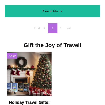
Read More
1
First
Last
Gift the Joy of Travel!
Sale!
Holiday Travel Gifts: