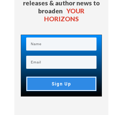
releases & author news
to
broaden
YOUR
HORIZONS
Sign Up