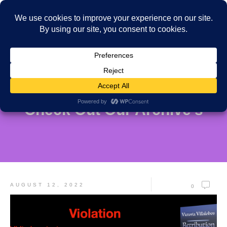
Check Out Our Archive's
AUGUST 12, 2022
0