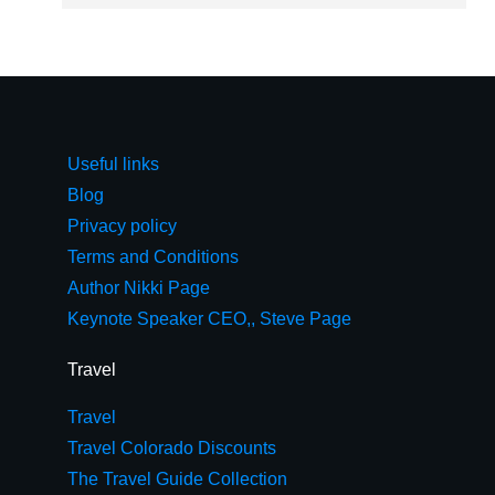
Useful links
Blog
Privacy policy
Terms and Conditions
Author Nikki Page
Keynote Speaker CEO,, Steve Page
Travel
Travel
Travel Colorado Discounts
The Travel Guide Collection