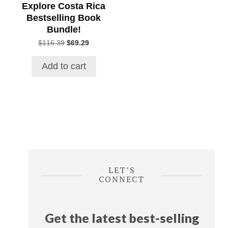
Explore Costa Rica
Bestselling Book
Bundle!
Original
Current
$
116.39
$
69.29
price
price
was:
is:
Add to cart
$116.39.
$69.29.
LET’S
CONNECT
Get the latest best-selling