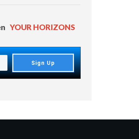
en
YOUR HORIZONS
Sign Up