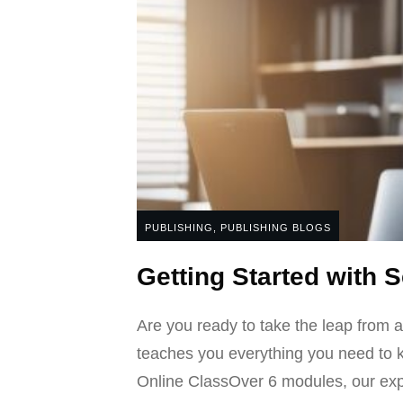
PUBLISHING
,
PUBLISHING BLOGS
Getting Started with 
Are you ready to take the leap from a
teaches you everything you need to k
Online ClassOver 6 modules, our exper