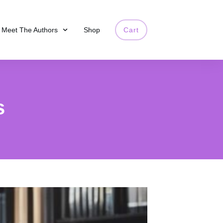
Meet The Authors
Shop
Cart
s