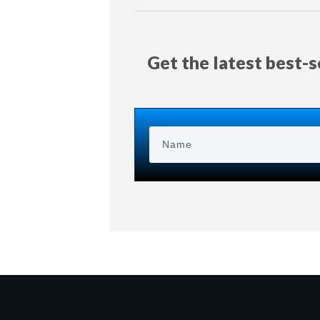
Get the latest best-