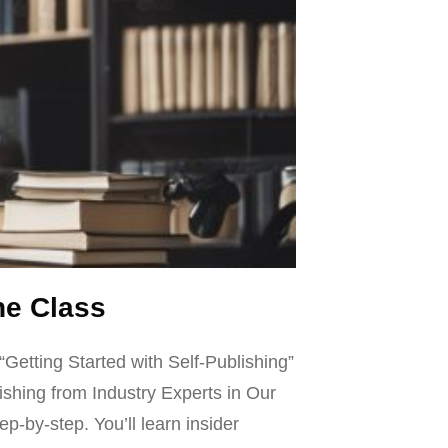
ne Class
“Getting Started with Self-Publishing”
ishing from Industry Experts in Our
p-by-step. You’ll learn insider