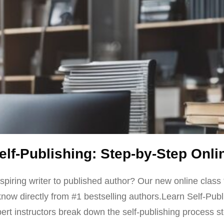
Self-Publishing: Step-by-Step Onli
spiring writer to published author? Our new online class 
now directly from #1 bestselling authors.Learn Self-Publ
t instructors break down the self-publishing process ste