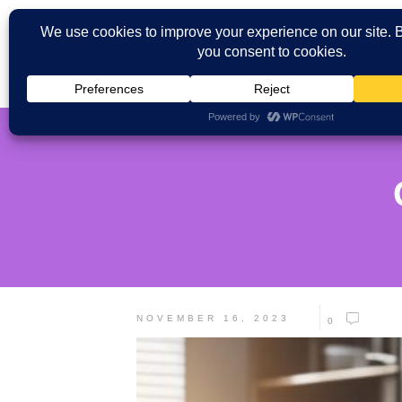
NOVEMBER 16, 2023
0