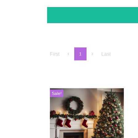
First
Last
1
Sale!