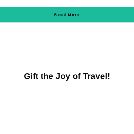
Read More
Gift the Joy of Travel!