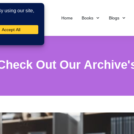
Home
Books
Blogs
Check Out Our Archive'