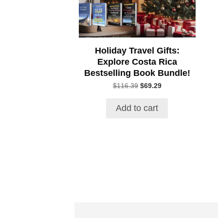
Holiday Travel Gifts:
Explore Costa Rica
Bestselling Book Bundle!
Original
Current
$
116.39
$
69.29
price
price
was:
is:
Add to cart
$116.39.
$69.29.