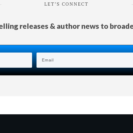
LET’S CONNECT
selling releases & author news
to
broad