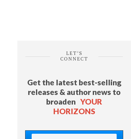
LET’S
CONNECT
Get the latest best-selling
releases & author news
to
broaden
YOUR
HORIZONS