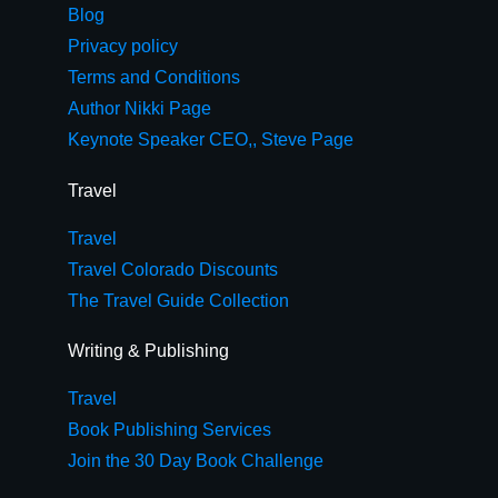
Blog
Privacy policy
Terms and Conditions
Author Nikki Page
Keynote Speaker CEO,, Steve Page
Travel
Travel
Travel Colorado Discounts
The Travel Guide Collection
Writing & Publishing
Travel
Book Publishing Services
Join the 30 Day Book Challenge