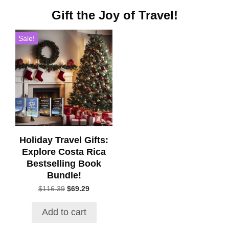
Gift the Joy of Travel!
Sale!
Holiday Travel Gifts:
Explore Costa Rica
Bestselling Book
Bundle!
Original
Current
$
116.39
$
69.29
price
price
was:
is:
Add to cart
$116.39.
$69.29.