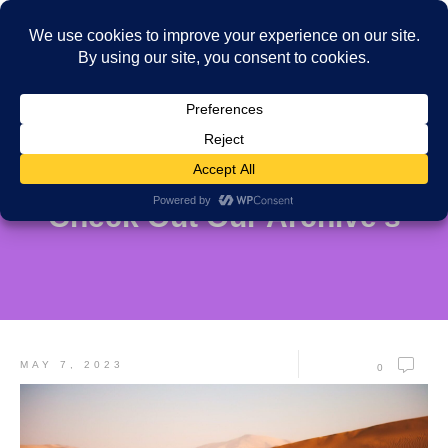
Check Out Our Archive's
MAY 7, 2023
0