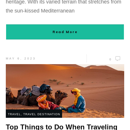
heritage. With its varied terrain that stretches from
the sun-kissed Mediterranean
Read More
MAY 6, 2023
0
TRAVEL
,
TRAVEL DESTINATION
Top Things to Do When Traveling