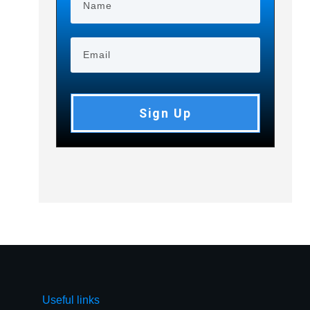
Sign Up
Useful links