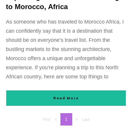
to Morocco, Africa
As someone who has traveled to Morocco Africa, I
can confidently say that it is a destination that
should be on everyone’s travel list. From the
bustling markets to the stunning architecture,
Morocco offers a unique and unforgettable
experience. If you’re planning a trip to this North
African country, here are some top things to
Read More
1
First
Last