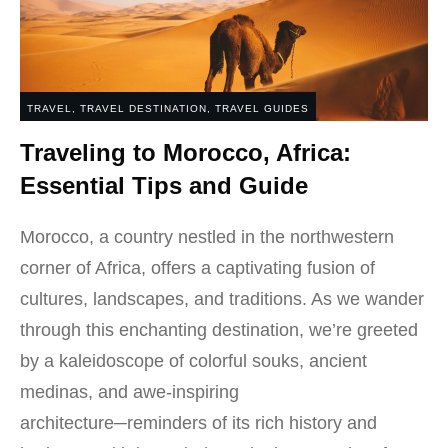
TRAVEL
,
TRAVEL DESTINATION
,
TRAVEL GUIDES
Traveling to Morocco, Africa:
Essential Tips and Guide
Morocco, a country nestled in the northwestern
corner of Africa, offers a captivating fusion of
cultures, landscapes, and traditions. As we wander
through this enchanting destination, we’re greeted
by a kaleidoscope of colorful souks, ancient
medinas, and awe-inspiring
architecture─reminders of its rich history and