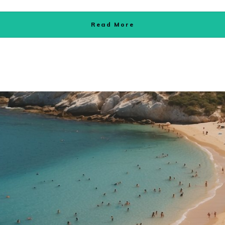
Read More