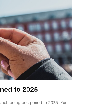
ned to 2025
launch being postponed to 2025. You