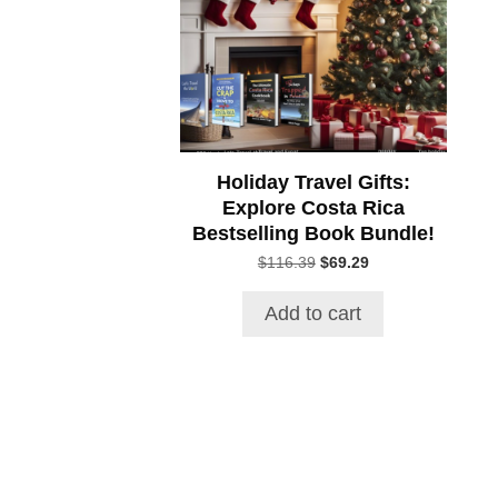
Holiday Travel Gifts:
Explore Costa Rica
Bestselling Book Bundle!
Original
Current
$
116.39
$
69.29
price
price
was:
is:
Add to cart
$116.39.
$69.29.