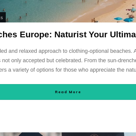
ES
hes Europe: Naturist Your Ultim
ed and relaxed approach to clothing-optional beaches. 
y is not only accepted but celebrated. From the sun-drenc
ers a variety of options for those who appreciate the natu
Read More