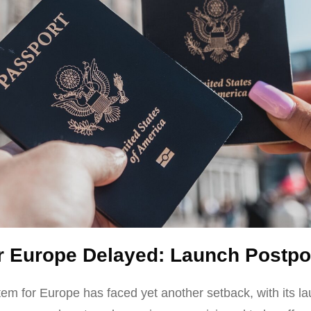
r Europe Delayed: Launch Postpo
em for Europe has faced yet another setback, with its 