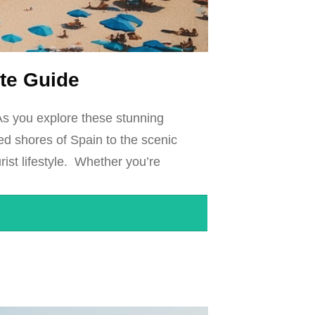
ate Guide
As you explore these stunning
hed shores of Spain to the scenic
rist lifestyle. Whether you’re