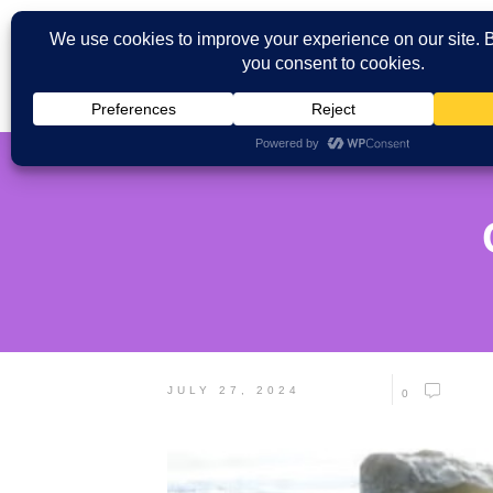
JULY 27, 2024
0