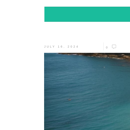
JULY 16, 2024
0