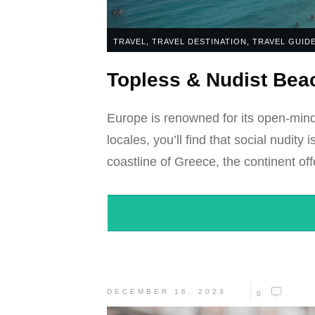
TRAVEL
,
TRAVEL DESTINATION
,
TRAVEL GUID
Topless & Nudist Beac
Europe is renowned for its open-mind
locales, you’ll find that social nudit
coastline of Greece, the continent off
DECEMBER 16, 2023
0