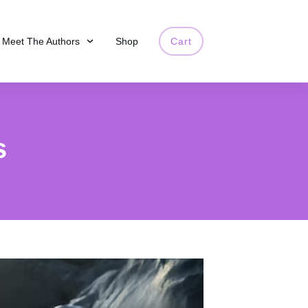
Meet The Authors
Shop
Cart
s