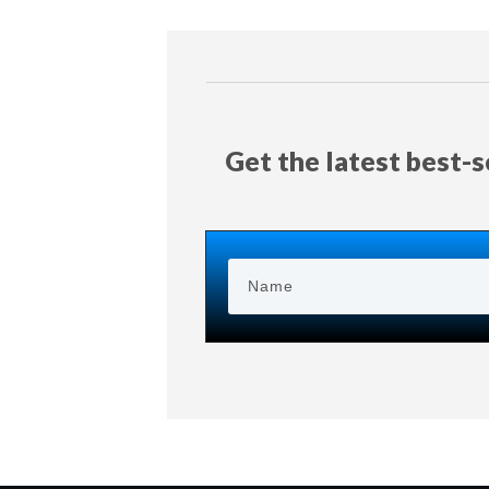
Get the latest best-