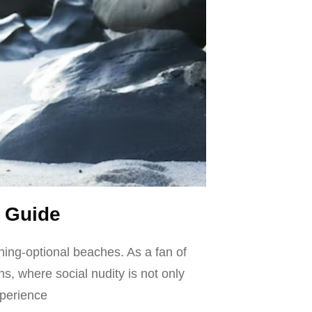
 Guide
hing-optional beaches. As a fan of
ns, where social nudity is not only
xperience