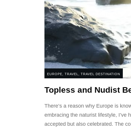
EUROPE
,
TRAVEL
,
TRAVEL DESTINATION
Topless and Nudist 
There’s a reason why Europe is known
embracing the naturist lifestyle, I’ve
accepted but also celebrated. The con