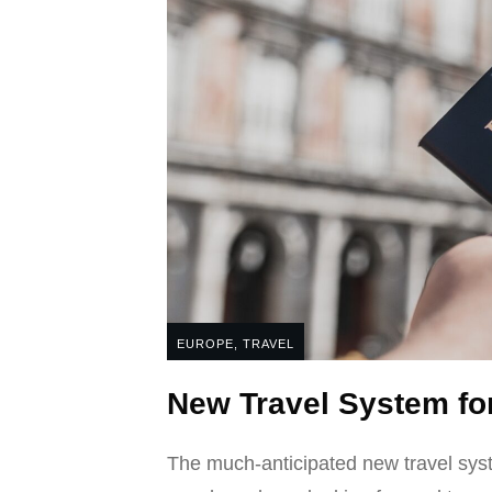
EUROPE
,
TRAVEL
New Travel System fo
The much-anticipated new travel syst