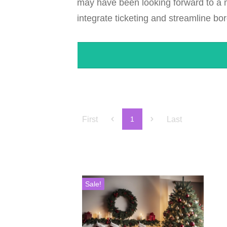
may have been looking forward to a mo
integrate ticketing and streamline bor
First
Last
1
Sale!