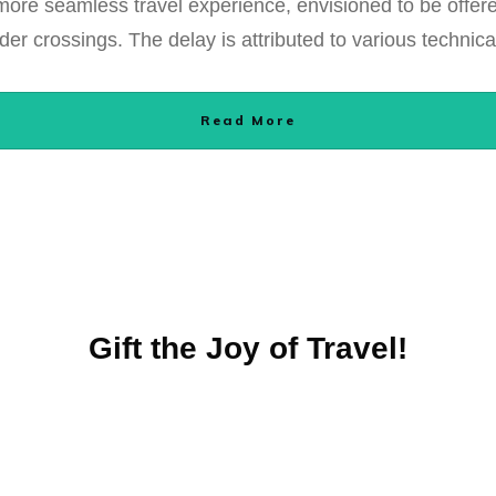
re seamless travel experience, envisioned to be offered 
der crossings. The delay is attributed to various technic
Read More
Gift the Joy of Travel!