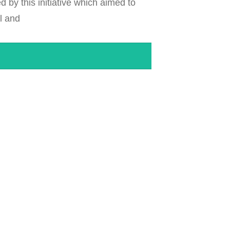
by this initiative which aimed to
al and