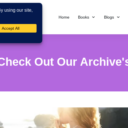
Home
Books
Blogs
Check Out Our Archive'