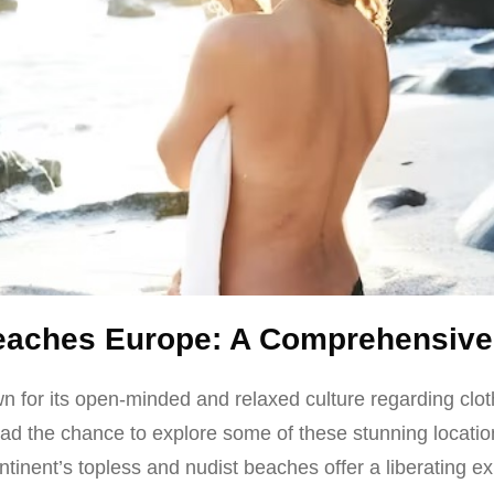
Beaches Europe: A Comprehensive
 for its open-minded and relaxed culture regarding clot
 had the chance to explore some of these stunning locatio
tinent’s topless and nudist beaches offer a liberating e