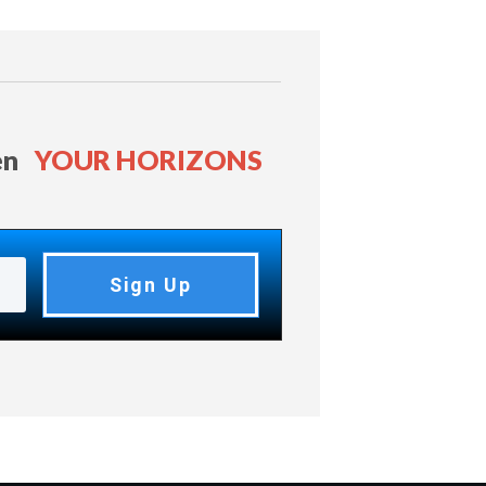
en
YOUR HORIZONS
Sign Up