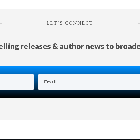
LET’S CONNECT
selling releases & author news
to
broad