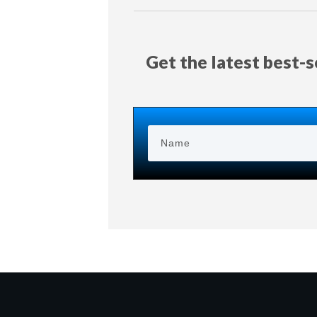
Get the latest best-