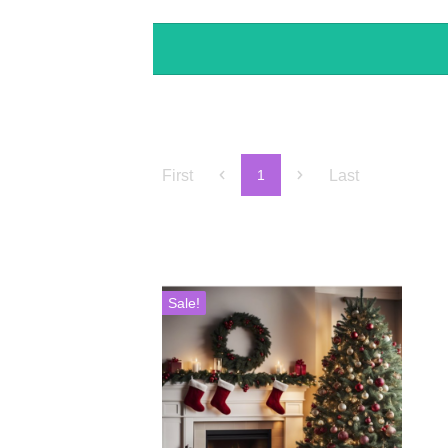
First
Last
1
Sale!