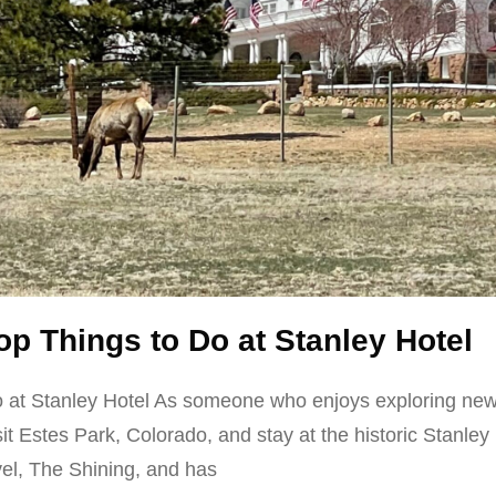
op Things to Do at Stanley Hotel
o at Stanley Hotel As someone who enjoys exploring new 
isit Estes Park, Colorado, and stay at the historic Stanley
vel, The Shining, and has