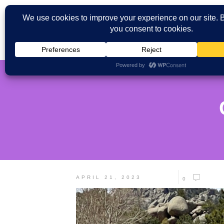
APRIL 21, 2023
0