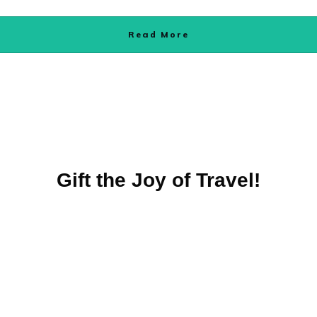
Read More
Gift the Joy of Travel!