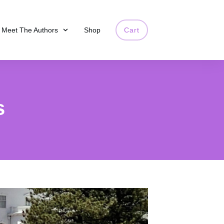
Meet The Authors
Shop
Cart
s