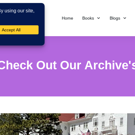
Home
Books
Blogs
Check Out Our Archive'