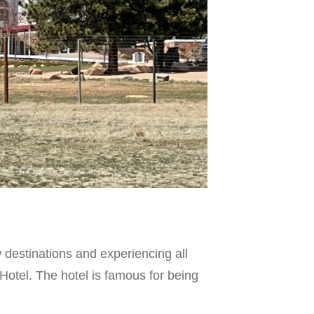
destinations and experiencing all
 Hotel. The hotel is famous for being