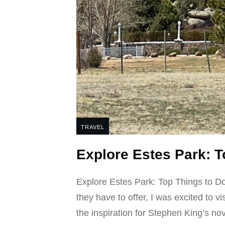
TRAVEL
Explore Estes Park: T
Explore Estes Park: Top Things to D
they have to offer, I was excited to v
the inspiration for Stephen King’s no