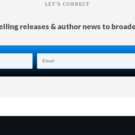
LET’S CONNECT
selling releases & author news
to
broad