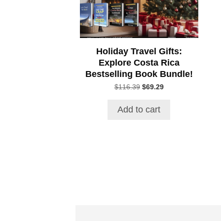
Holiday Travel Gifts:
Explore Costa Rica
Bestselling Book Bundle!
Original
Current
$
116.39
$
69.29
price
price
was:
is:
Add to cart
$116.39.
$69.29.