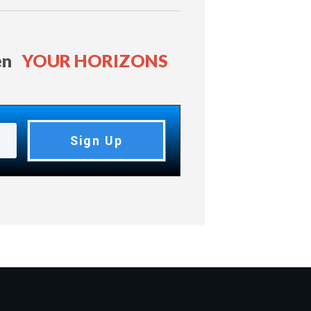
en
YOUR HORIZONS
Sign Up