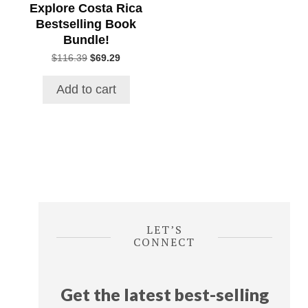
Explore Costa Rica
Bestselling Book
Bundle!
Original
Current
$
116.39
$
69.29
price
price
was:
is:
Add to cart
$116.39.
$69.29.
LET’S
CONNECT
Get the latest best-selling