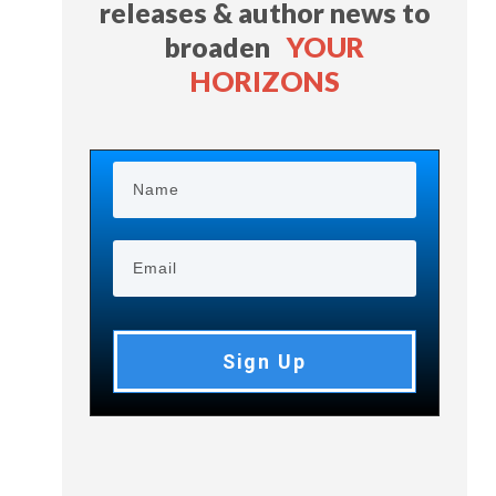
releases & author news
to
broaden
YOUR
HORIZONS
Sign Up