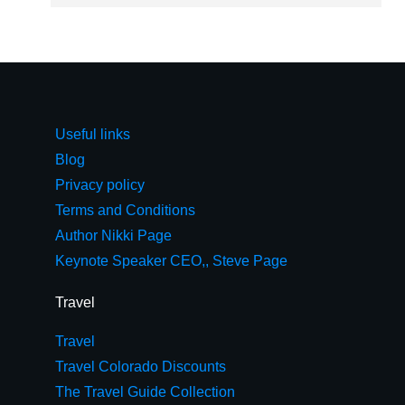
Useful links
Blog
Privacy policy
Terms and Conditions
Author Nikki Page
Keynote Speaker CEO,, Steve Page
Travel
Travel
Travel Colorado Discounts
The Travel Guide Collection