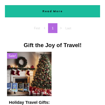
Read More
1
First
Last
Gift the Joy of Travel!
Sale!
Holiday Travel Gifts: