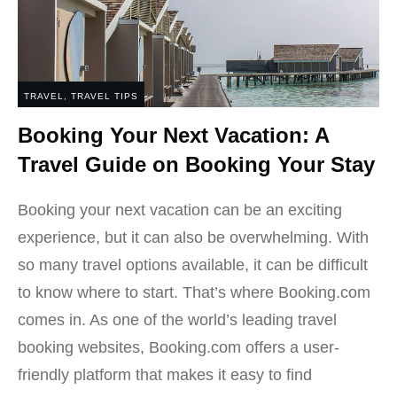
TRAVEL
,
TRAVEL TIPS
Booking Your Next Vacation: A
Travel Guide on Booking Your Stay
Booking your next vacation can be an exciting
experience, but it can also be overwhelming. With
so many travel options available, it can be difficult
to know where to start. That’s where Booking.com
comes in. As one of the world’s leading travel
booking websites, Booking.com offers a user-
friendly platform that makes it easy to find