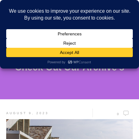
Check Out Our Archive's
AUGUST 9, 2023
0