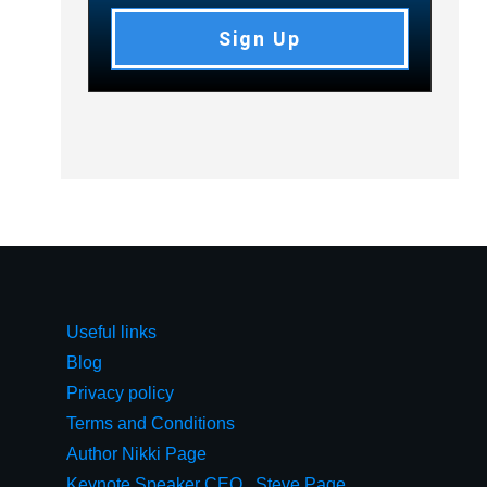
Sign Up
Useful links
Blog
Privacy policy
Terms and Conditions
Author Nikki Page
Keynote Speaker CEO,, Steve Page