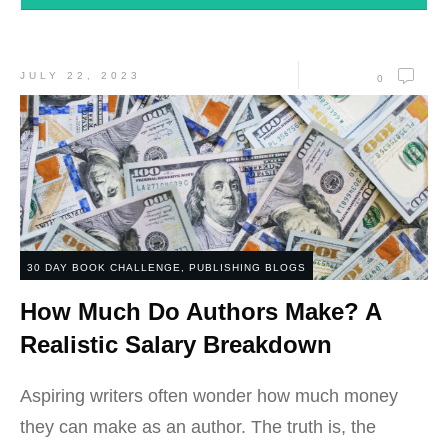
JULY 22, 2023
0
30 DAY BOOK CHALLENGE
,
PUBLISHING BLOGS
How Much Do Authors Make? A
Realistic Salary Breakdown
Aspiring writers often wonder how much money
they can make as an author. The truth is, the