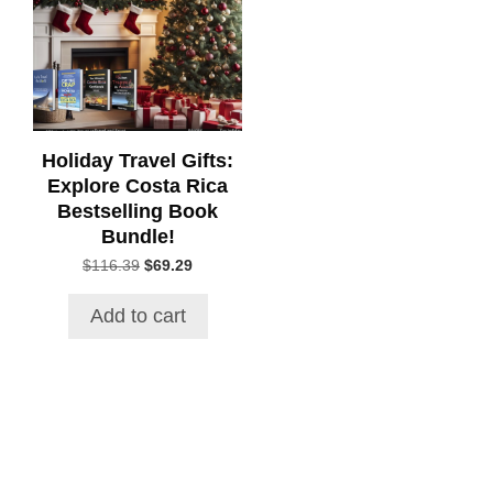
Holiday Travel Gifts:
Explore Costa Rica
Bestselling Book
Bundle!
Original
Current
$
116.39
$
69.29
price
price
was:
is:
Add to cart
$116.39.
$69.29.