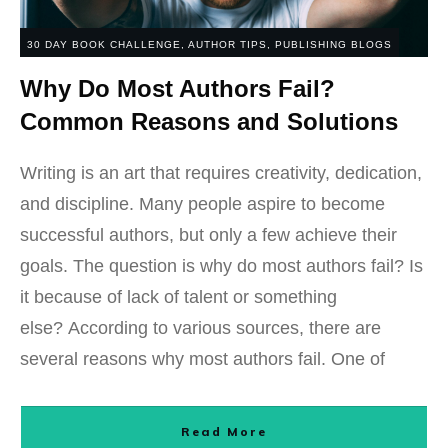
30 DAY BOOK CHALLENGE
,
AUTHOR TIPS
,
PUBLISHING BLOGS
Why Do Most Authors Fail?
Common Reasons and Solutions
Writing is an art that requires creativity, dedication,
and discipline. Many people aspire to become
successful authors, but only a few achieve their
goals. The question is why do most authors fail? Is
it because of lack of talent or something
else? According to various sources, there are
several reasons why most authors fail. One of
Read More