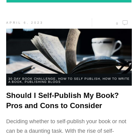
APRIL 6, 2023
0
30 DAY BOOK CHALLENGE
,
HOW TO SELF PUBLISH
,
HOW TO WRITE
A BOOK
,
PUBLISHING BLOGS
Should I Self-Publish My Book?
Pros and Cons to Consider
Deciding whether to self-publish your book or not
can be a daunting task. With the rise of self-