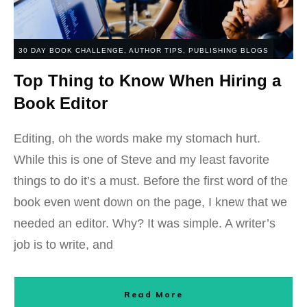
30 DAY BOOK CHALLENGE
,
AUTHOR TIPS
,
PUBLISHING BLOGS
Top Thing to Know When Hiring a
Book Editor
Editing, oh the words make my stomach hurt.
While this is one of Steve and my least favorite
things to do it’s a must. Before the first word of the
book even went down on the page, I knew that we
needed an editor. Why? It was simple. A writer’s
job is to write, and
Read More