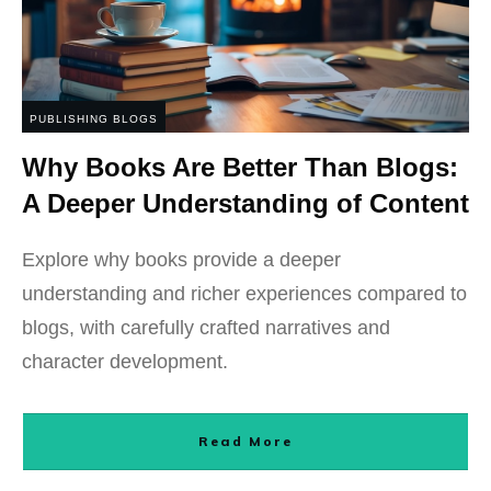
PUBLISHING BLOGS
Why Books Are Better Than Blogs:
A Deeper Understanding of Content
Explore why books provide a deeper
understanding and richer experiences compared to
blogs, with carefully crafted narratives and
character development.
Read More