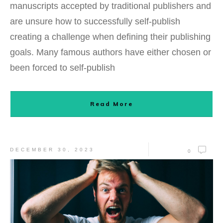
manuscripts accepted by traditional publishers and
are unsure how to successfully self-publish
creating a challenge when defining their publishing
goals. Many famous authors have either chosen or
been forced to self-publish
Read More
DECEMBER 30, 2023
0