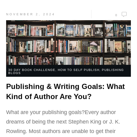
NOVEMBER 2, 2024
0
30 DAY BOOK CHALLENGE
,
HOW TO SELF PUBLISH
,
PUBLISHING
BLOGS
Publishing & Writing Goals: What
Kind of Author Are You?
What are your publishing goals?Every author
dreams of being the next Stephen King or J. K.
Rowling. Most authors are unable to get their