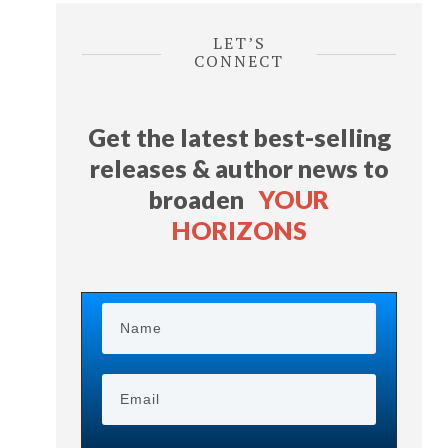
LET’S
CONNECT
Get the latest best-selling
releases & author news
to
broaden
YOUR
HORIZONS