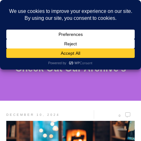
Check Out Our Archive's
DECEMBER 10, 2024
0