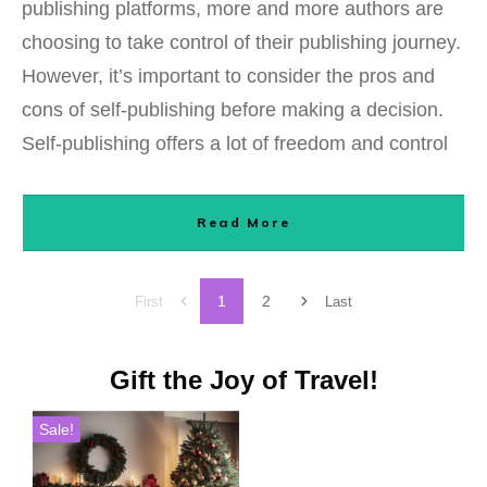
publishing platforms, more and more authors are
choosing to take control of their publishing journey.
However, it’s important to consider the pros and
cons of self-publishing before making a decision.
Self-publishing offers a lot of freedom and control
Read More
1
2
First
Last
Gift the Joy of Travel!
Sale!