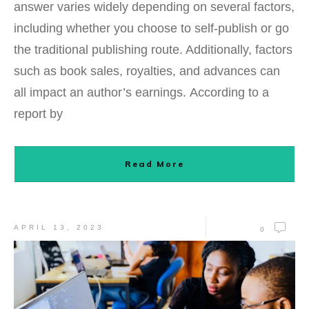
answer varies widely depending on several factors,
including whether you choose to self-publish or go
the traditional publishing route. Additionally, factors
such as book sales, royalties, and advances can
all impact an author’s earnings. According to a
report by
Read More
APRIL 13, 2023
0