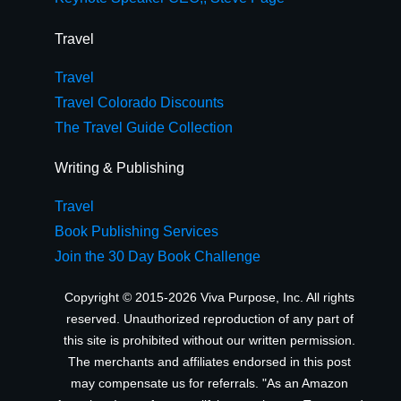
Travel
Travel
Travel Colorado Discounts
The Travel Guide Collection
Writing & Publishing
Travel
Book Publishing Services
Join the 30 Day Book Challenge
Copyright © 2015-2026 Viva Purpose, Inc. All rights
reserved. Unauthorized reproduction of any part of
this site is prohibited without our written permission.
The merchants and affiliates endorsed in this post
may compensate us for referrals. "As an Amazon