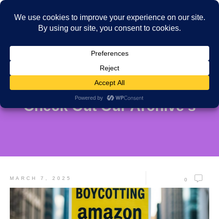
Check Out Our Archive's
MARCH 7, 2025
0