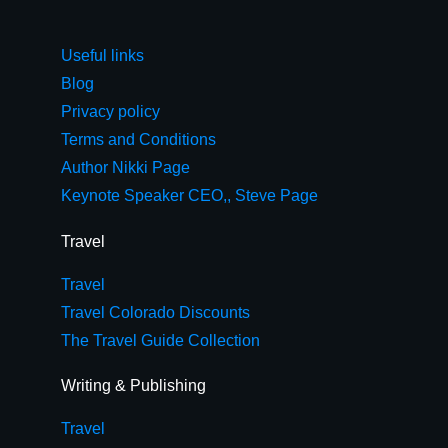
Useful links
Blog
Privacy policy
Terms and Conditions
Author Nikki Page
Keynote Speaker CEO,, Steve Page
Travel
Travel
Travel Colorado Discounts
The Travel Guide Collection
Writing & Publishing
Travel