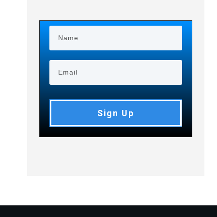
Sign Up