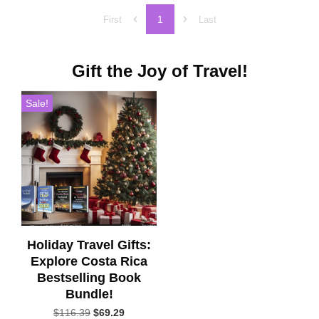
1
First
Last
Gift the Joy of Travel!
Sale!
Holiday Travel Gifts:
Explore Costa Rica
Bestselling Book
Bundle!
Original
Current
$
116.39
$
69.29