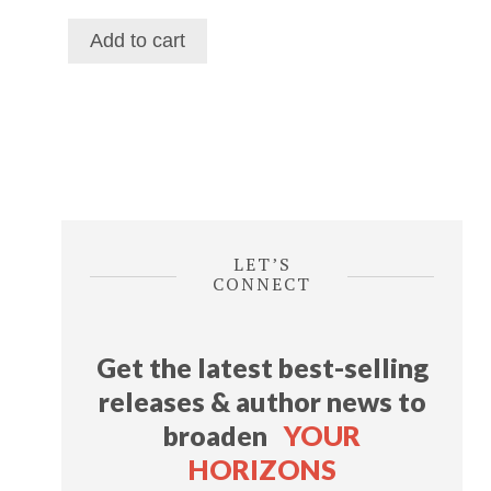
price
price
was:
is:
Add to cart
$116.39.
$69.29.
LET’S
CONNECT
Get the latest best-selling
releases & author news
to
broaden
YOUR
HORIZONS