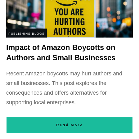
PUBLISHING BLOGS
Impact of Amazon Boycotts on
Authors and Small Businesses
Recent Amazon boycotts may hurt authors and
small businesses. This post explores the
consequences and offers alternatives for
supporting local enterprises.
Read More