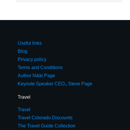
Useful links
Blog
Privacy policy
Terms and Conditions
Author Nikki Page
Keynote Speaker CEO,, Steve Page
Travel
Travel
Travel Colorado Discounts
The Travel Guide Collection