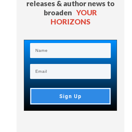
releases & author news
to
broaden
YOUR
HORIZONS
Sign Up