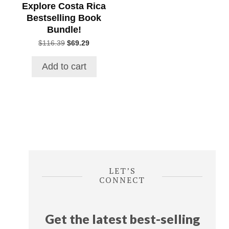
Explore Costa Rica
Bestselling Book
Bundle!
Original
Current
$
116.39
$
69.29
price
price
was:
is:
Add to cart
$116.39.
$69.29.
LET’S
CONNECT
Get the latest best-selling