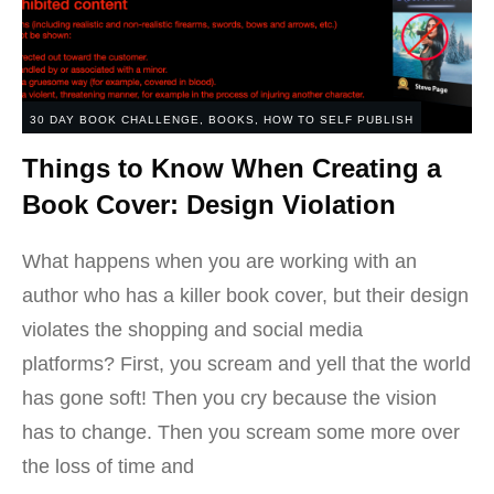
30 DAY BOOK CHALLENGE
,
BOOKS
,
HOW TO SELF PUBLISH
Things to Know When Creating a
Book Cover: Design Violation
What happens when you are working with an
author who has a killer book cover, but their design
violates the shopping and social media
platforms? First, you scream and yell that the world
has gone soft! Then you cry because the vision
has to change. Then you scream some more over
the loss of time and