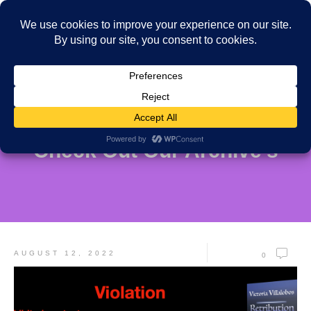
Check Out Our Archive's
AUGUST 12, 2022
0