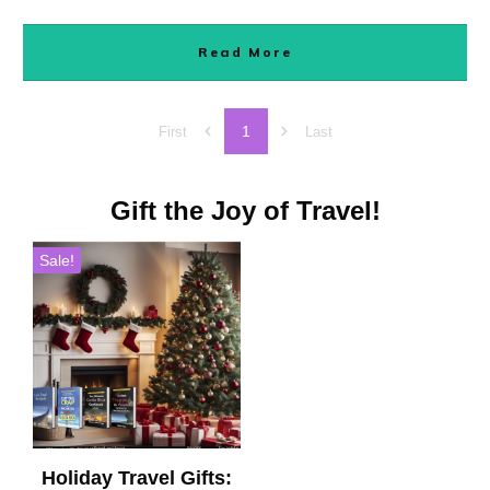
Read More
1
First
Last
Gift the Joy of Travel!
Sale!
Holiday Travel Gifts: