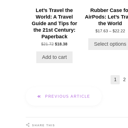
be
Let’s Travel the
Rubber Case fo
chosen
World: A Travel
AirPods: Let’s Tr
on
the
Guide and Tips for
the World
product
the 21st Century:
P
$
17.63
–
$
22.22
page
Paperback
r
$
Select options
Original
Current
$
21.72
$
18.38
t
price
price
$
was:
is:
Add to cart
$21.72.
$18.38.
1
2
PREVIOUS ARTICLE
SHARE THIS