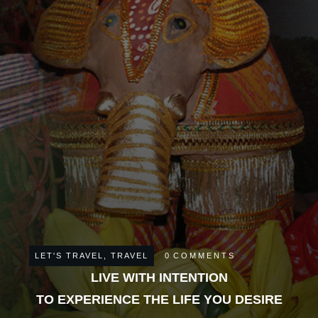
LET'S TRAVEL
,
TRAVEL
0
COMMENTS
LIVE WITH INTENTION
TO EXPERIENCE THE LIFE YOU DESIRE