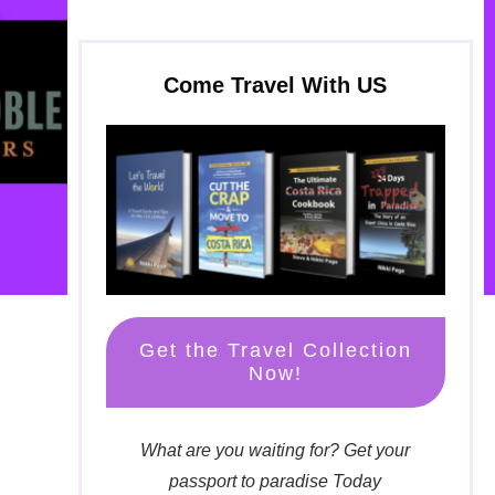
Come Travel With US
Get the Travel Collection
Now!
What are you waiting for? Get your
passport to paradise Today