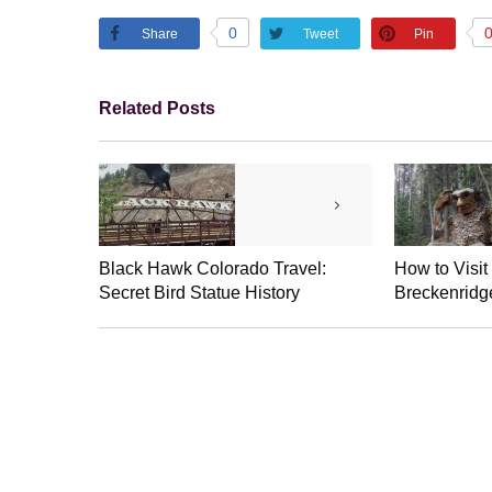
0
Share
Tweet
Pin
Related Posts
Black Hawk Colorado Travel:
How to Visit
Secret Bird Statue History
Breckenridge