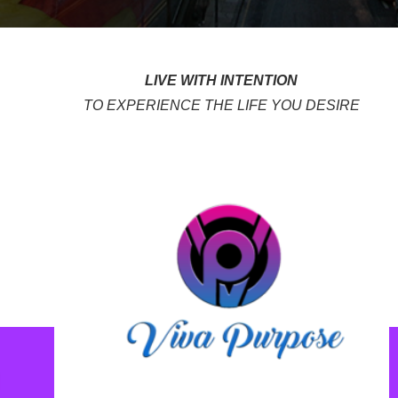
LIVE WITH INTENTION
TO EXPERIENCE THE LIFE YOU DESIRE