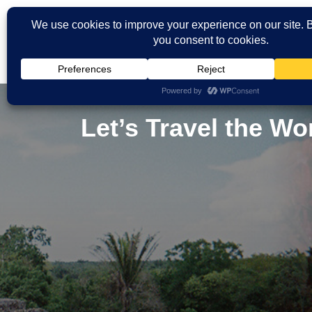
Let’s Travel the W