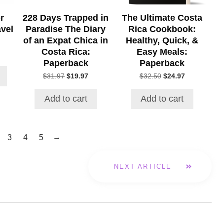
r
228 Days Trapped in
The Ultimate Costa
avel
Paradise The Diary
Rica Cookbook:
of an Expat Chica in
Healthy, Quick, &
Costa Rica:
Easy Meals:
rice
Paperback
Paperback
ange:
17.63
Original
Current
Original
Current
$
31.97
$
19.97
$
32.50
$
24.97
hrough
price
price
price
price
22.22
was:
is:
was:
is:
Add to cart
Add to cart
$31.97.
$19.97.
$32.50.
$24.97.
→
3
4
5
NEXT ARTICLE