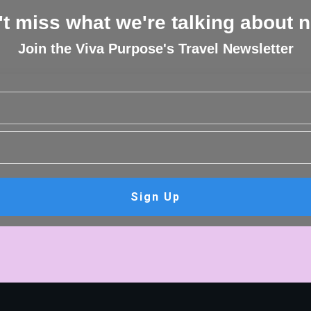
t miss what we're talking about 
Join the Viva Purpose's Travel Newsletter
Sign Up