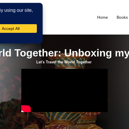
Home
Books
orld Together: Unboxing my
Let's Travel the World Together