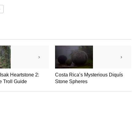
0
 Isak Heartstone 2:
Costa Rica’s Mysterious Diquís
 Troll Guide
Stone Spheres