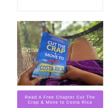
Read A Free Chapter Cut The
Crap & Move to Costa Rica