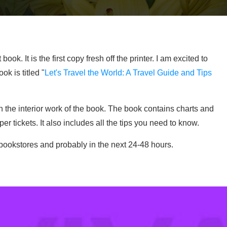
k. It is the first copy fresh off the printer. I am excited to
ok is titled "
Let's Travel the World: A Travel Guide and Tips
 the interior work of the book. The book contains charts and
 tickets. It also includes all the tips you need to know.
the bookstores and probably in the next 24-48 hours.