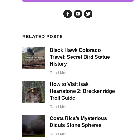
RELATED POSTS
Black Hawk Colorado
Travel: Secret Bird Statue
History
Read More
How to Visit Isak
Heartstone 2: Breckenridge
Troll Guide
Read More
Costa Rica’s Mysterious
Diquís Stone Spheres
Read More