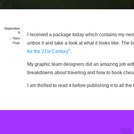
September
8
I received a package today which contains my next boo
Nikki
by
unbox it and take a look at what it looks like. The bo
Page
for the 21st Century
".
My graphic team designers did an amazing job with
breakdowns about traveling and how to book cheaper
I am thrilled to read it before publishing it to all 