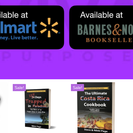
Sale!
Sale!