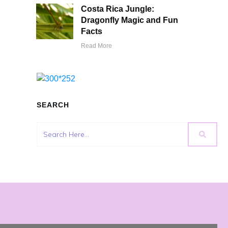
Costa Rica Jungle:
Dragonfly Magic and Fun
Facts
Read More
SEARCH