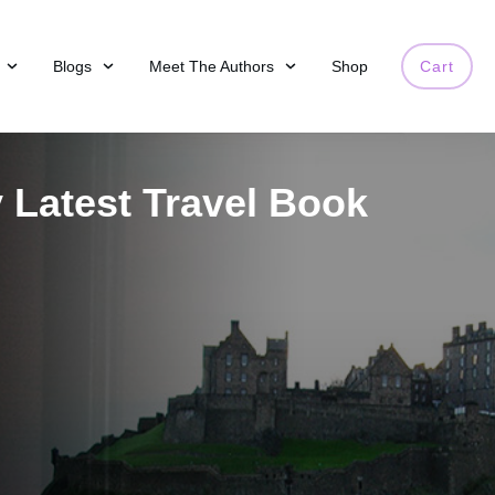
Blogs
Meet The Authors
Shop
Cart
 Latest Travel Book