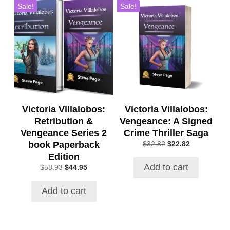
Sale!
Sale!
Victoria Villalobos:
Victoria Villalobos:
Retribution &
Vengeance: A Signed
Vengeance Series 2
Crime Thriller Saga
book Paperback
Original
Current
$
32.82
$
22.82
price
price
Edition
was:
is:
Add to cart
Original
Current
$
58.93
$
44.95
$32.82.
$22.82.
price
price
was:
is:
Add to cart
$58.93.
$44.95.