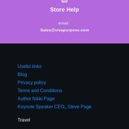
Store Help
email:
Sales@vivapurpose.com
Useful links
Blog
Privacy policy
Terms and Conditions
Author Nikki Page
Keynote Speaker CEO,, Steve Page
Travel