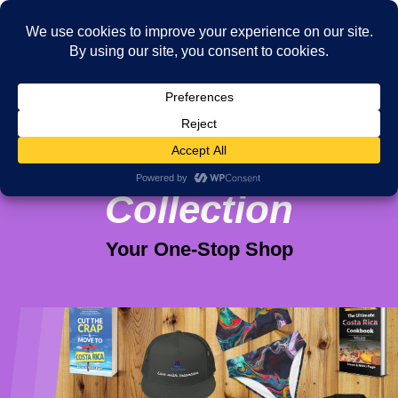
Viva Purpose
Collection
Your One-Stop Shop