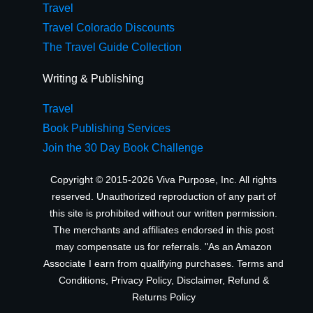
Travel
Travel Colorado Discounts
The Travel Guide Collection
Writing & Publishing
Travel
Book Publishing Services
Join the 30 Day Book Challenge
Copyright © 2015-2026 Viva Purpose, Inc. All rights
reserved. Unauthorized reproduction of any part of
this site is prohibited without our written permission.
The merchants and affiliates endorsed in this post
may compensate us for referrals. "As an Amazon
Associate I earn from qualifying purchases.
Terms and
Conditions
,
Privacy Policy
,
Disclaimer
,
Refund &
Returns Policy