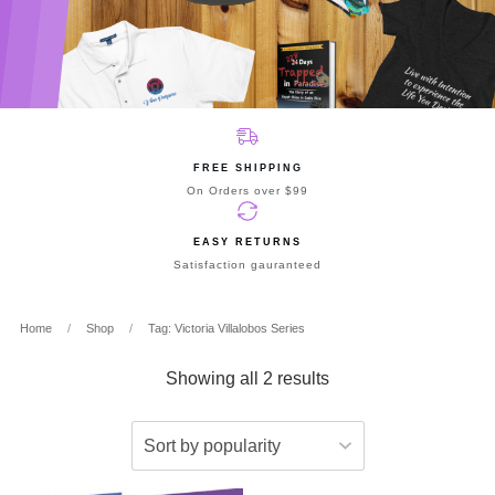
FREE SHIPPING
On Orders over $99
EASY RETURNS
Satisfaction gauranteed
Home
/
Shop
/
Tag: Victoria Villalobos Series
Showing all 2 results