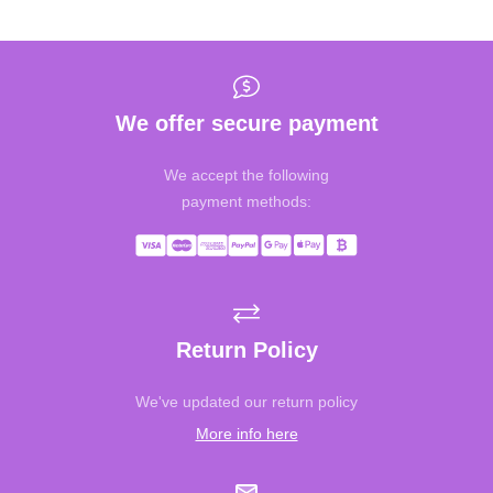
We offer secure payment
We accept the following
payment methods:
Return Policy
We've updated our return policy
More info here