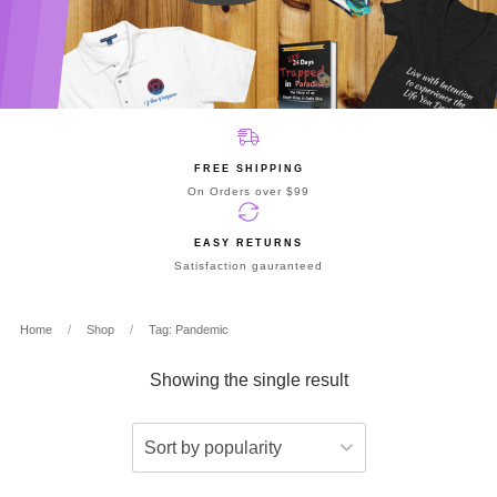
FREE SHIPPING
On Orders over $99
EASY RETURNS
Satisfaction gauranteed
Home
/
Shop
/
Tag: Pandemic
Showing the single result