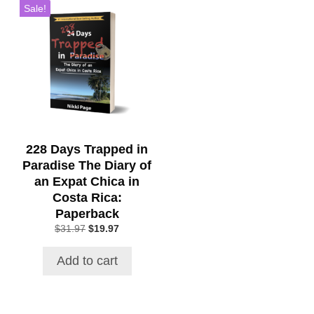
Sale!
228 Days Trapped in
Paradise The Diary of
an Expat Chica in
Costa Rica:
Paperback
Original
Current
$
31.97
$
19.97
price
price
was:
is:
Add to cart
$31.97.
$19.97.