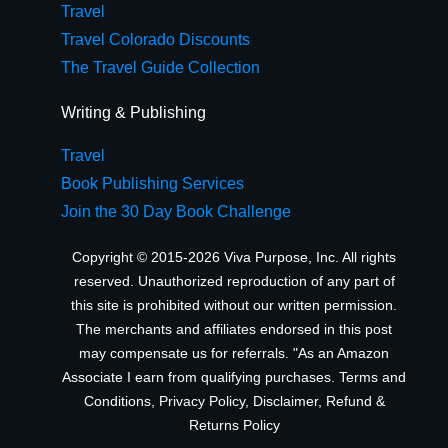
Travel
Travel Colorado Discounts
The Travel Guide Collection
Writing & Publishing
Travel
Book Publishing Services
Join the 30 Day Book Challenge
Copyright © 2015-2026 Viva Purpose, Inc. All rights
reserved. Unauthorized reproduction of any part of
this site is prohibited without our written permission.
The merchants and affiliates endorsed in this post
may compensate us for referrals. "As an Amazon
Associate I earn from qualifying purchases.
Terms and
Conditions
,
Privacy Policy
,
Disclaimer
,
Refund &
Returns Policy