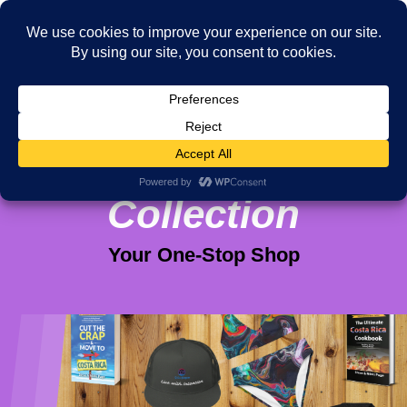
Viva Purpose
Collection
Your One-Stop Shop