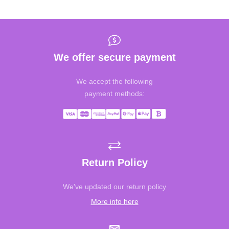
We offer secure payment
We accept the following
payment methods:
Return Policy
We've updated our return policy
More info here