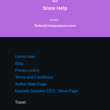
Store Help
email:
Sales@vivapurpose.com
Useful links
Blog
Privacy policy
Terms and Conditions
Author Nikki Page
Keynote Speaker CEO,, Steve Page
Travel