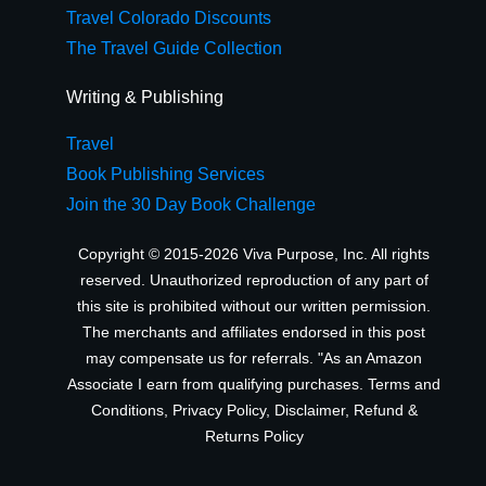
Travel Colorado Discounts
The Travel Guide Collection
Writing & Publishing
Travel
Book Publishing Services
Join the 30 Day Book Challenge
Copyright © 2015-2026 Viva Purpose, Inc. All rights
reserved. Unauthorized reproduction of any part of
this site is prohibited without our written permission.
The merchants and affiliates endorsed in this post
may compensate us for referrals. "As an Amazon
Associate I earn from qualifying purchases.
Terms and
Conditions
,
Privacy Policy
,
Disclaimer
,
Refund &
Returns Policy