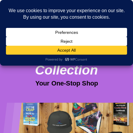
Viva Purpose
Collection
Your One-Stop Shop