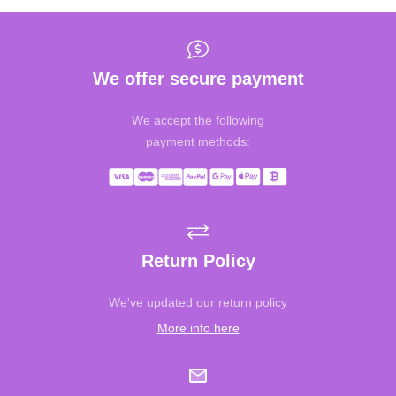
We offer secure payment
We accept the following
payment methods:
Return Policy
We've updated our return policy
More info here