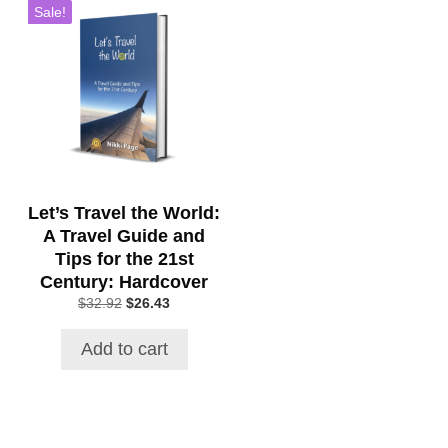
Sale!
Let’s Travel the World:
A Travel Guide and
Tips for the 21st
Century: Hardcover
Original
Current
$
32.92
$
26.43
price
price
was:
is:
Add to cart
$32.92.
$26.43.