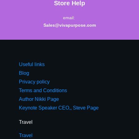
Store Help
email:
Sales@vivapurpose.com
Useful links
Blog
Privacy policy
Terms and Conditions
Author Nikki Page
Keynote Speaker CEO,, Steve Page
Travel
Travel