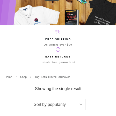
FREE SHIPPING
On Orders over $99
EASY RETURNS
Satisfaction gauranteed
Home
/
Shop
/
Tag: Let's Travel Hardcover
Showing the single result