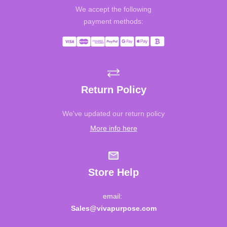
We accept the following
payment methods:
Return Policy
We've updated our return policy
More info here
Store Help
email:
Sales@vivapurpose.com