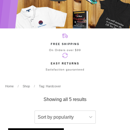
FREE SHIPPING
On Orders over $99
EASY RETURNS
Satisfaction gauranteed
Home
/
Shop
/
Tag: Hardcover
Showing all 5 results