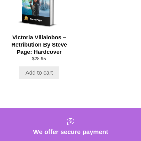
Victoria Villalobos –
Retribution By Steve
Page: Hardcover
$
28.95
Add to cart
We offer secure payment