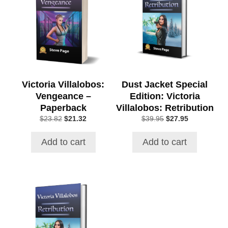
Victoria Villalobos:
Dust Jacket Special
Vengeance –
Edition: Victoria
Paperback
Villalobos: Retribution
Original
Current
Original
Current
$
23.82
$
21.32
$
39.95
$
27.95
price
price
price
price
was:
is:
was:
is:
Add to cart
Add to cart
$23.82.
$21.32.
$39.95.
$27.95.