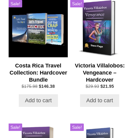
Sale!
Sale!
Costa Rica Travel
Victoria Villalobos:
Collection: Hardcover
Vengeance –
Bundle
Hardcover
Original
Current
Original
Current
$
175.98
$
146.38
$
29.93
$
21.95
price
price
price
price
was:
is:
was:
is:
Add to cart
Add to cart
$175.98.
$146.38.
$29.93.
$21.95.
Sale!
Sale!