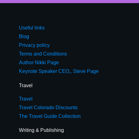
Useful links
Blog
Privacy policy
Terms and Conditions
Author Nikki Page
Keynote Speaker CEO,, Steve Page
Travel
Travel
Travel Colorado Discounts
The Travel Guide Collection
Writing & Publishing