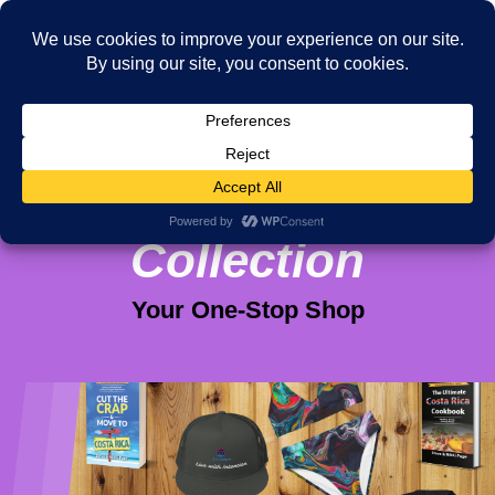
Viva Purpose
Collection
Your One-Stop Shop