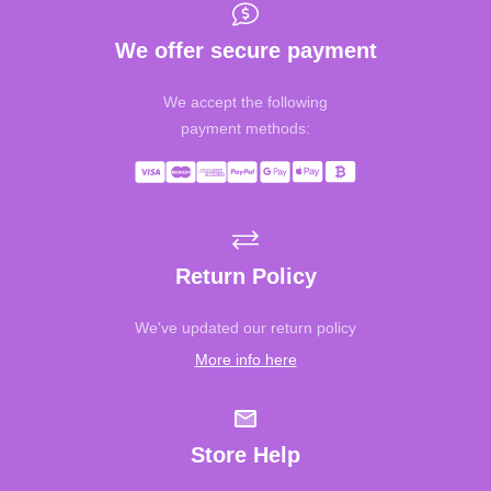
We offer secure payment
We accept the following
payment methods:
Return Policy
We've updated our return policy
More info here
Store Help