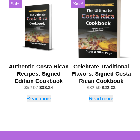
Sale!
Sale!
Authentic Costa Rican
Celebrate Traditional
Recipes: Signed
Flavors: Signed Costa
Edition Cookbook
Rican Cookbook
Original
Current
Original
Current
$
52.07
$
38.24
$
32.50
$
22.32
price
price
price
price
Read more
Read more
was:
is:
was:
is:
$52.07.
$38.24.
$32.50.
$22.32.