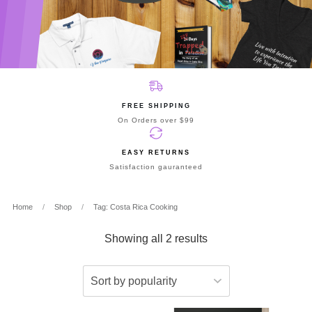
FREE SHIPPING
On Orders over $99
EASY RETURNS
Satisfaction gauranteed
Home
/
Shop
/
Tag: Costa Rica Cooking
Showing all 2 results