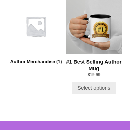
This
product
has
multiple
variants.
The
options
may
be
chosen
#1 Best Selling Author
Author Merchandise
(1)
on
Mug
the
$
19.99
product
page
Select options