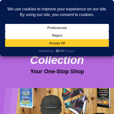
Viva Purpose
Collection
Your One-Stop Shop