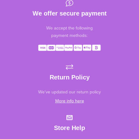
We offer secure payment
We accept the following
payment methods:
Return Policy
We've updated our return policy
More info here
Store Help