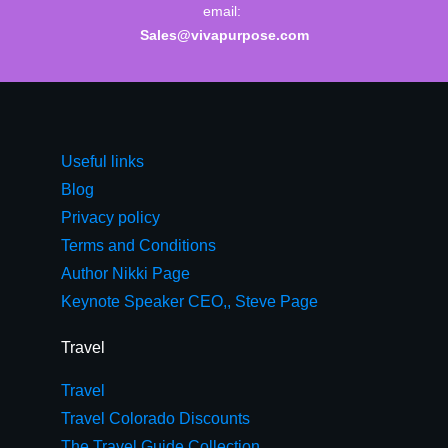
email:
Sales@vivapurpose.com
Useful links
Blog
Privacy policy
Terms and Conditions
Author Nikki Page
Keynote Speaker CEO,, Steve Page
Travel
Travel
Travel Colorado Discounts
The Travel Guide Collection