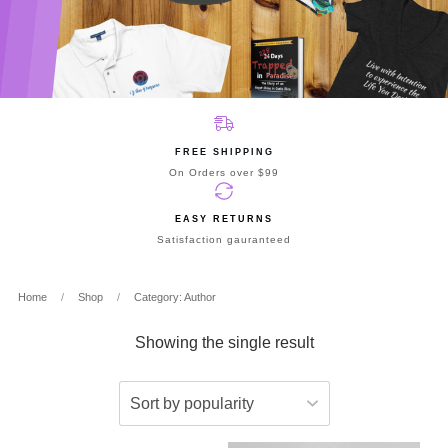
FREE SHIPPING
On Orders over $99
EASY RETURNS
Satisfaction gauranteed
Home
/
Shop
/
Category: Author
Showing the single result