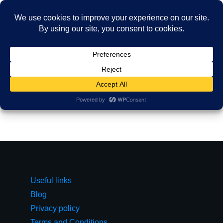
Useful links
Blog
Privacy policy
Terms and Conditions