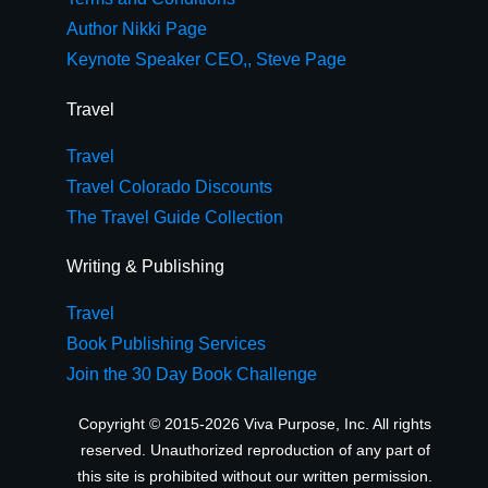
Author Nikki Page
Keynote Speaker CEO,, Steve Page
Travel
Travel
Travel Colorado Discounts
The Travel Guide Collection
Writing & Publishing
Travel
Book Publishing Services
Join the 30 Day Book Challenge
Copyright © 2015-2026 Viva Purpose, Inc. All rights
reserved. Unauthorized reproduction of any part of
this site is prohibited without our written permission.