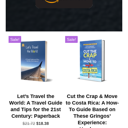
Sale!
Sale!
Let’s Travel the
Cut the Crap & Move
World: A Travel Guide
to Costa Rica: A How-
and Tips for the 21st
To Guide Based on
Century: Paperback
These Gringos’
Experience:
Original
Current
$
21.72
$
18.38