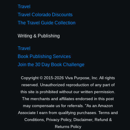
Travel
Travel Colorado Discounts
The Travel Guide Collection
Writing & Publishing
Travel
Book Publishing Services
Join the 30 Day Book Challenge
Copyright © 2015-2026 Viva Purpose, Inc. All rights
reserved. Unauthorized reproduction of any part of
this site is prohibited without our written permission.
The merchants and affiliates endorsed in this post
may compensate us for referrals. "As an Amazon
Associate I earn from qualifying purchases.
Terms and
Conditions
,
Privacy Policy
,
Disclaimer
,
Refund &
Returns Policy