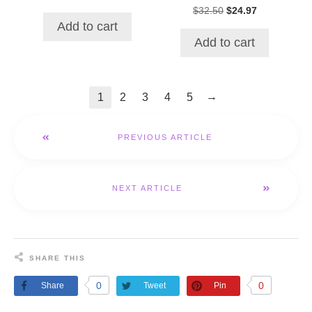
price
price
Original
Current
$
32.50
$
24.97
was:
is:
price
price
Add to cart
$36.93.
$32.82.
was:
is:
Add to cart
$32.50.
$24.97.
→
1
2
3
4
5
PREVIOUS ARTICLE
NEXT ARTICLE
SHARE THIS
0
0
Share
Tweet
Pin