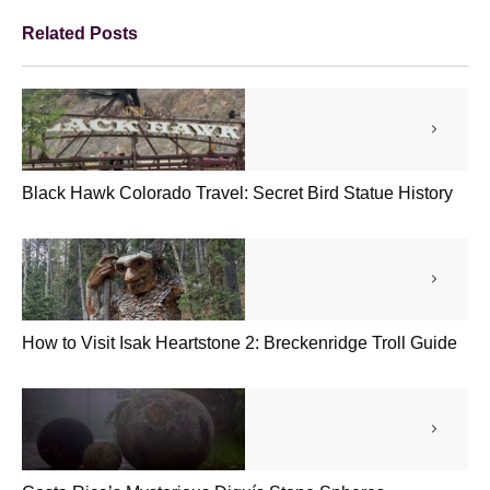
Related Posts
Black Hawk Colorado Travel: Secret Bird Statue History
How to Visit Isak Heartstone 2: Breckenridge Troll Guide