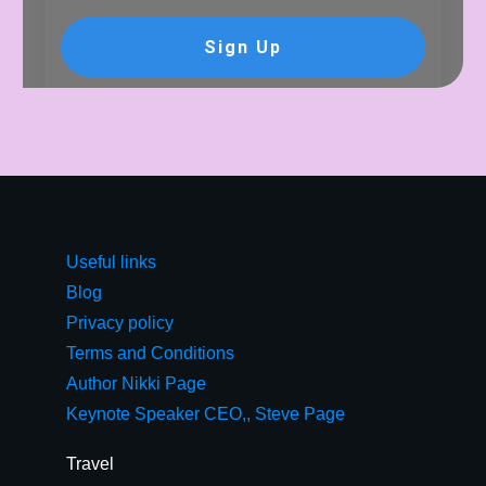
Sign Up
Useful links
Blog
Privacy policy
Terms and Conditions
Author Nikki Page
Keynote Speaker CEO,, Steve Page
Travel