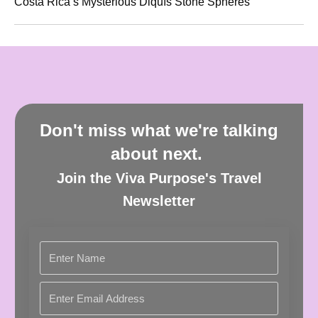
Costa Rica’s Mysterious Diquís Stone Spheres
Don't miss what we're talking
about next.
Join the Viva Purpose's Travel
Newsletter