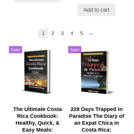
price
price
$48.00
was:
is:
Add to cart
$52.71.
$46.49.
→
1
2
3
4
5
Sale!
Sale!
The Ultimate Costa
228 Days Trapped in
Rica Cookbook:
Paradise The Diary of
Healthy, Quick, &
an Expat Chica in
Easy Meals:
Costa Rica: