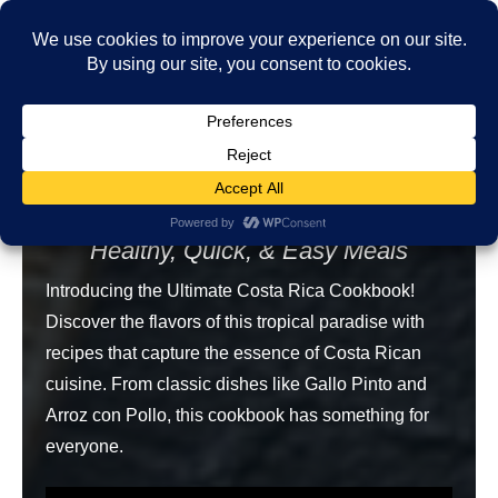
August 11
Nikki Page
by
Free Recipe
The Ultimate Costa Rica Cookbook
Healthy, Quick, & Easy Meals
Introducing the Ultimate Costa Rica Cookbook!
Discover the flavors of this tropical paradise with
recipes that capture the essence of Costa Rican
cuisine. From classic dishes like Gallo Pinto and
Arroz con Pollo, this cookbook has something for
everyone.