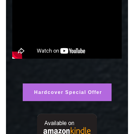
Hardcover Special Offer