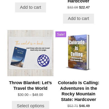
Hardcover
price
price
was:
is:
Add to cart
Original
Current
$
32.08
$
22.47
$21.72.
$18.38.
price
price
was:
is:
Add to cart
$32.08.
$22.47.
This
Sale!
product
has
multiple
variants.
The
options
may
be
chosen
Throw Blanket: Let’s
Colorado Is Calling:
on
Travel the World
Adventures in the
the
Rocky Mountain
Price
$
30.00
–
$
48.00
product
State: Hardcover
range:
page
$30.00
Select options
Original
Current
$
52.71
$
46.49
through