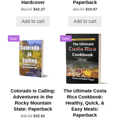
Hardcover
Paperback
Original
Current
Original
Current
$
52.07
$
42.37
$
31.97
$
19.97
price
price
price
price
was:
is:
was:
is:
Add to cart
Add to cart
$52.07.
$42.37.
$31.97.
$19.97.
Sale!
Sale!
Colorado Is Calling:
The Ultimate Costa
Adventures in the
Rica Cookbook:
Rocky Mountain
Healthy, Quick, &
State: Paperback
Easy Meals:
Paperback
Original
Current
$
36.93
$
32.82