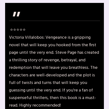
"
⭐️⭐️⭐️⭐️⭐️
Victoria Villalobos: Vengeance is a gripping
novel that will keep you hooked from the first
page until the very end. Steve Page has created
a thrilling story of revenge, betrayal, and
redemption that will leave you breathless. The
characters are well-developed and the plot is
full of twists and turns that will keep you
guessing until the very end. If you're a fan of
suspenseful thrillers, then this book is a must-
read. Highly recommended!