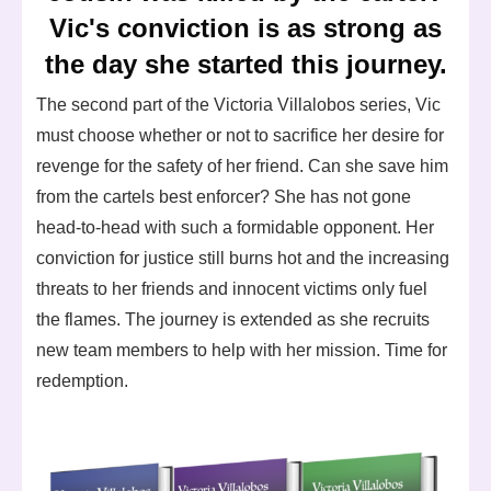
Vic's conviction is as strong as
the day she started this journey.
The second part of the Victoria Villalobos series, Vic
must choose whether or not to sacrifice her desire for
revenge for the safety of her friend. Can she save him
from the cartels best enforcer? She has not gone
head-to-head with such a formidable opponent. Her
conviction for justice still burns hot and the increasing
threats to her friends and innocent victims only fuel
the flames. The journey is extended as she recruits
new team members to help with her mission. Time for
redemption.