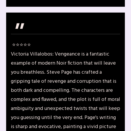
"
⭐️⭐️⭐️⭐️⭐️
Victoria Villalobos: Vengeance is a fantastic
example of modern Noir fiction that will leave
you breathless. Steve Page has crafted a
gripping tale of revenge and corruption that is
both dark and compelling. The characters are
complex and flawed, and the plot is full of moral
ambiguity and unexpected twists that will keep
you guessing until the very end. Page's writing
is sharp and evocative, painting a vivid picture