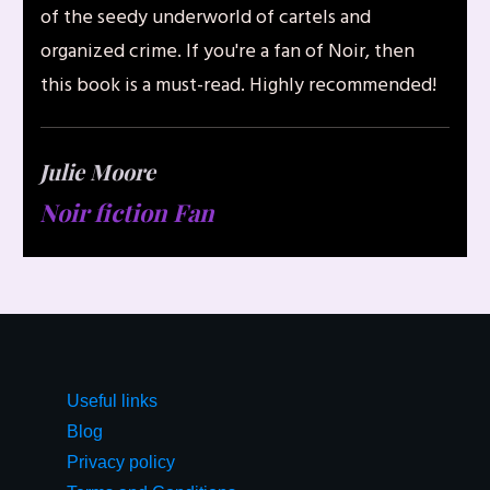
of the seedy underworld of cartels and
organized crime. If you're a fan of Noir, then
this book is a must-read. Highly recommended!
Julie Moore
Noir fiction Fan
Useful links
Blog
Privacy policy