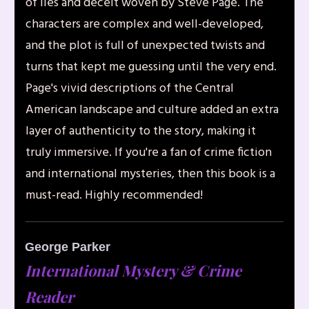
of lies and deceit woven by Steve Page. The
characters are complex and well-developed,
and the plot is full of unexpected twists and
turns that kept me guessing until the very end.
Page's vivid descriptions of the Central
American landscape and culture added an extra
layer of authenticity to the story, making it
truly immersive. If you're a fan of crime fiction
and international mysteries, then this book is a
must-read. Highly recommended!
George Parker
I
nternational Mystery & Crime
Reader