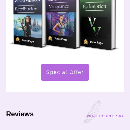
Special Offer
Reviews
WHAT PEOPLE SAY