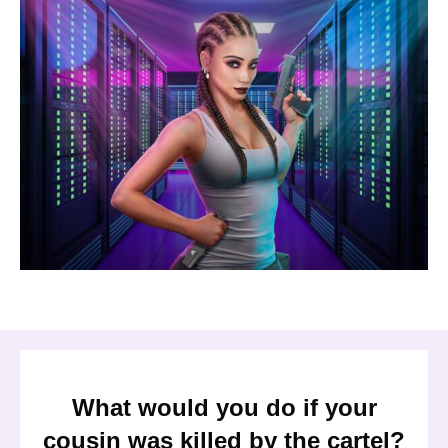
What would you do if your
cousin was killed by the cartel?