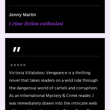
Jenny Martin
Crime fiction enthusiast
"
⭐️⭐️⭐️⭐️⭐️
Victoria Villalobos: Vengeance is a thrilling
novel that takes readers on a wild ride through
the dangerous world of cartels and corruption.
As an International Mystery & Crime reader, I
was immediately drawn into the intricate web