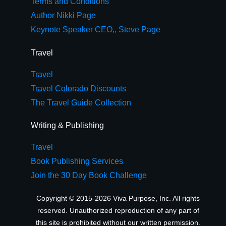
Terms and Conditions
Author Nikki Page
Keynote Speaker CEO,, Steve Page
Travel
Travel
Travel Colorado Discounts
The Travel Guide Collection
Writing & Publishing
Travel
Book Publishing Services
Join the 30 Day Book Challenge
Copyright © 2015-2026 Viva Purpose, Inc. All rights
reserved. Unauthorized reproduction of any part of
this site is prohibited without our written permission.