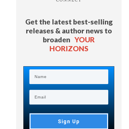
Get the latest best-selling
releases & author news
to
broaden
YOUR
HORIZONS
Sign Up