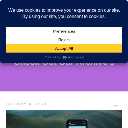
Check Out Our Archive's
JANUARY 9, 2024
0