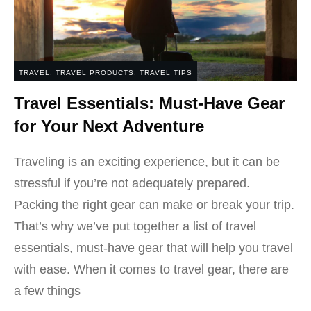
TRAVEL
,
TRAVEL PRODUCTS
,
TRAVEL TIPS
Travel Essentials: Must-Have Gear
for Your Next Adventure
Traveling is an exciting experience, but it can be
stressful if you’re not adequately prepared.
Packing the right gear can make or break your trip.
That’s why we’ve put together a list of travel
essentials, must-have gear that will help you travel
with ease. When it comes to travel gear, there are
a few things