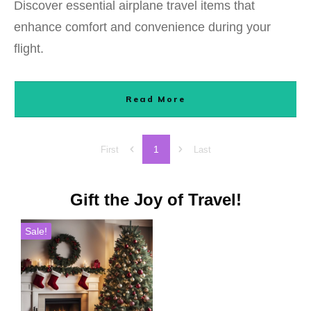
Discover essential airplane travel items that
enhance comfort and convenience during your
flight.
Read More
1
First
Last
Gift the Joy of Travel!
Sale!