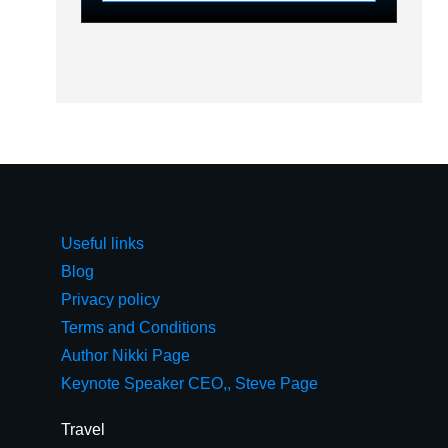
Useful links
Blog
Privacy policy
Terms and Conditions
Author Nikki Page
Keynote Speaker CEO,, Steve Page
Travel