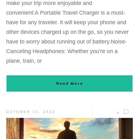
make your trip more enjoyable and
convenient:A Portable Travel Charger is a must-
have for any traveler. It will keep your phone and
other devices charged up on the go, so you never
have to worry about running out of battery.Noise-
Canceling Headphones: Whether you’re on a
plane, train, or
Read More
OCTOBER 10, 2023
0