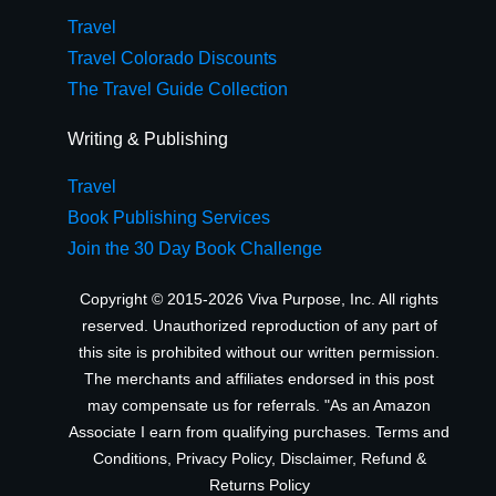
Travel
Travel Colorado Discounts
The Travel Guide Collection
Writing & Publishing
Travel
Book Publishing Services
Join the 30 Day Book Challenge
Copyright © 2015-2026 Viva Purpose, Inc. All rights
reserved. Unauthorized reproduction of any part of
this site is prohibited without our written permission.
The merchants and affiliates endorsed in this post
may compensate us for referrals. "As an Amazon
Associate I earn from qualifying purchases.
Terms and
Conditions
,
Privacy Policy
,
Disclaimer
,
Refund &
Returns Policy