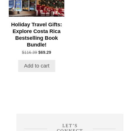
Holiday Travel Gifts:
Explore Costa Rica
Bestselling Book
Bundle!
Original
Current
$
116.39
$
69.29
price
price
was:
is:
Add to cart
$116.39.
$69.29.
LET’S
CONNECT