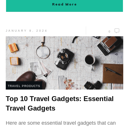
Read More
JANUARY 8, 2024
0
TRAVEL PRODUCTS
Top 10 Travel Gadgets: Essential
Travel Gadgets
Here are some essential travel gadgets that can