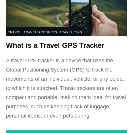
TRAVEL
,
TRAVEL PRODUCTS
,
TRAVEL TIPS
What is a Travel GPS Tracker
A travel GPS tracker is a device that uses the
Global Positioning System (GPS) to track the
movements of an individual, vehicle, or any object
to which it is attached. These trackers are often
compact and portable, making them ideal for travel
purposes, such as keeping track of luggage,
personal items, or even pets during