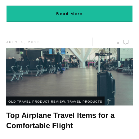
Read More
JULY 6, 2023
0
OLD TRAVEL PRODUCT REVIEW
,
TRAVEL PRODUCTS
Top Airplane Travel Items for a
Comfortable Flight